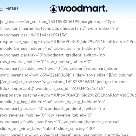
MENU
[vc_row css=”.vc_custom_1631898306199{margin-top: -40px !important;margin-bottom: 30px !important;}” wd_z_index=”no” woodmart_css_id=”6144cac09f15c” responsive_spacing=”eyJwYXJhbV90eXBlIjoid29vZG1hcnRfcmVzcG9uc2l2ZV9zcGFjaW5nIiwic2VsZWN0b3JfaWQiOiI2MTQ0Y2FjMDlmMTVjIiwic2hvcnRjb2RlIjoidmNfcm93IiwiZGF0YSI6eyJ0YWJsZXQiOnt9LCJtb2JpbGUiOnt9fX0=” mobile_bg_img_hidden=”no” tablet_bg_img_hidden=”no” woodmart_parallax=”0″ woodmart_gradient_switch=”no” row_reverse_mobile=”0″ row_reverse_tablet=”0″ woodmart_disable_overflow=”0″][vc_column][woodmart_slider sync_parent_id=”wd_659422af8365b” slider=”toys-slider”][/vc_column][/vc_row][vc_row css=”.vc_custom_1628259466044{margin-bottom: 80px !important;}” woodmart_css_id=”610d445d1e4c2″ responsive_spacing=”eyJwYXJhbV90eXBlIjoid29vZG1hcnRfcmVzcG9uc2l2ZV9zcGFjaW5nIiwic2VsZWN0b3JfaWQiOiI2MTBkNDQ1ZDFlNGMyIiwic2hvcnRjb2RlIjoidmNfcm93IiwiZGF0YSI6eyJ0YWJsZXQiOnt9LCJtb2JpbGUiOnsibWFyZ2luLWJvdHRvbSI6IjcwIn19fQ==” mobile_bg_img_hidden=”no” tablet_bg_img_hidden=”no” woodmart_parallax=”0″ woodmart_gradient_switch=”no” row_reverse_mobile=”0″ row_reverse_tablet=”0″ woodmart_disable_overflow=”0″][vc_column][banners_carousel slides_per_view_tabs=”tablet” slider_spacing=”30″ sync_parent_id=”wd_659422af5d4a4″ hide_pagination_control=”yes” woodmart_css_id=”65942eba1dfa0″ responsive_spacing=”eyJwYXJhbV90eXBlIjoid29vZG1hcnRfcmVzcG9uc2l2ZV9zcGFjaW5nIiwic2VsZWN0b3JfaWQiOiI2NTk0MmViYTFkZmEwIiwic2hvcnRjb2RlIjoiYmFubmVyc19jYXJvdXNlbCIsImRhdGEiOnsidGFibGV0Ijp7fSwibW9iaWxlIjp7fX19″ slides_per_view=”3″ slides_per_view_tablet=”2″ slides_per_view_mobile=”0″ center_mode=”no” wrap=”no” autoheight=”no” autoplay=”no” scroll_carousel_init=”no” disable_overflow_carousel=”no” hide_prev_next_buttons=”no” hide_pagination_control_tablet=”yes” hide_pagination_control_mobile=”yes” dynamic_pagination_control=”no” hide_scrollbar=”yes” hide_scrollbar_tablet=”yes” hide_scrollbar_mobile=”yes”][promo_banner image=”9467″ rounding_size=”” font_weight=”400″ subtitle_color=”primary” subtitle_style=”background” content_text_size=”medium” btn_position=”static” btn_style=”link” btn_size=”small” btn_color=”white” vertical_alignment=”middle” content_width=”60″ img_size=”full” link=”url:%23|||” title=”Healthy Pet Meals” btn_text=”Read more” subtitle=”Food” woodmart_css_id=”681483676459a” custom_title_size=”eyJwYXJhbV90eXBlIjoid29vZG1hcnRfcmVzcG9uc2l2ZV9zaXplIiwiY3NzX2FyZ3MiOnsiZm9udC1zaXplIjpbIiAuYmFubmVyLXRpdGxlIl19LCJzZWxlY3Rvcl9pZCI6IjY4MTQ4MzY3NjQ1OWEiLCJkYXRhIjp7ImRlc2t0b3AiOiIzNHB4IiwidGFibGV0IjoiMzJweCIsIm1vYmlsZSI6IjI2cHgifX0=” hide_btn_tablet=”no” hide_btn_mobile=”no” increase_spaces=”no” wd_hide_on_desktop=”no” wd_hide_on_tablet_landscape=”no” wd_hide_on_tablet=”no” wd_hide_on_mobile=”no” custom_height=”yes” new_height=”eyJkZXZpY2VzIjp7ImRlc2t0b3AiOnsidW5pdCI6InB4IiwidmFsdWUiOiIyMjAifSwidGFibGV0Ijp7InVuaXQiOiJweCIsInZhbHVlIjoiIn0sIm1vYmlsZSI6eyJ1bml0IjoicHgiLCJ2YWx1ZSI6IiJ9fX0=” hide_countdown_on_finish=”no” responsive_spacing=”eyJwYXJhbV90eXBlIjoid29vZG1hcnRfcmVzcG9uc2l2ZV9zcGFjaW5nIiwic2VsZWN0b3JfaWQiOiI2ODE0ODM2NzY0NTlhIiwic2hvcnRjb2RlIjoicHJvbW9fYmFubmVyIiwiZGF0YSI6eyJ0YWJsZXQiOnt9LCJtb2JpbGUiOnt9fX0=” custom_title_color=”eyJwYXJhbV90eXBlIjoid29vZG1hcnRfY29sb3JwaWNrZXIiLCJjc3NfYXJncyI6eyJjb2xvciI6WyIgLmJhbm5lci10aXRsZSJdfSwic2VsZWN0b3JfaWQiOiI2ODE0ODM2NzY0NTlhIiwiZGF0YSI6eyJkZXNrdG9wIjoiI2ZmZmZmZiJ9fQ==”][/promo_banner][promo_banner image=”9469″ rounding_size=”” font_weight=”400″ subtitle_color=”primary” subtitle_style=”background” content_text_size=”medium” btn_position=”static” btn_style=”link” btn_size=”small” btn_color=”white” vertical_alignment=”middle” content_width=”60″ img_size=”full” link=”url:%23|||” title=”Collars & Leashes” btn_text=”Read more” subtitle=”Accessories” woodmart_css_id=”6814844983e1d” custom_title_size=”eyJwYXJhbV90eXBlIjoid29vZG1hcnRfcmVzcG9uc2l2ZV9zaXplIiwiY3NzX2FyZ3MiOnsiZm9udC1zaXplIjpbIiAuYmFubmVyLXRpdGxlIl19LCJzZWxlY3Rvcl9pZCI6IjY4MTQ4NDQ5ODNlMWQiLCJkYXRhIjp7ImRlc2t0b3AiOiIzNHB4IiwidGFibGV0IjoiMzJweCIsIm1vYmlsZSI6IjI2cHgifX0=” hide_btn_tablet=”no” hide_btn_mobile=”no” increase_spaces=”no” wd_hide_on_desktop=”no” wd_hide_on_tablet_landscape=”no” wd_hide_on_tablet=”no” wd_hide_on_mobile=”no” custom_height=”yes” new_height=”eyJkZXZpY2VzIjp7ImRlc2t0b3AiOnsidW5pdCI6InB4IiwidmFsdWUiOiIyMjAifSwidGFibGV0Ijp7InVuaXQiOiJweCIsInZhbHVlIjoiIn0sIm1vYmlsZSI6eyJ1bml0IjoicHgiLCJ2YWx1ZSI6IiJ9fX0=” hide_countdown_on_finish=”no” responsive_spacing=”eyJwYXJhbV90eXBlIjoid29vZG1hcnRfcmVzcG9uc2l2ZV9zcGFjaW5nIiwic2VsZWN0b3JfaWQiOiI2ODE0ODQ0OTgzZTFkIiwic2hvcnRjb2RlIjoicHJvbW9fYmFubmVyIiwiZGF0YSI6eyJ0YWJsZXQiOnt9LCJtb2JpbGUiOnt9fX0=”][/promo_banner][promo_banner image=”9463″ rounding_size=”” font_weight=”400″ subtitle_color=”primary” subtitle_style=”background” content_text_size=”medium” btn_position=”static” btn_style=”link” btn_size=”small” btn_color=”white” vertical_alignment=”middle” content_width=”60″ img_size=”full” link=”url:%23|||” title=”Fun Pet Toys” btn_text=”Read more” subtitle=”Toys” woodmart_css_id=”681481c0ebfb7″ custom_title_size=”eyJwYXJhbV90eXBlIjoid29vZG1hcnRfcmVzcG9uc2l2ZV9zaXplIiwiY3NzX2FyZ3MiOnsiZm9udC1zaXplIjpbIiAuYmFubmVyLXRpdGxlIl19LCJzZWxlY3Rvcl9pZCI6IjY4MTQ4MWMwZWJmYjciLCJkYXRhIjp7ImRlc2t0b3AiOiIzNHB4IiwidGFibGV0IjoiMzJweCIsIm1vYmlsZSI6IjI2cHgifX0=” hide_btn_tablet=”no” hide_btn_mobile=”no” increase_spaces=”no” wd_hide_on_desktop=”no” wd_hide_on_tablet_landscape=”no” wd_hide_on_tablet=”no” wd_hide_on_mobile=”no” custom_height=”yes” new_height=”eyJkZXZpY2VzIjp7ImRlc2t0b3AiOnsidW5pdCI6InB4IiwidmFsdWUiOiIyMjAifSwidGFibGV0Ijp7InVuaXQiOiJweCIsInZhbHVlIjoiIn0sIm1vYmlsZSI6eyJ1bml0IjoicHgiLCJ2YWx1ZSI6IiJ9fX0=” hide_countdown_on_finish=”no” responsive_spacing=”eyJwYXJhbV90eXBlIjoid29vZG1hcnRfcmVzcG9uc2l2ZV9zcGFjaW5nIiwic2VsZWN0b3JfaWQiOiI2ODE0ODFjMGViZmI3Iiwic2hvcnRjb2RlIjoicHJvbW9fYmFubmVyIiwiZGF0YSI6eyJ0YWJsZXQiOnt9LCJtb2JpbGUiOnt9fX0=”][/promo_banner][/banners_carousel][/vc_column][/vc_row][vc_row content_placement=”middle” css=”.vc_custom_1628259514924{margin-bottom: 40px !important;}” woodmart_css_id=”610d44b7c78b6″ responsive_spacing=”eyJwYXJhbV90eXBlIjoid29vZG1hcnRfcmVzcG9uc2l2ZV9zcGFjaW5nIiwic2VsZWN0b3JfaWQiOiI2MTBkNDRiN2M3OGI2Iiwic2hvcnRjb2RlIjoidmNfcm93IiwiZGF0YSI6eyJ0YWJsZXQiOnt9LCJtb2JpbGUiOnt9fX0=” mobile_bg_img_hidden=”no” tablet_bg_img_hidden=”no” woodmart_parallax=”0″ woodmart_gradient_switch=”no” row_reverse_mobile=”0″ row_reverse_tablet=”0″ woodmart_disable_overflow=”0″][vc_column css=”.vc_custom_1628259519770{margin-bottom: 30px !important;}” offset=”vc_col-md-6″ woodmart_css_id=”610d44bcf23c6″ responsive_spacing=”eyJwYXJhbV90eXBlIjoid29vZG1hcnRfcmVzcG9uc2l2ZV9zcGFjaW5nIiwic2VsZWN0b3JfaWQiOiI2MTBkNDRiY2YyM2M2Iiwic2hvcnRjb2RlIjoidmNfY29sdW1uIiwiZGF0YSI6eyJ0YWJsZXQiOnt9LCJtb2JpbGUiOnt9fX0=” parallax_scroll=”no” mobile_bg_img_hidden=”no” tablet_bg_img_hidden=”no” woodmart_parallax=”0″ woodmart_sticky_column=”false” mobile_reset_margin=”no” tablet_reset_margin=”no”][woodmart_video video_type=”youtube” video_action_button=”overlay” video_image_overlay=”9440″ video_size=”aspect_ratio” video_aspect_ratio=”eyJkZXZpY2VzIjp7ImRlc2t0b3AiOnsidmFsdWUiOiIxNi85In19fQ==” woodmart_css_id=”681474b4323c8″ video_overlay_lightbox=”no” video_image_overlay_size=”full” css=”.vc_custom_1746171214890{margin-bottom: 0px !important;}” responsive_spacing=”eyJwYXJhbV90eXBlIjoid29vZG1hcnRfcmVzcG9uc2l2ZV9zcGFjaW5nIiwic2VsZWN0b3JfaWQiOiI2ODE0NzRiNDMyM2M4Iiwic2hvcnRjb2RlIjoid29vZG1hcnRfdmlkZW8iLCJkYXRhIjp7InRhYmxldCI6e30sIm1vYmlsZSI6e319fQ==”][/vc_column][vc_column offset=”vc_col-md-6″][woodmart_title align=”left” title=”Welcome to our Pet shop” css=”.vc_custom_1746171232945{margin-bottom: 10px !important;}” woodmart_css_id=”6814755923b97″ title_font_size=”eyJwYXJhbV90eXBlIjoid29vZG1hcnRfcmVzcG9uc2l2ZV9zaXplIiwiY3NzX2FyZ3MiOnsiZm9udC1zaXplIjpbIiAud29vZG1hcnQtdGl0bGUtY29udGFpbmVyIl19LCJzZWxlY3Rvcl9pZCI6IjY4MTQ3NTU5MjNiOTciLCJkYXRhIjp7ImRlc2t0b3AiOiI0MnB4IiwidGFibGV0IjoiMzZweCIsIm1vYmlsZSI6IjMwcHgifX0=” responsive_spacing=”eyJwYXJhbV90eXBlIjoid29vZG1hcnRfcmVzcG9uc2l2ZV9zcGFjaW5nIiwic2VsZWN0b3JfaWQiOiI2ODE0NzU1OTIzYjk3Iiwic2hvcnRjb2RlIjoid29vZG1hcnRfdGl0bGUiLCJkYXRhIjp7InRhYmxldCI6e30sIm1vYmlsZSI6e319fQ==” wd_hide_on_desktop=”no” wd_hide_on_tablet=”no” wd_hide_on_mobile=”no”][woodmart_text_block text_font_size=”custom” woodmart_css_id=”610d3cc3665dd” text_font_size_custom=”eyJwYXJhbV90eXBlIjoid29vZG1hcnRfcmVzcG9uc2l2ZV9zaXplIiwiY3NzX2FyZ3MiOnsiZm9udC1zaXplIjpbIi53ZC10ZXh0LWJsb2NrIl19LCJzZWxlY3Rvcl9pZCI6IjYxMGQzY2MzNjY1ZGQiLCJkYXRhIjp7ImRlc2t0b3AiOiIxNnB4IiwidGFibGV0IjoiMTRweCJ9fQ==” css=”.vc_custom_1628257499239{margin-bottom: 25px !important;}” parallax_scroll=”no” woodmart_inline=”no” wd_hide_on_desktop=”no” wd_hide_on_tablet_landscape=”no” wd_hide_on_tablet=”no” wd_hide_on_mobile=”no”]There are many variations of passages of Lorem Ipsum available, but the majority have suffered alteration in some form, by injected humour, or randomised words.[/woodmart_text_block][vc_row_inner][vc_column_inner width=”1/3″][woodmart_info_box image=”2883″ alignment=”center” img_size=”65×65″ title=”Free Shipping” woodmart_css_id=”610d3d254d5b8″ svg_animation=”no” info_box_inline=”no” wd_hide_on_desktop=”no” wd_hide_on_tablet_landscape=”no” wd_hide_on_tablet=”no” wd_hide_on_mobile=”no”]It is a long established fact that a reader will be.[/woodmart_info_box][/vc_column_inner][vc_column_inner width=”1/3″][woodmart_info_box image=”2884″ alignment=”center” img_size=”65×65″ title=”Support 24″ woodmart_css_id=”610d390d65f89″ svg_animation=”no” info_box_inline=”no” wd_hide_on_desktop=”no” wd_hide_on_tablet_landscape=”no” wd_hide_on_tablet=”no” wd_hide_on_mobile=”no”]Various versions have evolved over.[/woodmart_info_box][/vc_column_inner][vc_column_inner width=”1/3″][woodmart_info_box image=”2885″ alignment=”center” img_size=”65×65″ title=”Easy Payment” woodmart_css_id=”610d3914ead5b” svg_animation=”no” info_box_inline=”no” wd_hide_on_desktop=”no” wd_hide_on_tablet_landscape=”no” wd_hide_on_tablet=”no” wd_hide_on_mobile=”no”]Quisque velit