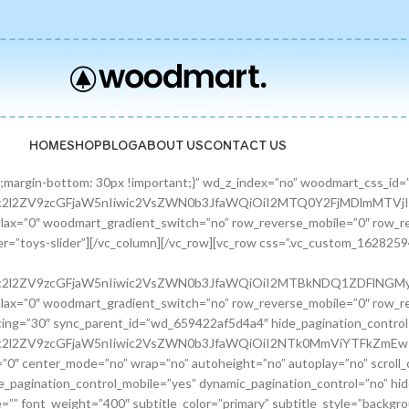
HOME
SHOP
BLOG
ABOUT US
CONTACT US
zcGFjaW5nIiwic2VsZWN0b3JfaWQiOiI2ODE0ODQ0OTgzZTFkIiwic2hvcnRjb2RlIjoicHJvbW9fYmFubmVyIiwiZGF0YSI6eyJ0YWJsZXQiOnt9LCJtb2JpbGUiOnt9fX0=”][/promo_banner][promo_banner image=”9463″ rounding_size=”” font_weight=”400″ subtitle_color=”primary” subtitle_style=”background” content_text_size=”medium” btn_position=”static” btn_style=”link” btn_size=”small” btn_color=”white” vertical_alignment=”middle” content_width=”60″ img_size=”full” link=”url:%23|||” title=”Fun Pet Toys” btn_text=”Read more” subtitle=”Toys” woodmart_css_id=”681481c0ebfb7″ custom_title_size=”eyJwYXJhbV90eXBlIjoid29vZG1hcnRfcmVzcG9uc2l2ZV9zaXplIiwiY3NzX2FyZ3MiOnsiZm9udC1zaXplIjpbIiAuYmFubmVyLXRpdGxlIl19LCJzZWxlY3Rvcl9pZCI6IjY4MTQ4MWMwZWJmYjciLCJkYXRhIjp7ImRlc2t0b3AiOiIzNHB4IiwidGFibGV0IjoiMzJweCIsIm1vYmlsZSI6IjI2cHgifX0=” hide_btn_tablet=”no” hide_btn_mobile=”no” increase_spaces=”no” wd_hide_on_desktop=”no” wd_hide_on_tablet_landscape=”no” wd_hide_on_tablet=”no” wd_hide_on_mobile=”no” custom_height=”yes” new_height=”eyJkZXZpY2VzIjp7ImRlc2t0b3AiOnsidW5pdCI6InB4IiwidmFsdWUiOiIyMjAifSwidGFibGV0Ijp7InVuaXQiOiJweCIsInZhbHVlIjoiIn0sIm1vYmlsZSI6eyJ1bml0IjoicHgiLCJ2YWx1ZSI6IiJ9fX0=” hide_countdown_on_finish=”no” responsive_spacing=”eyJwYXJhbV90eXBlIjoid29vZG1hcnRfcmVzcG9uc2l2ZV9zcGFjaW5nIiwic2VsZWN0b3JfaWQiOiI2ODE0ODFjMGViZmI3Iiwic2hvcnRjb2RlIjoicHJvbW9fYmFubmVyIiwiZGF0YSI6eyJ0YWJsZXQiOnt9LCJtb2JpbGUiOnt9fX0=”][/promo_banner][/banners_carousel][/vc_column][/vc_row][vc_row content_placement=”middle” css=”.vc_custom_1628259514924{margin-bottom: 40px !important;}” woodmart_css_id=”610d44b7c78b6″ responsive_spacing=”eyJwYXJhbV90eXBlIjoid29vZG1hcnRfcmVzcG9uc2l2ZV9zcGFjaW5nIiwic2VsZWN0b3JfaWQiOiI2MTBkNDRiN2M3OGI2Iiwic2hvcnRjb2RlIjoidmNfcm93IiwiZGF0YSI6eyJ0YWJsZXQiOnt9LCJtb2JpbGUiOnt9fX0=” mobile_bg_img_hidden=”no” tablet_bg_img_hidden=”no” woodmart_parallax=”0″ woodmart_gradient_switch=”no” row_reverse_mobile=”0″ row_reverse_tablet=”0″ woodmart_disable_overflow=”0″][vc_column css=”.vc_custom_1628259519770{margin-bottom: 30px !important;}” offset=”vc_col-md-6″ woodmart_css_id=”610d44bcf23c6″ responsive_spacing=”eyJwYXJhbV90eXBlIjoid29vZG1hcnRfcmVzcG9uc2l2ZV9zcGFjaW5nIiwic2VsZWN0b3JfaWQiOiI2MTBkNDRiY2YyM2M2Iiwic2hvcnRjb2RlIjoidmNfY29sdW1uIiwiZGF0YSI6eyJ0YWJsZXQiOnt9LCJtb2JpbGUiOnt9fX0=” parallax_scroll=”no” mobile_bg_img_hidden=”no” tablet_bg_img_hidden=”no” woodmart_parallax=”0″ woodmart_sticky_column=”false” mobile_reset_margin=”no” tablet_reset_margin=”no”][woodmart_video video_type=”youtube” video_action_button=”overlay” video_image_overlay=”9440″ video_size=”aspect_ratio” video_aspect_ratio=”eyJkZXZpY2VzIjp7ImRlc2t0b3AiOnsidmFsdWUiOiIxNi85In19fQ==” woodmart_css_id=”681474b4323c8″ video_overlay_lightbox=”no” video_image_overlay_size=”full” css=”.vc_custom_1746171214890{margin-bottom: 0px !important;}” responsive_spacing=”eyJwYXJhbV90eXBlIjoid29vZG1hcnRfcmVzcG9uc2l2ZV9zcGFjaW5nIiwic2VsZWN0b3JfaWQiOiI2ODE0NzRiNDMyM2M4Iiwic2hvcnRjb2RlIjoid29vZG1hcnRfdmlkZW8iLCJkYXRhIjp7InRhYmxldCI6e30sIm1vYmlsZSI6e319fQ==”][/vc_column][vc_column offset=”vc_col-md-6″][woodmart_title align=”left” title=”Welcome to our Pet shop” css=”.vc_custom_1746171232945{margin-bottom: 10px !important;}” woodmart_css_id=”6814755923b97″ title_font_size=”eyJwYXJhbV90eXBlIjoid29vZG1hcnRfcmVzcG9uc2l2ZV9zaXplIiwiY3NzX2FyZ3MiOnsiZm9udC1zaXplIjpbIiAud29vZG1hcnQtdGl0bGUtY29udGFpbmVyIl19LCJzZWxlY3Rvcl9pZCI6IjY4MTQ3NTU5MjNiOTciLCJkYXRhIjp7ImRlc2t0b3AiOiI0MnB4IiwidGFibGV0IjoiMzZweCIsIm1vYmlsZSI6IjMwcHgifX0=” responsive_spacing=”eyJwYXJhbV90eXBlIjoid29vZG1hcnRfcmVzcG9uc2l2ZV9zcGFjaW5nIiwic2VsZWN0b3JfaWQiOiI2ODE0NzU1OTIzYjk3Iiwic2hvcnRjb2RlIjoid29vZG1hcnRfdGl0bGUiLCJkYXRhIjp7InRhYmxldCI6e30sIm1vYmlsZSI6e319fQ==” wd_hide_on_desktop=”no” wd_hide_on_tablet=”no” wd_hide_on_mobile=”no”][woodmart_text_block text_font_size=”custom” woodmart_css_id=”610d3cc3665dd” text_font_size_custom=”eyJwYXJhbV90eXBlIjoid29vZG1hcnRfcmVzcG9uc2l2ZV9zaXplIiwiY3NzX2FyZ3MiOnsiZm9udC1zaXplIjpbIi53ZC10ZXh0LWJsb2NrIl19LCJzZWxlY3Rvcl9pZCI6IjYxMGQzY2MzNjY1ZGQiLCJkYXRhIjp7ImRlc2t0b3AiOiIxNnB4IiwidGFibGV0IjoiMTRweCJ9fQ==” css=”.vc_custom_1628257499239{margin-bottom: 25px !important;}” parallax_scroll=”no” woodmart_inline=”no” wd_hide_on_desktop=”no” wd_hide_on_tablet_landscape=”no” wd_hide_on_tablet=”no” wd_hide_on_mobile=”no”]There are many variations of passages of Lorem Ipsum available, but the majority have suffered alteration in some form, by injected humour, or randomised words.[/woodmart_text_block][vc_row_inner][vc_column_inn