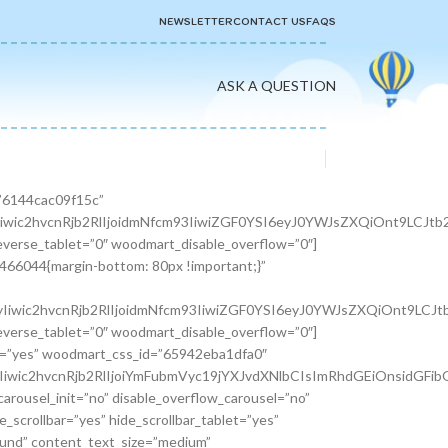
NEWSLETTER
CONTACT US
FAQS
ASK A QUESTION
er width=”1/3″][woodmart_info_box image=”2883″ alignment=”center” img_size=”65×65″ title=”Free Shipping” woodmart_css_id=”610d3d254d5b8″ svg_animation=”no” info_box_inline=”no” wd_hide_on_desktop=”no” wd_hide_on_tablet_landscape=”no” wd_hide_on_tablet=”no” wd_hide_on_mobile=”no”]It is a long established fact that a reader will be.[/woodmart_info_box][/vc_column_inner][vc_column_inner width=”1/3″][woodmart_info_box image=”2884″ alignment=”center” img_size=”65×65″ title=”Support 24″ woodmart_css_id=”610d390d65f89″ svg_animation=”no” info_box_inline=”no” wd_hide_on_desktop=”no” wd_hide_on_tablet_landscape=”no” wd_hide_on_tablet=”no” wd_hide_on_mobile=”no”]Various versions have evolved over.[/woodmart_info_box][/vc_column_inner][vc_column_inner width=”1/3″][woodmart_info_box image=”2885″ alignment=”center” img_size=”65×65″ title=”Easy Payment” woodmart_css_id=”610d3914ead5b” svg_animation=”no” info_box_inline=”no” wd_hide_on_desktop=”no” wd_hide_on_tablet_landscape=”no” wd_hide_on_tablet=”no” wd_hide_on_mobile=”no”]Quisque velit