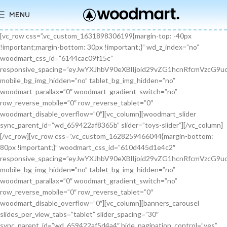
MENU
[vc_row css=”.vc_custom_1631898306199{margin-top: -40px !important;margin-bottom: 30px !important;}” wd_z_index=”no” woodmart_css_id=”6144cac09f15c” responsive_spacing=”eyJwYXJhbV90eXBlIjoid29vZG1hcnRfcmVzcG9uc2l2ZV9zcGFjaW5nIiwic2VsZWN0b3JfaWQiOiI2MTQ0Y2FjMDlmMTVjIiwic2hvcnRjb2RlIjoidmNfcm93IiwiZGF0YSI6eyJ0YWJsZXQiOnt9LCJtb2JpbGUiOnt9fX0=” mobile_bg_img_hidden=”no” tablet_bg_img_hidden=”no” woodmart_parallax=”0″ woodmart_gradient_switch=”no” row_reverse_mobile=”0″ row_reverse_tablet=”0″ woodmart_disable_overflow=”0″][vc_column][woodmart_slider sync_parent_id=”wd_659422af8365b” slider=”toys-slider”][/vc_column][/vc_row][vc_row css=”.vc_custom_1628259466044{margin-bottom: 80px !important;}” woodmart_css_id=”610d445d1e4c2″ responsive_spacing=”eyJwYXJhbV90eXBlIjoid29vZG1hcnRfcmVzcG9uc2l2ZV9zcGFjaW5nIiwic2VsZWN0b3JfaWQiOiI2MTBkNDQ1ZDFlNGMyIiwic2hvcnRjb2RlIjoidmNfcm93IiwiZGF0YSI6eyJ0YWJsZXQiOnt9LCJtb2JpbGUiOnsibWFyZ2luLWJvdHRvbSI6IjcwIn19fQ==” mobile_bg_img_hidden=”no” tablet_bg_img_hidden=”no” woodmart_parallax=”0″ woodmart_gradient_switch=”no” row_reverse_mobile=”0″ row_reverse_tablet=”0″ woodmart_disable_overflow=”0″][vc_column][banners_carousel slides_per_view_tabs=”tablet” slider_spacing=”30″ sync_parent_id=”wd_659422af5d4a4″ hide_pagination_control=”yes” woodmart_css_id=”65942eba1dfa0″ responsive_spacing=”eyJwYXJhbV90eXBlIjoid29vZG1hcnRfcmVzcG9uc2l2ZV9zcGFjaW5nIiwic2VsZWN0b3JfaWQiOiI2NTk0MmViYTFkZmEwIiwic2hvcnRjb2RlIjoiYmFubmVyc19jYXJvdXNlbCIsImRhdGEiOnsidGFibGV0Ijp7fSwibW9iaWxlIjp7fX19″ slides_per_view=”3″ slides_per_view_tablet=”2″ slides_per_view_mobile=”0″ center_mode=”no” wrap=”no” autoheight=”no” autoplay=”no” scroll_carousel_init=”no” disable_overflow_carousel=”no” hide_prev_next_buttons=”no” hide_pagination_control_tablet=”yes” hide_pagination_control_mobile=”yes” dynamic_pagination_control=”no” hide_scrollbar=”yes” hide_scrollbar_tablet=”yes” hide_scrollbar_mobile=”yes”][promo_banner image=”9467″ rounding_size=”” font_weight=”400″ subtitle_color=”primary” subtitle_style=”background” content_text_size=”medium” btn_position=”static” btn_style=”link” btn_size=”small” btn_color=”white” vertical_alignment=”middle” content_width=”60″ img_size=”full” link=”url:%23|||” title=”Healthy Pet Meals” btn_text=”Read more” subtitle=”Food” woodmart_css_id=”681483676459a” custom_title_size=”eyJwYXJhbV90eXBlIjoid29vZG1hcnRfcmVzcG9uc2l2ZV9zaXplIiwiY3NzX2FyZ3MiOnsiZm9udC1zaXplIjpbIiAuYmFubmVyLXRpdGxlIl19LCJzZWxlY3Rvcl9pZCI6IjY4MTQ4MzY3NjQ1OWEiLCJkYXRhIjp7ImRlc2t0b3AiOiIzNHB4IiwidGFibGV0IjoiMzJweCIsIm1vYmlsZSI6IjI2cHgifX0=” hide_btn_tablet=”no” hide_btn_mobile=”no” increase_spaces=”no” wd_hide_on_desktop=”no” wd_hide_on_tablet_landscape=”no” wd_hide_on_tablet=”no” wd_hide_on_mobile=”no” custom_height=”yes” new_height=”eyJkZXZpY2VzIjp7ImRlc2t0b3AiOnsidW5pdCI6InB4IiwidmFsdWUiOiIyMjAifSwidGFibGV0Ijp7InVuaXQiOiJweCIsInZhbHVlIjoiIn0sIm1vYmlsZSI6eyJ1bml0IjoicHgiLCJ2YWx1ZSI6IiJ9fX0=” hide_countdown_on_finish=”no” responsive_spacing=”eyJwYXJhbV90eXBlIjoid29vZG1hcnRfcmVzcG9uc2l2ZV9zcGFjaW5nIiwic2VsZWN0b3JfaWQiOiI2ODE0ODM2NzY0NTlhIiwic2hvcnRjb2RlIjoicHJvbW9fYmFubmVyIiwiZGF0YSI6eyJ0YWJsZXQiOnt9LCJtb2JpbGUiOnt9fX0=” custom_title_color=”eyJwYXJhbV90eXBlIjoid29vZG1hcnRfY29sb3JwaWNrZXIiLCJjc3NfYXJncyI6eyJjb2xvciI6WyIgLmJhbm5lci10aXRsZSJdfSwic2VsZWN0b3JfaWQiOiI2ODE0ODM2NzY0NTlhIiwiZGF0YSI6eyJkZXNrdG9wIjoiI2ZmZmZmZiJ9fQ==”][/promo_banner][promo_banner image=”9469″ rounding_size=”” font_weight=”400″ subtitle_color=”primary” subtitle_style=”background” content_text_size=”medium” btn_position=”static” btn_style=”link” btn_size=”small” btn_color=”white” vertical_alignment=”middle” content_width=”60″ img_size=”full” link=”url:%23|||” title=”Collars & Leashes” btn_text=”Read more” subtitle=”Accessories” woodmart_css_id=”6814844983e1d” custom_title_size=”eyJwYXJhbV90eXBlIjoid29vZG1hcnRfcmVzcG9uc2l2ZV9zaXplIiwiY3NzX2FyZ3MiOnsiZm9udC1zaXplIjpbIiAuYmFubmVyLXRpdGxlIl19LCJzZWxlY3Rvcl9pZCI6IjY4MTQ4NDQ5ODNlMWQiLCJkYXRhIjp7ImRlc2t0b3AiOiIzNHB4IiwidGFibGV0IjoiMzJweCIsIm1vYmlsZSI6IjI2cHgifX0=” hide_btn_tablet=”no” hide_btn_mobile=”no” increase_spaces=”no” wd_hide_on_desktop=”no” wd_hide_on_tablet_landscape=”no” wd_hide_on_tablet=”no” wd_hide_on_mobile=”no” custom_height=”yes” new_height=”eyJkZXZpY2VzIjp7ImRlc2t0b3AiOnsidW5pdCI6InB4IiwidmFsdWUiOiIyMjAifSwidGFibGV0Ijp7InVuaXQiOiJweCIsInZhbHVlIjoiIn0sIm1vYmlsZSI6eyJ1bml0IjoicHgiLCJ2YWx1ZSI6IiJ9fX0=” hide_countdown_on_finish=”no” responsive_spacing=”eyJwYXJhbV90eXBlIjoid29vZG1hcnRfcmVzcG9uc2l2ZV9zcGFjaW5nIiwic2VsZWN0b3JfaWQiOiI2ODE0ODQ0OTgzZTFkIiwic2hvcnRjb2RlIjoicHJvbW9fYmFubmVyIiwiZGF0YSI6eyJ0YWJsZXQiOnt9LCJtb2JpbGUiOnt9fX0=”][/promo_banner][promo_banner image=”9463″ rounding_size=”” font_weight=”400″ subtitle_color=”primary” subtitle_style=”background” content_text_size=”medium” btn_position=”static” btn_style=”link” btn_size=”small” btn_color=”white” vertical_alignment=”middle” content_width=”60″ img_size=”full” link=”url:%23|||” title=”Fun Pet Toys” btn_text=”Read more” subtitle=”Toys” woodmart_css_id=”681481c0ebfb7″ custom_title_size=”eyJwYXJhbV90eXBlIjoid29vZG1hcnRfcmVzcG9uc2l2ZV9zaXplIiwiY3NzX2FyZ3MiOnsiZm9udC1zaXplIjpbIiAuYmFubmVyLXRpdGxlIl19LCJzZWxlY3Rvcl9pZCI6IjY4MTQ4MWMwZWJmYjciLCJkYXRhIjp7ImRlc2t0b3AiOiIzNHB4IiwidGFibGV0IjoiMzJweCIsIm1vYmlsZSI6IjI2cHgifX0=” hide_btn_tablet=”no” hide_btn_mobile=”no” increase_spaces=”no” wd_hide_on_desktop=”no” wd_hide_on_tablet_landscape=”no” wd_hide_on_tablet=”no” wd_hide_on_mobile=”no” custom_height=”yes” new_height=”eyJkZXZpY2VzIjp7ImRlc2t0b3AiOnsidW5pdCI6InB4IiwidmFsdWUiOiIyMjAifSwidGFibGV0Ijp7InVuaXQiOiJweCIsInZhbHVlIjoiIn0sIm1vYmlsZSI6eyJ1bml0IjoicHgiLCJ2YWx1ZSI6IiJ9fX0=” hide_countdown_on_finish=”no” responsive_spacing=”eyJwYXJhbV90eXBlIjoid29vZG1hcnRfcmVzcG9uc2l2ZV9zcGFjaW5nIiwic2VsZWN0b3JfaWQiOiI2ODE0ODFjMGViZmI3Iiwic2hvcnRjb2RlIjoicHJvbW9fYmFubmVyIiwiZGF0YSI6eyJ0YWJsZXQiOnt9LCJtb2JpbGUiOnt9fX0=”][/promo_banner][/banners_carousel][/vc_column][/vc_row][vc_row content_placement=”middle” css=”.vc_custom_1628259514924{margin-bottom: 40px !important;}” woodmart_css_id=”610d44b7c78b6″ responsive_spacing=”eyJwYXJhbV90eXBlIjoid29vZG1hcnRfcmVzcG9uc2l2ZV9zcGFjaW5nIiwic2VsZWN0b3JfaWQiOiI2MTBkNDRiN2M3OGI2Iiwic2hvcnRjb2RlIjoidmNfcm93IiwiZGF0YSI6eyJ0YWJsZXQiOnt9LCJtb2JpbGUiOnt9fX0=” mobile_bg_img_hidden=”no” tablet_bg_img_hidden=”no” woodmart_parallax=”0″ woodmart_gradient_switch=”no” row_reverse_mobile=”0″ row_reverse_tablet=”0″ woodmart_disable_overflow=”0″][vc_column css=”.vc_custom_1628259519770{margin-bottom: 30px !important;}” offset=”vc_col-md-6″ woodmart_css_id=”610d44bcf23c6″ responsive_spacing=”eyJwYXJhbV90eXBlIjoid29vZG1hcnRfcmVzcG9uc2l2ZV9zcGFjaW5nIiwic2VsZWN0b3JfaWQiOiI2MTBkNDRiY2YyM2M2Iiwic2hvcnRjb2RlIjoidmNfY29sdW1uIiwiZGF0YSI6eyJ0YWJsZXQiOnt9LCJtb2JpbGUiOnt9fX0=” parallax_scroll=”no” mobile_bg_img_hidden=”no” tablet_bg_img_hidden=”no” woodmart_parallax=”0″ woodmart_sticky_column=”false” mobile_reset_margin=”no” tablet_reset_margin=”no”][woodmart_video video_type=”youtube” video_action_button=”overlay” video_image_overlay=”9440″ video_size=”aspect_ratio” video_aspect_ratio=”eyJkZXZpY2VzIjp7ImRlc2t0b3AiOnsidmFsdWUiOiIxNi85In19fQ==” woodmart_css_id=”681474b4323c8″ video_overlay_lightbox=”no” video_image_overlay_size=”full” css=”.vc_custom_1746171214890{margin-bottom: 0px !important;}” responsive_spacing=”eyJwYXJhbV90eXBlIjoid29vZG1hcnRfcmVzcG9uc2l2ZV9zcGFjaW5nIiwic2VsZWN0b3JfaWQiOiI2ODE0NzRiNDMyM2M4Iiwic2hvcnRjb2RlIjoid29vZG1hcnRfdmlkZW8iLCJkYXRhIjp7InRhYmxldCI6e30sIm1vYmlsZSI6e319fQ==”][/vc_column][vc_column offset=”vc_col-md-6″][woodmart_title align=”left” title=”Welcome to our Pet shop” css=”.vc_custom_1746171232945{margin-bottom: 10px !important;}” woodmart_css_id=”6814755923b97″ title_font_size=”eyJwYXJhbV90eXBlIjoid29vZG1hcnRfcmVzcG9uc2l2ZV9zaXplIiwiY3NzX2FyZ3MiOnsiZm9udC1zaXplIjpbIiAud29vZG1hcnQtdGl0bGUtY29udGFpbmVyIl19LCJzZWxlY3Rvcl9pZCI6IjY4MTQ3NTU5MjNiOTciLCJkYXRhIjp7ImRlc2t0b3AiOiI0MnB4IiwidGFibGV0IjoiMzZweCIsIm1vYmlsZSI6IjMwcHgifX0=” responsive_spacing=”eyJwYXJhbV90eXBlIjoid29vZG1hcnRfcmVzcG9uc2l2ZV9zcGFjaW5nIiwic2VsZWN0b3JfaWQiOiI2ODE0NzU1OTIzYjk3Iiwic2hvcnRjb2RlIjoid29vZG1hcnRfdGl0bGUiLCJkYXRhIjp7InRhYmxldCI6e30sIm1vYmlsZSI6e319fQ==” wd_hide_on_desktop=”no” wd_hide_on_tablet=”no” wd_hide_on_mobile=”no”][woodmart_text_block text_font_size=”custom” woodmart_css_id=”610d3cc3665dd” text_font_size_custom=”eyJwYXJhbV90eXBlIjoid29vZG1hcnRfcmVzcG9uc2l2ZV9zaXplIiwiY3NzX2FyZ3MiOnsiZm9udC1zaXplIjpbIi53ZC10ZXh0LWJsb2NrIl19LCJzZWxlY3Rvcl9pZCI6IjYxMGQzY2MzNjY1ZGQiLCJkYXRhIjp7ImRlc2t0b3AiOiIxNnB4IiwidGFibGV0IjoiMTRweCJ9fQ==” css=”.vc_custom_1628257499239{margin-bottom: 25px !important;}” parallax_scroll=”no” woodmart_inline=”no” wd_hide_on_desktop=”no” wd_hide_on_tablet_landscape=”no” wd_hide_on_tablet=”no” wd_hide_on_mobile=”no”]There are many variations of passages of Lorem Ipsum available, but the majority have suffered alteration in some form, by injected humour, or randomised words.[/woodmart_text_block][vc_row_inner][vc_column_inner width=”1/3″][woodmart_info_box image=”2883″ alignment=”center” img_size=”65×65″ title=”Free Shipping” woodmart_css_id=”610d3d254d5b8″ svg_animation=”no” info_box_inline=”no” wd_hide_on_desktop=”no” wd_hide_on_tablet_landscape=”no” wd_hide_on_tablet=”no” wd_hide_on_mobile=”no”]It is a long established fact that a reader will be.[/woodmart_info_box][/vc_column_inner][vc_column_inner width=”1/3″][woodmart_info_box image=”2884″ alignment=”center” img_size=”65×65″ title=”Support 24″ woodmart_css_id=”610d390d65f89″ svg_animation=”no” info_box_inline=”no” wd_hide_on_desktop=”no” wd_hide_on_tablet_landscape=”no” wd_hide_on_tablet=”no” wd_hide_on_mobile=”no”]Various versions have evolved over.[/woodmart_info_box][/vc_column_inner][vc_column_inner width=”1/3″][woodmart_info_box image=”2885″ alignment=”center” img_size=”65×65″ title=”Easy Payment” woodmart_css_id=”610d3914ead5b” svg_animation=”no” info_box_inline=”no” wd_hide_on_desktop=”no” wd_hide_on_tablet_landscape=”no” wd_hide_on_tablet=”no” wd_hide_on_mobile=”no”]Quisque velit