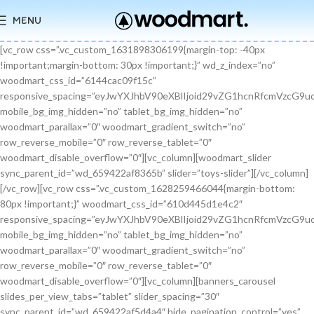
MENU
[vc_row css=”.vc_custom_1631898306199{margin-top: -40px !important;margin-bottom: 30px !important;}” wd_z_index=”no” woodmart_css_id=”6144cac09f15c” responsive_spacing=”eyJwYXJhbV90eXBlIjoid29vZG1hcnRfcmVzcG9uc2l2ZV9zcGFjaW5nIiwic2VsZWN0b3JfaWQiOiI2MTQ0Y2FjMDlmMTVjIiwic2hvcnRjb2RlIjoidmNfcm93IiwiZGF0YSI6eyJ0YWJsZXQiOnt9LCJtb2JpbGUiOnt9fX0=” mobile_bg_img_hidden=”no” tablet_bg_img_hidden=”no” woodmart_parallax=”0″ woodmart_gradient_switch=”no” row_reverse_mobile=”0″ row_reverse_tablet=”0″ woodmart_disable_overflow=”0″][vc_column][woodmart_slider sync_parent_id=”wd_659422af8365b” slider=”toys-slider”][/vc_column][/vc_row][vc_row css=”.vc_custom_1628259466044{margin-bottom: 80px !important;}” woodmart_css_id=”610d445d1e4c2″ responsive_spacing=”eyJwYXJhbV90eXBlIjoid29vZG1hcnRfcmVzcG9uc2l2ZV9zcGFjaW5nIiwic2VsZWN0b3JfaWQiOiI2MTBkNDQ1ZDFlNGMyIiwic2hvcnRjb2RlIjoidmNfcm93IiwiZGF0YSI6eyJ0YWJsZXQiOnt9LCJtb2JpbGUiOnsibWFyZ2luLWJvdHRvbSI6IjcwIn19fQ==” mobile_bg_img_hidden=”no” tablet_bg_img_hidden=”no” woodmart_parallax=”0″ woodmart_gradient_switch=”no” row_reverse_mobile=”0″ row_reverse_tablet=”0″ woodmart_disable_overflow=”0″][vc_column][banners_carousel slides_per_view_tabs=”tablet” slider_spacing=”30″ sync_parent_id=”wd_659422af5d4a4″ hide_pagination_control=”yes” woodmart_css_id=”65942eba1dfa0″ responsive_spacing=”eyJwYXJhbV90eXBlIjoid29vZG1hcnRfcmVzcG9uc2l2ZV9zcGFjaW5nIiwic2VsZWN0b3JfaWQiOiI2NTk0MmViYTFkZmEwIiwic2hvcnRjb2RlIjoiYmFubmVyc19jYXJvdXNlbCIsImRhdGEiOnsidGFibGV0Ijp7fSwibW9iaWxlIjp7fX19″ slides_per_view=”3″ slides_per_view_tablet=”2″ slides_per_view_mobile=”0″ center_mode=”no” wrap=”no” autoheight=”no” autoplay=”no” scroll_carousel_init=”no” disable_overflow_carousel=”no” hide_prev_next_buttons=”no” hide_pagination_control_tablet=”yes” hide_pagination_control_mobile=”yes” dynamic_pagination_control=”no” hide_scrollbar=”yes” hide_scrollbar_tablet=”yes” hide_scrollbar_mobile=”yes”][promo_banner image=”9467″ rounding_size=”” font_weight=”400″ subtitle_color=”primary” subtitle_style=”background” content_text_size=”medium” btn_position=”static” btn_style=”link” btn_size=”small” btn_color=”white” vertical_alignment=”middle” content_width=”60″ img_size=”full” link=”url:%23|||” title=”Healthy Pet Meals” btn_text=”Read more” subtitle=”Food” woodmart_css_id=”681483676459a” custom_title_size=”eyJwYXJhbV90eXBlIjoid29vZG1hcnRfcmVzcG9uc2l2ZV9zaXplIiwiY3NzX2FyZ3MiOnsiZm9udC1zaXplIjpbIiAuYmFubmVyLXRpdGxlIl19LCJzZWxlY3Rvcl9pZCI6IjY4MTQ4MzY3NjQ1OWEiLCJkYXRhIjp7ImRlc2t0b3AiOiIzNHB4IiwidGFibGV0IjoiMzJweCIsIm1vYmlsZSI6IjI2cHgifX0=” hide_btn_tablet=”no” hide_btn_mobile=”no” increase_spaces=”no” wd_hide_on_desktop=”no” wd_hide_on_tablet_landscape=”no” wd_hide_on_tablet=”no” wd_hide_on_mobile=”no” custom_height=”yes” new_height=”eyJkZXZpY2VzIjp7ImRlc2t0b3AiOnsidW5pdCI6InB4IiwidmFsdWUiOiIyMjAifSwidGFibGV0Ijp7InVuaXQiOiJweCIsInZhbHVlIjoiIn0sIm1vYmlsZSI6eyJ1bml0IjoicHgiLCJ2YWx1ZSI6IiJ9fX0=” hide_countdown_on_finish=”no” responsive_spacing=”eyJwYXJhbV90eXBlIjoid29vZG1hcnRfcmVzcG9uc2l2ZV9zcGFjaW5nIiwic2VsZWN0b3JfaWQiOiI2ODE0ODM2NzY0NTlhIiwic2hvcnRjb2RlIjoicHJvbW9fYmFubmVyIiwiZGF0YSI6eyJ0YWJsZXQiOnt9LCJtb2JpbGUiOnt9fX0=” custom_title_color=”eyJwYXJhbV90eXBlIjoid29vZG1hcnRfY29sb3JwaWNrZXIiLCJjc3NfYXJncyI6eyJjb2xvciI6WyIgLmJhbm5lci10aXRsZSJdfSwic2VsZWN0b3JfaWQiOiI2ODE0ODM2NzY0NTlhIiwiZGF0YSI6eyJkZXNrdG9wIjoiI2ZmZmZmZiJ9fQ==”][/promo_banner][promo_banner image=”9469″ rounding_size=”” font_weight=”400″ subtitle_color=”primary” subtitle_style=”background” content_text_size=”medium” btn_position=”static” btn_style=”link” btn_size=”small” btn_color=”white” vertical_alignment=”middle” content_width=”60″ img_size=”full” link=”url:%23|||” title=”Collars & Leashes” btn_text=”Read more” subtitle=”Accessories” woodmart_css_id=”6814844983e1d” custom_title_size=”eyJwYXJhbV90eXBlIjoid29vZG1hcnRfcmVzcG9uc2l2ZV9zaXplIiwiY3NzX2FyZ3MiOnsiZm9udC1zaXplIjpbIiAuYmFubmVyLXRpdGxlIl19LCJzZWxlY3Rvcl9pZCI6IjY4MTQ4NDQ5ODNlMWQiLCJkYXRhIjp7ImRlc2t0b3AiOiIzNHB4IiwidGFibGV0IjoiMzJweCIsIm1vYmlsZSI6IjI2cHgifX0=” hide_btn_tablet=”no” hide_btn_mobile=”no” increase_spaces=”no” wd_hide_on_desktop=”no” wd_hide_on_tablet_landscape=”no” wd_hide_on_tablet=”no” wd_hide_on_mobile=”no” custom_height=”yes” new_height=”eyJkZXZpY2VzIjp7ImRlc2t0b3AiOnsidW5pdCI6InB4IiwidmFsdWUiOiIyMjAifSwidGFibGV0Ijp7InVuaXQiOiJweCIsInZhbHVlIjoiIn0sIm1vYmlsZSI6eyJ1bml0IjoicHgiLCJ2YWx1ZSI6IiJ9fX0=” hide_countdown_on_finish=”no” responsive_spacing=”eyJwYXJhbV90eXBlIjoid29vZG1hcnRfcmVzcG9uc2l2ZV9zcGFjaW5nIiwic2VsZWN0b3JfaWQiOiI2ODE0ODQ0OTgzZTFkIiwic2hvcnRjb2RlIjoicHJvbW9fYmFubmVyIiwiZGF0YSI6eyJ0YWJsZXQiOnt9LCJtb2JpbGUiOnt9fX0=”][/promo_banner][promo_banner image=”9463″ rounding_size=”” font_weight=”400″ subtitle_color=”primary” subtitle_style=”background” content_text_size=”medium” btn_position=”static” btn_style=”link” btn_size=”small” btn_color=”white” vertical_alignment=”middle” content_width=”60″ img_size=”full” link=”url:%23|||” title=”Fun Pet Toys” btn_text=”Read more” subtitle=”Toys” woodmart_css_id=”681481c0ebfb7″ custom_title_size=”eyJwYXJhbV90eXBlIjoid29vZG1hcnRfcmVzcG9uc2l2ZV9zaXplIiwiY3NzX2FyZ3MiOnsiZm9udC1zaXplIjpbIiAuYmFubmVyLXRpdGxlIl19LCJzZWxlY3Rvcl9pZCI6IjY4MTQ4MWMwZWJmYjciLCJkYXRhIjp7ImRlc2t0b3AiOiIzNHB4IiwidGFibGV0IjoiMzJweCIsIm1vYmlsZSI6IjI2cHgifX0=” hide_btn_tablet=”no” hide_btn_mobile=”no” increase_spaces=”no” wd_hide_on_desktop=”no” wd_hide_on_tablet_landscape=”no” wd_hide_on_tablet=”no” wd_hide_on_mobile=”no” custom_height=”yes” new_height=”eyJkZXZpY2VzIjp7ImRlc2t0b3AiOnsidW5pdCI6InB4IiwidmFsdWUiOiIyMjAifSwidGFibGV0Ijp7InVuaXQiOiJweCIsInZhbHVlIjoiIn0sIm1vYmlsZSI6eyJ1bml0IjoicHgiLCJ2YWx1ZSI6IiJ9fX0=” hide_countdown_on_finish=”no” responsive_spacing=”eyJwYXJhbV90eXBlIjoid29vZG1hcnRfcmVzcG9uc2l2ZV9zcGFjaW5nIiwic2VsZWN0b3JfaWQiOiI2ODE0ODFjMGViZmI3Iiwic2hvcnRjb2RlIjoicHJvbW9fYmFubmVyIiwiZGF0YSI6eyJ0YWJsZXQiOnt9LCJtb2JpbGUiOnt9fX0=”][/promo_banner][/banners_carousel][/vc_column][/vc_row][vc_row content_placement=”middle” css=”.vc_custom_1628259514924{margin-bottom: 40px !important;}” woodmart_css_id=”610d44b7c78b6″ responsive_spacing=”eyJwYXJhbV90eXBlIjoid29vZG1hcnRfcmVzcG9uc2l2ZV9zcGFjaW5nIiwic2VsZWN0b3JfaWQiOiI2MTBkNDRiN2M3OGI2Iiwic2hvcnRjb2RlIjoidmNfcm93IiwiZGF0YSI6eyJ0YWJsZXQiOnt9LCJtb2JpbGUiOnt9fX0=” mobile_bg_img_hidden=”no” tablet_bg_img_hidden=”no” woodmart_parallax=”0″ woodmart_gradient_switch=”no” row_reverse_mobile=”0″ row_reverse_tablet=”0″ woodmart_disable_overflow=”0″][vc_column css=”.vc_custom_1628259519770{margin-bottom: 30px !important;}” offset=”vc_col-md-6″ woodmart_css_id=”610d44bcf23c6″ responsive_spacing=”eyJwYXJhbV90eXBlIjoid29vZG1hcnRfcmVzcG9uc2l2ZV9zcGFjaW5nIiwic2VsZWN0b3JfaWQiOiI2MTBkNDRiY2YyM2M2Iiwic2hvcnRjb2RlIjoidmNfY29sdW1uIiwiZGF0YSI6eyJ0YWJsZXQiOnt9LCJtb2JpbGUiOnt9fX0=” parallax_scroll=”no” mobile_bg_img_hidden=”no” tablet_bg_img_hidden=”no” woodmart_parallax=”0″ woodmart_sticky_column=”false” mobile_reset_margin=”no” tablet_reset_margin=”no”][woodmart_video video_type=”youtube” video_action_button=”overlay” video_image_overlay=”9440″ video_size=”aspect_ratio” video_aspect_ratio=”eyJkZXZpY2VzIjp7ImRlc2t0b3AiOnsidmFsdWUiOiIxNi85In19fQ==” woodmart_css_id=”681474b4323c8″ video_overlay_lightbox=”no” video_image_overlay_size=”full” css=”.vc_custom_1746171214890{margin-bottom: 0px !important;}” responsive_spacing=”eyJwYXJhbV90eXBlIjoid29vZG1hcnRfcmVzcG9uc2l2ZV9zcGFjaW5nIiwic2VsZWN0b3JfaWQiOiI2ODE0NzRiNDMyM2M4Iiwic2hvcnRjb2RlIjoid29vZG1hcnRfdmlkZW8iLCJkYXRhIjp7InRhYmxldCI6e30sIm1vYmlsZSI6e319fQ==”][/vc_column][vc_column offset=”vc_col-md-6″][woodmart_title align=”left” title=”Welcome to our Pet shop” css=”.vc_custom_1746171232945{margin-bottom: 10px !important;}” woodmart_css_id=”6814755923b97″ title_font_size=”eyJwYXJhbV90eXBlIjoid29vZG1hcnRfcmVzcG9uc2l2ZV9zaXplIiwiY3NzX2FyZ3MiOnsiZm9udC1zaXplIjpbIiAud29vZG1hcnQtdGl0bGUtY29udGFpbmVyIl19LCJzZWxlY3Rvcl9pZCI6IjY4MTQ3NTU5MjNiOTciLCJkYXRhIjp7ImRlc2t0b3AiOiI0MnB4IiwidGFibGV0IjoiMzZweCIsIm1vYmlsZSI6IjMwcHgifX0=” responsive_spacing=”eyJwYXJhbV90eXBlIjoid29vZG1hcnRfcmVzcG9uc2l2ZV9zcGFjaW5nIiwic2VsZWN0b3JfaWQiOiI2ODE0NzU1OTIzYjk3Iiwic2hvcnRjb2RlIjoid29vZG1hcnRfdGl0bGUiLCJkYXRhIjp7InRhYmxldCI6e30sIm1vYmlsZSI6e319fQ==” wd_hide_on_desktop=”no” wd_hide_on_tablet=”no” wd_hide_on_mobile=”no”][woodmart_text_block text_font_size=”custom” woodmart_css_id=”610d3cc3665dd” text_font_size_custom=”eyJwYXJhbV90eXBlIjoid29vZG1hcnRfcmVzcG9uc2l2ZV9zaXplIiwiY3NzX2FyZ3MiOnsiZm9udC1zaXplIjpbIi53ZC10ZXh0LWJsb2NrIl19LCJzZWxlY3Rvcl9pZCI6IjYxMGQzY2MzNjY1ZGQiLCJkYXRhIjp7ImRlc2t0b3AiOiIxNnB4IiwidGFibGV0IjoiMTRweCJ9fQ==” css=”.vc_custom_1628257499239{margin-bottom: 25px !important;}” parallax_scroll=”no” woodmart_inline=”no” wd_hide_on_desktop=”no” wd_hide_on_tablet_landscape=”no” wd_hide_on_tablet=”no” wd_hide_on_mobile=”no”]There are many variations of passages of Lorem Ipsum available, but the majority have suffered alteration in some form, by injected humour, or randomised words.[/woodmart_text_block][vc_row_inner][vc_column_inner width=”1/3″][woodmart_info_box image=”2883″ alignment=”center” img_size=”65×65″ title=”Free Shipping” woodmart_css_id=”610d3d254d5b8″ svg_animation=”no” info_box_inline=”no” wd_hide_on_desktop=”no” wd_hide_on_tablet_landscape=”no” wd_hide_on_tablet=”no” wd_hide_on_mobile=”no”]It is a long established fact that a reader will be.[/woodmart_info_box][/vc_column_inner][vc_column_inner width=”1/3″][woodmart_info_box image=”2884″ alignment=”center” img_size=”65×65″ title=”Support 24″ woodmart_css_id=”610d390d65f89″ svg_animation=”no” info_box_inline=”no” wd_hide_on_desktop=”no” wd_hide_on_tablet_landscape=”no” wd_hide_on_tablet=”no” wd_hide_on_mobile=”no”]Various versions have evolved over.[/woodmart_info_box][/vc_column_inner][vc_column_inner width=”1/3″][woodmart_info_box image=”2885″ alignment=”center” img_size=”65×65″ title=”Easy Payment” woodmart_css_id=”610d3914ead5b” svg_animation=”no” info_box_inline=”no” wd_hide_on_desktop=”no” wd_hide_on_tablet_landscape=”no” wd_hide_on_tablet=”no” wd_hide_on_mobile=”no”]Quisque velit