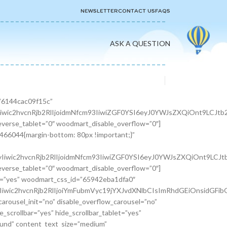
NEWSLETTER
CONTACT US
FAQS
ASK A QUESTION
er width=”1/3″][woodmart_info_box image=”2883″ alignment=”center” img_size=”65×65″ title=”Free Shipping” woodmart_css_id=”610d3d254d5b8″ svg_animation=”no” info_box_inline=”no” wd_hide_on_desktop=”no” wd_hide_on_tablet_landscape=”no” wd_hide_on_tablet=”no” wd_hide_on_mobile=”no”]It is a long established fact that a reader will be.[/woodmart_info_box][/vc_column_inner][vc_column_inner width=”1/3″][woodmart_info_box image=”2884″ alignment=”center” img_size=”65×65″ title=”Support 24″ woodmart_css_id=”610d390d65f89″ svg_animation=”no” info_box_inline=”no” wd_hide_on_desktop=”no” wd_hide_on_tablet_landscape=”no” wd_hide_on_tablet=”no” wd_hide_on_mobile=”no”]Various versions have evolved over.[/woodmart_info_box][/vc_column_inner][vc_column_inner width=”1/3″][woodmart_info_box image=”2885″ alignment=”center” img_size=”65×65″ title=”Easy Payment” woodmart_css_id=”610d3914ead5b” svg_animation=”no” info_box_inline=”no” wd_hide_on_desktop=”no” wd_hide_on_tablet_landscape=”no” wd_hide_on_tablet=”no” wd_hide_on_mobile=”no”]Quisque velit