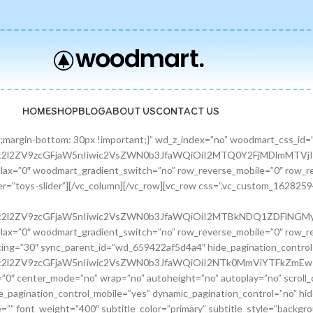
HOME
SHOP
BLOG
ABOUT US
CONTACT US
zcGFjaW5nIiwic2VsZWN0b3JfaWQiOiI2ODE0ODQ0OTgzZTFkIiwic2hvcnRjb2RlIjoicHJvbW9fYmFubmVyIiwiZGF0YSI6eyJ0YWJsZXQiOnt9LCJtb2JpbGUiOnt9fX0=”][/promo_banner][promo_banner image=”9463″ rounding_size=”” font_weight=”400″ subtitle_color=”primary” subtitle_style=”background” content_text_size=”medium” btn_position=”static” btn_style=”link” btn_size=”small” btn_color=”white” vertical_alignment=”middle” content_width=”60″ img_size=”full” link=”url:%23|||” title=”Fun Pet Toys” btn_text=”Read more” subtitle=”Toys” woodmart_css_id=”681481c0ebfb7″ custom_title_size=”eyJwYXJhbV90eXBlIjoid29vZG1hcnRfcmVzcG9uc2l2ZV9zaXplIiwiY3NzX2FyZ3MiOnsiZm9udC1zaXplIjpbIiAuYmFubmVyLXRpdGxlIl19LCJzZWxlY3Rvcl9pZCI6IjY4MTQ4MWMwZWJmYjciLCJkYXRhIjp7ImRlc2t0b3AiOiIzNHB4IiwidGFibGV0IjoiMzJweCIsIm1vYmlsZSI6IjI2cHgifX0=” hide_btn_tablet=”no” hide_btn_mobile=”no” increase_spaces=”no” wd_hide_on_desktop=”no” wd_hide_on_tablet_landscape=”no” wd_hide_on_tablet=”no” wd_hide_on_mobile=”no” custom_height=”yes” new_height=”eyJkZXZpY2VzIjp7ImRlc2t0b3AiOnsidW5pdCI6InB4IiwidmFsdWUiOiIyMjAifSwidGFibGV0Ijp7InVuaXQiOiJweCIsInZhbHVlIjoiIn0sIm1vYmlsZSI6eyJ1bml0IjoicHgiLCJ2YWx1ZSI6IiJ9fX0=” hide_countdown_on_finish=”no” responsive_spacing=”eyJwYXJhbV90eXBlIjoid29vZG1hcnRfcmVzcG9uc2l2ZV9zcGFjaW5nIiwic2VsZWN0b3JfaWQiOiI2ODE0ODFjMGViZmI3Iiwic2hvcnRjb2RlIjoicHJvbW9fYmFubmVyIiwiZGF0YSI6eyJ0YWJsZXQiOnt9LCJtb2JpbGUiOnt9fX0=”][/promo_banner][/banners_carousel][/vc_column][/vc_row][vc_row content_placement=”middle” css=”.vc_custom_1628259514924{margin-bottom: 40px !important;}” woodmart_css_id=”610d44b7c78b6″ responsive_spacing=”eyJwYXJhbV90eXBlIjoid29vZG1hcnRfcmVzcG9uc2l2ZV9zcGFjaW5nIiwic2VsZWN0b3JfaWQiOiI2MTBkNDRiN2M3OGI2Iiwic2hvcnRjb2RlIjoidmNfcm93IiwiZGF0YSI6eyJ0YWJsZXQiOnt9LCJtb2JpbGUiOnt9fX0=” mobile_bg_img_hidden=”no” tablet_bg_img_hidden=”no” woodmart_parallax=”0″ woodmart_gradient_switch=”no” row_reverse_mobile=”0″ row_reverse_tablet=”0″ woodmart_disable_overflow=”0″][vc_column css=”.vc_custom_1628259519770{margin-bottom: 30px !important;}” offset=”vc_col-md-6″ woodmart_css_id=”610d44bcf23c6″ responsive_spacing=”eyJwYXJhbV90eXBlIjoid29vZG1hcnRfcmVzcG9uc2l2ZV9zcGFjaW5nIiwic2VsZWN0b3JfaWQiOiI2MTBkNDRiY2YyM2M2Iiwic2hvcnRjb2RlIjoidmNfY29sdW1uIiwiZGF0YSI6eyJ0YWJsZXQiOnt9LCJtb2JpbGUiOnt9fX0=” parallax_scroll=”no” mobile_bg_img_hidden=”no” tablet_bg_img_hidden=”no” woodmart_parallax=”0″ woodmart_sticky_column=”false” mobile_reset_margin=”no” tablet_reset_margin=”no”][woodmart_video video_type=”youtube” video_action_button=”overlay” video_image_overlay=”9440″ video_size=”aspect_ratio” video_aspect_ratio=”eyJkZXZpY2VzIjp7ImRlc2t0b3AiOnsidmFsdWUiOiIxNi85In19fQ==” woodmart_css_id=”681474b4323c8″ video_overlay_lightbox=”no” video_image_overlay_size=”full” css=”.vc_custom_1746171214890{margin-bottom: 0px !important;}” responsive_spacing=”eyJwYXJhbV90eXBlIjoid29vZG1hcnRfcmVzcG9uc2l2ZV9zcGFjaW5nIiwic2VsZWN0b3JfaWQiOiI2ODE0NzRiNDMyM2M4Iiwic2hvcnRjb2RlIjoid29vZG1hcnRfdmlkZW8iLCJkYXRhIjp7InRhYmxldCI6e30sIm1vYmlsZSI6e319fQ==”][/vc_column][vc_column offset=”vc_col-md-6″][woodmart_title align=”left” title=”Welcome to our Pet shop” css=”.vc_custom_1746171232945{margin-bottom: 10px !important;}” woodmart_css_id=”6814755923b97″ title_font_size=”eyJwYXJhbV90eXBlIjoid29vZG1hcnRfcmVzcG9uc2l2ZV9zaXplIiwiY3NzX2FyZ3MiOnsiZm9udC1zaXplIjpbIiAud29vZG1hcnQtdGl0bGUtY29udGFpbmVyIl19LCJzZWxlY3Rvcl9pZCI6IjY4MTQ3NTU5MjNiOTciLCJkYXRhIjp7ImRlc2t0b3AiOiI0MnB4IiwidGFibGV0IjoiMzZweCIsIm1vYmlsZSI6IjMwcHgifX0=” responsive_spacing=”eyJwYXJhbV90eXBlIjoid29vZG1hcnRfcmVzcG9uc2l2ZV9zcGFjaW5nIiwic2VsZWN0b3JfaWQiOiI2ODE0NzU1OTIzYjk3Iiwic2hvcnRjb2RlIjoid29vZG1hcnRfdGl0bGUiLCJkYXRhIjp7InRhYmxldCI6e30sIm1vYmlsZSI6e319fQ==” wd_hide_on_desktop=”no” wd_hide_on_tablet=”no” wd_hide_on_mobile=”no”][woodmart_text_block text_font_size=”custom” woodmart_css_id=”610d3cc3665dd” text_font_size_custom=”eyJwYXJhbV90eXBlIjoid29vZG1hcnRfcmVzcG9uc2l2ZV9zaXplIiwiY3NzX2FyZ3MiOnsiZm9udC1zaXplIjpbIi53ZC10ZXh0LWJsb2NrIl19LCJzZWxlY3Rvcl9pZCI6IjYxMGQzY2MzNjY1ZGQiLCJkYXRhIjp7ImRlc2t0b3AiOiIxNnB4IiwidGFibGV0IjoiMTRweCJ9fQ==” css=”.vc_custom_1628257499239{margin-bottom: 25px !important;}” parallax_scroll=”no” woodmart_inline=”no” wd_hide_on_desktop=”no” wd_hide_on_tablet_landscape=”no” wd_hide_on_tablet=”no” wd_hide_on_mobile=”no”]There are many variations of passages of Lorem Ipsum available, but the majority have suffered alteration in some form, by injected humour, or randomised words.[/woodmart_text_block][vc_row_inner][vc_column_inn