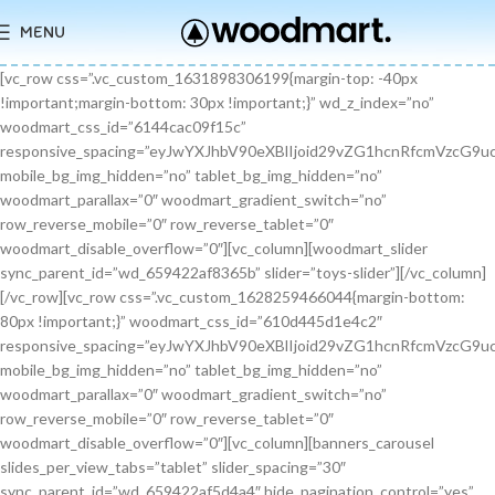
MENU
[vc_row css=”.vc_custom_1631898306199{margin-top: -40px !important;margin-bottom: 30px !important;}” wd_z_index=”no” woodmart_css_id=”6144cac09f15c” responsive_spacing=”eyJwYXJhbV90eXBlIjoid29vZG1hcnRfcmVzcG9uc2l2ZV9zcGFjaW5nIiwic2VsZWN0b3JfaWQiOiI2MTQ0Y2FjMDlmMTVjIiwic2hvcnRjb2RlIjoidmNfcm93IiwiZGF0YSI6eyJ0YWJsZXQiOnt9LCJtb2JpbGUiOnt9fX0=” mobile_bg_img_hidden=”no” tablet_bg_img_hidden=”no” woodmart_parallax=”0″ woodmart_gradient_switch=”no” row_reverse_mobile=”0″ row_reverse_tablet=”0″ woodmart_disable_overflow=”0″][vc_column][woodmart_slider sync_parent_id=”wd_659422af8365b” slider=”toys-slider”][/vc_column][/vc_row][vc_row css=”.vc_custom_1628259466044{margin-bottom: 80px !important;}” woodmart_css_id=”610d445d1e4c2″ responsive_spacing=”eyJwYXJhbV90eXBlIjoid29vZG1hcnRfcmVzcG9uc2l2ZV9zcGFjaW5nIiwic2VsZWN0b3JfaWQiOiI2MTBkNDQ1ZDFlNGMyIiwic2hvcnRjb2RlIjoidmNfcm93IiwiZGF0YSI6eyJ0YWJsZXQiOnt9LCJtb2JpbGUiOnsibWFyZ2luLWJvdHRvbSI6IjcwIn19fQ==” mobile_bg_img_hidden=”no” tablet_bg_img_hidden=”no” woodmart_parallax=”0″ woodmart_gradient_switch=”no” row_reverse_mobile=”0″ row_reverse_tablet=”0″ woodmart_disable_overflow=”0″][vc_column][banners_carousel slides_per_view_tabs=”tablet” slider_spacing=”30″ sync_parent_id=”wd_659422af5d4a4″ hide_pagination_control=”yes” woodmart_css_id=”65942eba1dfa0″ responsive_spacing=”eyJwYXJhbV90eXBlIjoid29vZG1hcnRfcmVzcG9uc2l2ZV9zcGFjaW5nIiwic2VsZWN0b3JfaWQiOiI2NTk0MmViYTFkZmEwIiwic2hvcnRjb2RlIjoiYmFubmVyc19jYXJvdXNlbCIsImRhdGEiOnsidGFibGV0Ijp7fSwibW9iaWxlIjp7fX19″ slides_per_view=”3″ slides_per_view_tablet=”2″ slides_per_view_mobile=”0″ center_mode=”no” wrap=”no” autoheight=”no” autoplay=”no” scroll_carousel_init=”no” disable_overflow_carousel=”no” hide_prev_next_buttons=”no” hide_pagination_control_tablet=”yes” hide_pagination_control_mobile=”yes” dynamic_pagination_control=”no” hide_scrollbar=”yes” hide_scrollbar_tablet=”yes” hide_scrollbar_mobile=”yes”][promo_banner image=”9467″ rounding_size=”” font_weight=”400″ subtitle_color=”primary” subtitle_style=”background” content_text_size=”medium” btn_position=”static” btn_style=”link” btn_size=”small” btn_color=”white” vertical_alignment=”middle” content_width=”60″ img_size=”full” link=”url:%23|||” title=”Healthy Pet Meals” btn_text=”Read more” subtitle=”Food” woodmart_css_id=”681483676459a” custom_title_size=”eyJwYXJhbV90eXBlIjoid29vZG1hcnRfcmVzcG9uc2l2ZV9zaXplIiwiY3NzX2FyZ3MiOnsiZm9udC1zaXplIjpbIiAuYmFubmVyLXRpdGxlIl19LCJzZWxlY3Rvcl9pZCI6IjY4MTQ4MzY3NjQ1OWEiLCJkYXRhIjp7ImRlc2t0b3AiOiIzNHB4IiwidGFibGV0IjoiMzJweCIsIm1vYmlsZSI6IjI2cHgifX0=” hide_btn_tablet=”no” hide_btn_mobile=”no” increase_spaces=”no” wd_hide_on_desktop=”no” wd_hide_on_tablet_landscape=”no” wd_hide_on_tablet=”no” wd_hide_on_mobile=”no” custom_height=”yes” new_height=”eyJkZXZpY2VzIjp7ImRlc2t0b3AiOnsidW5pdCI6InB4IiwidmFsdWUiOiIyMjAifSwidGFibGV0Ijp7InVuaXQiOiJweCIsInZhbHVlIjoiIn0sIm1vYmlsZSI6eyJ1bml0IjoicHgiLCJ2YWx1ZSI6IiJ9fX0=” hide_countdown_on_finish=”no” responsive_spacing=”eyJwYXJhbV90eXBlIjoid29vZG1hcnRfcmVzcG9uc2l2ZV9zcGFjaW5nIiwic2VsZWN0b3JfaWQiOiI2ODE0ODM2NzY0NTlhIiwic2hvcnRjb2RlIjoicHJvbW9fYmFubmVyIiwiZGF0YSI6eyJ0YWJsZXQiOnt9LCJtb2JpbGUiOnt9fX0=” custom_title_color=”eyJwYXJhbV90eXBlIjoid29vZG1hcnRfY29sb3JwaWNrZXIiLCJjc3NfYXJncyI6eyJjb2xvciI6WyIgLmJhbm5lci10aXRsZSJdfSwic2VsZWN0b3JfaWQiOiI2ODE0ODM2NzY0NTlhIiwiZGF0YSI6eyJkZXNrdG9wIjoiI2ZmZmZmZiJ9fQ==”][/promo_banner][promo_banner image=”9469″ rounding_size=”” font_weight=”400″ subtitle_color=”primary” subtitle_style=”background” content_text_size=”medium” btn_position=”static” btn_style=”link” btn_size=”small” btn_color=”white” vertical_alignment=”middle” content_width=”60″ img_size=”full” link=”url:%23|||” title=”Collars & Leashes” btn_text=”Read more” subtitle=”Accessories” woodmart_css_id=”6814844983e1d” custom_title_size=”eyJwYXJhbV90eXBlIjoid29vZG1hcnRfcmVzcG9uc2l2ZV9zaXplIiwiY3NzX2FyZ3MiOnsiZm9udC1zaXplIjpbIiAuYmFubmVyLXRpdGxlIl19LCJzZWxlY3Rvcl9pZCI6IjY4MTQ4NDQ5ODNlMWQiLCJkYXRhIjp7ImRlc2t0b3AiOiIzNHB4IiwidGFibGV0IjoiMzJweCIsIm1vYmlsZSI6IjI2cHgifX0=” hide_btn_tablet=”no” hide_btn_mobile=”no” increase_spaces=”no” wd_hide_on_desktop=”no” wd_hide_on_tablet_landscape=”no” wd_hide_on_tablet=”no” wd_hide_on_mobile=”no” custom_height=”yes” new_height=”eyJkZXZpY2VzIjp7ImRlc2t0b3AiOnsidW5pdCI6InB4IiwidmFsdWUiOiIyMjAifSwidGFibGV0Ijp7InVuaXQiOiJweCIsInZhbHVlIjoiIn0sIm1vYmlsZSI6eyJ1bml0IjoicHgiLCJ2YWx1ZSI6IiJ9fX0=” hide_countdown_on_finish=”no” responsive_spacing=”eyJwYXJhbV90eXBlIjoid29vZG1hcnRfcmVzcG9uc2l2ZV9zcGFjaW5nIiwic2VsZWN0b3JfaWQiOiI2ODE0ODQ0OTgzZTFkIiwic2hvcnRjb2RlIjoicHJvbW9fYmFubmVyIiwiZGF0YSI6eyJ0YWJsZXQiOnt9LCJtb2JpbGUiOnt9fX0=”][/promo_banner][promo_banner image=”9463″ rounding_size=”” font_weight=”400″ subtitle_color=”primary” subtitle_style=”background” content_text_size=”medium” btn_position=”static” btn_style=”link” btn_size=”small” btn_color=”white” vertical_alignment=”middle” content_width=”60″ img_size=”full” link=”url:%23|||” title=”Fun Pet Toys” btn_text=”Read more” subtitle=”Toys” woodmart_css_id=”681481c0ebfb7″ custom_title_size=”eyJwYXJhbV90eXBlIjoid29vZG1hcnRfcmVzcG9uc2l2ZV9zaXplIiwiY3NzX2FyZ3MiOnsiZm9udC1zaXplIjpbIiAuYmFubmVyLXRpdGxlIl19LCJzZWxlY3Rvcl9pZCI6IjY4MTQ4MWMwZWJmYjciLCJkYXRhIjp7ImRlc2t0b3AiOiIzNHB4IiwidGFibGV0IjoiMzJweCIsIm1vYmlsZSI6IjI2cHgifX0=” hide_btn_tablet=”no” hide_btn_mobile=”no” increase_spaces=”no” wd_hide_on_desktop=”no” wd_hide_on_tablet_landscape=”no” wd_hide_on_tablet=”no” wd_hide_on_mobile=”no” custom_height=”yes” new_height=”eyJkZXZpY2VzIjp7ImRlc2t0b3AiOnsidW5pdCI6InB4IiwidmFsdWUiOiIyMjAifSwidGFibGV0Ijp7InVuaXQiOiJweCIsInZhbHVlIjoiIn0sIm1vYmlsZSI6eyJ1bml0IjoicHgiLCJ2YWx1ZSI6IiJ9fX0=” hide_countdown_on_finish=”no” responsive_spacing=”eyJwYXJhbV90eXBlIjoid29vZG1hcnRfcmVzcG9uc2l2ZV9zcGFjaW5nIiwic2VsZWN0b3JfaWQiOiI2ODE0ODFjMGViZmI3Iiwic2hvcnRjb2RlIjoicHJvbW9fYmFubmVyIiwiZGF0YSI6eyJ0YWJsZXQiOnt9LCJtb2JpbGUiOnt9fX0=”][/promo_banner][/banners_carousel][/vc_column][/vc_row][vc_row content_placement=”middle” css=”.vc_custom_1628259514924{margin-bottom: 40px !important;}” woodmart_css_id=”610d44b7c78b6″ responsive_spacing=”eyJwYXJhbV90eXBlIjoid29vZG1hcnRfcmVzcG9uc2l2ZV9zcGFjaW5nIiwic2VsZWN0b3JfaWQiOiI2MTBkNDRiN2M3OGI2Iiwic2hvcnRjb2RlIjoidmNfcm93IiwiZGF0YSI6eyJ0YWJsZXQiOnt9LCJtb2JpbGUiOnt9fX0=” mobile_bg_img_hidden=”no” tablet_bg_img_hidden=”no” woodmart_parallax=”0″ woodmart_gradient_switch=”no” row_reverse_mobile=”0″ row_reverse_tablet=”0″ woodmart_disable_overflow=”0″][vc_column css=”.vc_custom_1628259519770{margin-bottom: 30px !important;}” offset=”vc_col-md-6″ woodmart_css_id=”610d44bcf23c6″ responsive_spacing=”eyJwYXJhbV90eXBlIjoid29vZG1hcnRfcmVzcG9uc2l2ZV9zcGFjaW5nIiwic2VsZWN0b3JfaWQiOiI2MTBkNDRiY2YyM2M2Iiwic2hvcnRjb2RlIjoidmNfY29sdW1uIiwiZGF0YSI6eyJ0YWJsZXQiOnt9LCJtb2JpbGUiOnt9fX0=” parallax_scroll=”no” mobile_bg_img_hidden=”no” tablet_bg_img_hidden=”no” woodmart_parallax=”0″ woodmart_sticky_column=”false” mobile_reset_margin=”no” tablet_reset_margin=”no”][woodmart_video video_type=”youtube” video_action_button=”overlay” video_image_overlay=”9440″ video_size=”aspect_ratio” video_aspect_ratio=”eyJkZXZpY2VzIjp7ImRlc2t0b3AiOnsidmFsdWUiOiIxNi85In19fQ==” woodmart_css_id=”681474b4323c8″ video_overlay_lightbox=”no” video_image_overlay_size=”full” css=”.vc_custom_1746171214890{margin-bottom: 0px !important;}” responsive_spacing=”eyJwYXJhbV90eXBlIjoid29vZG1hcnRfcmVzcG9uc2l2ZV9zcGFjaW5nIiwic2VsZWN0b3JfaWQiOiI2ODE0NzRiNDMyM2M4Iiwic2hvcnRjb2RlIjoid29vZG1hcnRfdmlkZW8iLCJkYXRhIjp7InRhYmxldCI6e30sIm1vYmlsZSI6e319fQ==”][/vc_column][vc_column offset=”vc_col-md-6″][woodmart_title align=”left” title=”Welcome to our Pet shop” css=”.vc_custom_1746171232945{margin-bottom: 10px !important;}” woodmart_css_id=”6814755923b97″ title_font_size=”eyJwYXJhbV90eXBlIjoid29vZG1hcnRfcmVzcG9uc2l2ZV9zaXplIiwiY3NzX2FyZ3MiOnsiZm9udC1zaXplIjpbIiAud29vZG1hcnQtdGl0bGUtY29udGFpbmVyIl19LCJzZWxlY3Rvcl9pZCI6IjY4MTQ3NTU5MjNiOTciLCJkYXRhIjp7ImRlc2t0b3AiOiI0MnB4IiwidGFibGV0IjoiMzZweCIsIm1vYmlsZSI6IjMwcHgifX0=” responsive_spacing=”eyJwYXJhbV90eXBlIjoid29vZG1hcnRfcmVzcG9uc2l2ZV9zcGFjaW5nIiwic2VsZWN0b3JfaWQiOiI2ODE0NzU1OTIzYjk3Iiwic2hvcnRjb2RlIjoid29vZG1hcnRfdGl0bGUiLCJkYXRhIjp7InRhYmxldCI6e30sIm1vYmlsZSI6e319fQ==” wd_hide_on_desktop=”no” wd_hide_on_tablet=”no” wd_hide_on_mobile=”no”][woodmart_text_block text_font_size=”custom” woodmart_css_id=”610d3cc3665dd” text_font_size_custom=”eyJwYXJhbV90eXBlIjoid29vZG1hcnRfcmVzcG9uc2l2ZV9zaXplIiwiY3NzX2FyZ3MiOnsiZm9udC1zaXplIjpbIi53ZC10ZXh0LWJsb2NrIl19LCJzZWxlY3Rvcl9pZCI6IjYxMGQzY2MzNjY1ZGQiLCJkYXRhIjp7ImRlc2t0b3AiOiIxNnB4IiwidGFibGV0IjoiMTRweCJ9fQ==” css=”.vc_custom_1628257499239{margin-bottom: 25px !important;}” parallax_scroll=”no” woodmart_inline=”no” wd_hide_on_desktop=”no” wd_hide_on_tablet_landscape=”no” wd_hide_on_tablet=”no” wd_hide_on_mobile=”no”]There are many variations of passages of Lorem Ipsum available, but the majority have suffered alteration in some form, by injected humour, or randomised words.[/woodmart_text_block][vc_row_inner][vc_column_inner width=”1/3″][woodmart_info_box image=”2883″ alignment=”center” img_size=”65×65″ title=”Free Shipping” woodmart_css_id=”610d3d254d5b8″ svg_animation=”no” info_box_inline=”no” wd_hide_on_desktop=”no” wd_hide_on_tablet_landscape=”no” wd_hide_on_tablet=”no” wd_hide_on_mobile=”no”]It is a long established fact that a reader will be.[/woodmart_info_box][/vc_column_inner][vc_column_inner width=”1/3″][woodmart_info_box image=”2884″ alignment=”center” img_size=”65×65″ title=”Support 24″ woodmart_css_id=”610d390d65f89″ svg_animation=”no” info_box_inline=”no” wd_hide_on_desktop=”no” wd_hide_on_tablet_landscape=”no” wd_hide_on_tablet=”no” wd_hide_on_mobile=”no”]Various versions have evolved over.[/woodmart_info_box][/vc_column_inner][vc_column_inner width=”1/3″][woodmart_info_box image=”2885″ alignment=”center” img_size=”65×65″ title=”Easy Payment” woodmart_css_id=”610d3914ead5b” svg_animation=”no” info_box_inline=”no” wd_hide_on_desktop=”no” wd_hide_on_tablet_landscape=”no” wd_hide_on_tablet=”no” wd_hide_on_mobile=”no”]Quisque velit