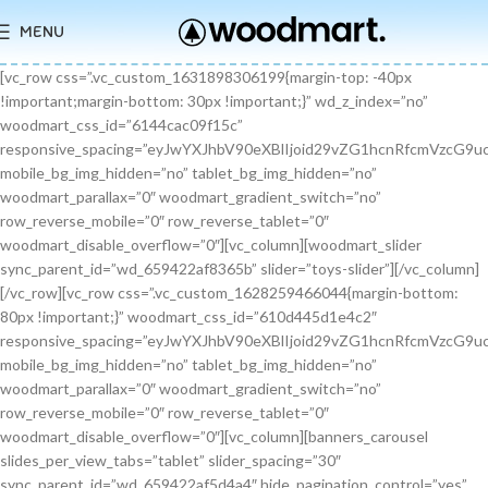
MENU
[vc_row css=”.vc_custom_1631898306199{margin-top: -40px !important;margin-bottom: 30px !important;}” wd_z_index=”no” woodmart_css_id=”6144cac09f15c” responsive_spacing=”eyJwYXJhbV90eXBlIjoid29vZG1hcnRfcmVzcG9uc2l2ZV9zcGFjaW5nIiwic2VsZWN0b3JfaWQiOiI2MTQ0Y2FjMDlmMTVjIiwic2hvcnRjb2RlIjoidmNfcm93IiwiZGF0YSI6eyJ0YWJsZXQiOnt9LCJtb2JpbGUiOnt9fX0=” mobile_bg_img_hidden=”no” tablet_bg_img_hidden=”no” woodmart_parallax=”0″ woodmart_gradient_switch=”no” row_reverse_mobile=”0″ row_reverse_tablet=”0″ woodmart_disable_overflow=”0″][vc_column][woodmart_slider sync_parent_id=”wd_659422af8365b” slider=”toys-slider”][/vc_column][/vc_row][vc_row css=”.vc_custom_1628259466044{margin-bottom: 80px !important;}” woodmart_css_id=”610d445d1e4c2″ responsive_spacing=”eyJwYXJhbV90eXBlIjoid29vZG1hcnRfcmVzcG9uc2l2ZV9zcGFjaW5nIiwic2VsZWN0b3JfaWQiOiI2MTBkNDQ1ZDFlNGMyIiwic2hvcnRjb2RlIjoidmNfcm93IiwiZGF0YSI6eyJ0YWJsZXQiOnt9LCJtb2JpbGUiOnsibWFyZ2luLWJvdHRvbSI6IjcwIn19fQ==” mobile_bg_img_hidden=”no” tablet_bg_img_hidden=”no” woodmart_parallax=”0″ woodmart_gradient_switch=”no” row_reverse_mobile=”0″ row_reverse_tablet=”0″ woodmart_disable_overflow=”0″][vc_column][banners_carousel slides_per_view_tabs=”tablet” slider_spacing=”30″ sync_parent_id=”wd_659422af5d4a4″ hide_pagination_control=”yes” woodmart_css_id=”65942eba1dfa0″ responsive_spacing=”eyJwYXJhbV90eXBlIjoid29vZG1hcnRfcmVzcG9uc2l2ZV9zcGFjaW5nIiwic2VsZWN0b3JfaWQiOiI2NTk0MmViYTFkZmEwIiwic2hvcnRjb2RlIjoiYmFubmVyc19jYXJvdXNlbCIsImRhdGEiOnsidGFibGV0Ijp7fSwibW9iaWxlIjp7fX19″ slides_per_view=”3″ slides_per_view_tablet=”2″ slides_per_view_mobile=”0″ center_mode=”no” wrap=”no” autoheight=”no” autoplay=”no” scroll_carousel_init=”no” disable_overflow_carousel=”no” hide_prev_next_buttons=”no” hide_pagination_control_tablet=”yes” hide_pagination_control_mobile=”yes” dynamic_pagination_control=”no” hide_scrollbar=”yes” hide_scrollbar_tablet=”yes” hide_scrollbar_mobile=”yes”][promo_banner image=”9467″ rounding_size=”” font_weight=”400″ subtitle_color=”primary” subtitle_style=”background” content_text_size=”medium” btn_position=”static” btn_style=”link” btn_size=”small” btn_color=”white” vertical_alignment=”middle” content_width=”60″ img_size=”full” link=”url:%23|||” title=”Healthy Pet Meals” btn_text=”Read more” subtitle=”Food” woodmart_css_id=”681483676459a” custom_title_size=”eyJwYXJhbV90eXBlIjoid29vZG1hcnRfcmVzcG9uc2l2ZV9zaXplIiwiY3NzX2FyZ3MiOnsiZm9udC1zaXplIjpbIiAuYmFubmVyLXRpdGxlIl19LCJzZWxlY3Rvcl9pZCI6IjY4MTQ4MzY3NjQ1OWEiLCJkYXRhIjp7ImRlc2t0b3AiOiIzNHB4IiwidGFibGV0IjoiMzJweCIsIm1vYmlsZSI6IjI2cHgifX0=” hide_btn_tablet=”no” hide_btn_mobile=”no” increase_spaces=”no” wd_hide_on_desktop=”no” wd_hide_on_tablet_landscape=”no” wd_hide_on_tablet=”no” wd_hide_on_mobile=”no” custom_height=”yes” new_height=”eyJkZXZpY2VzIjp7ImRlc2t0b3AiOnsidW5pdCI6InB4IiwidmFsdWUiOiIyMjAifSwidGFibGV0Ijp7InVuaXQiOiJweCIsInZhbHVlIjoiIn0sIm1vYmlsZSI6eyJ1bml0IjoicHgiLCJ2YWx1ZSI6IiJ9fX0=” hide_countdown_on_finish=”no” responsive_spacing=”eyJwYXJhbV90eXBlIjoid29vZG1hcnRfcmVzcG9uc2l2ZV9zcGFjaW5nIiwic2VsZWN0b3JfaWQiOiI2ODE0ODM2NzY0NTlhIiwic2hvcnRjb2RlIjoicHJvbW9fYmFubmVyIiwiZGF0YSI6eyJ0YWJsZXQiOnt9LCJtb2JpbGUiOnt9fX0=” custom_title_color=”eyJwYXJhbV90eXBlIjoid29vZG1hcnRfY29sb3JwaWNrZXIiLCJjc3NfYXJncyI6eyJjb2xvciI6WyIgLmJhbm5lci10aXRsZSJdfSwic2VsZWN0b3JfaWQiOiI2ODE0ODM2NzY0NTlhIiwiZGF0YSI6eyJkZXNrdG9wIjoiI2ZmZmZmZiJ9fQ==”][/promo_banner][promo_banner image=”9469″ rounding_size=”” font_weight=”400″ subtitle_color=”primary” subtitle_style=”background” content_text_size=”medium” btn_position=”static” btn_style=”link” btn_size=”small” btn_color=”white” vertical_alignment=”middle” content_width=”60″ img_size=”full” link=”url:%23|||” title=”Collars & Leashes” btn_text=”Read more” subtitle=”Accessories” woodmart_css_id=”6814844983e1d” custom_title_size=”eyJwYXJhbV90eXBlIjoid29vZG1hcnRfcmVzcG9uc2l2ZV9zaXplIiwiY3NzX2FyZ3MiOnsiZm9udC1zaXplIjpbIiAuYmFubmVyLXRpdGxlIl19LCJzZWxlY3Rvcl9pZCI6IjY4MTQ4NDQ5ODNlMWQiLCJkYXRhIjp7ImRlc2t0b3AiOiIzNHB4IiwidGFibGV0IjoiMzJweCIsIm1vYmlsZSI6IjI2cHgifX0=” hide_btn_tablet=”no” hide_btn_mobile=”no” increase_spaces=”no” wd_hide_on_desktop=”no” wd_hide_on_tablet_landscape=”no” wd_hide_on_tablet=”no” wd_hide_on_mobile=”no” custom_height=”yes” new_height=”eyJkZXZpY2VzIjp7ImRlc2t0b3AiOnsidW5pdCI6InB4IiwidmFsdWUiOiIyMjAifSwidGFibGV0Ijp7InVuaXQiOiJweCIsInZhbHVlIjoiIn0sIm1vYmlsZSI6eyJ1bml0IjoicHgiLCJ2YWx1ZSI6IiJ9fX0=” hide_countdown_on_finish=”no” responsive_spacing=”eyJwYXJhbV90eXBlIjoid29vZG1hcnRfcmVzcG9uc2l2ZV9zcGFjaW5nIiwic2VsZWN0b3JfaWQiOiI2ODE0ODQ0OTgzZTFkIiwic2hvcnRjb2RlIjoicHJvbW9fYmFubmVyIiwiZGF0YSI6eyJ0YWJsZXQiOnt9LCJtb2JpbGUiOnt9fX0=”][/promo_banner][promo_banner image=”9463″ rounding_size=”” font_weight=”400″ subtitle_color=”primary” subtitle_style=”background” content_text_size=”medium” btn_position=”static” btn_style=”link” btn_size=”small” btn_color=”white” vertical_alignment=”middle” content_width=”60″ img_size=”full” link=”url:%23|||” title=”Fun Pet Toys” btn_text=”Read more” subtitle=”Toys” woodmart_css_id=”681481c0ebfb7″ custom_title_size=”eyJwYXJhbV90eXBlIjoid29vZG1hcnRfcmVzcG9uc2l2ZV9zaXplIiwiY3NzX2FyZ3MiOnsiZm9udC1zaXplIjpbIiAuYmFubmVyLXRpdGxlIl19LCJzZWxlY3Rvcl9pZCI6IjY4MTQ4MWMwZWJmYjciLCJkYXRhIjp7ImRlc2t0b3AiOiIzNHB4IiwidGFibGV0IjoiMzJweCIsIm1vYmlsZSI6IjI2cHgifX0=” hide_btn_tablet=”no” hide_btn_mobile=”no” increase_spaces=”no” wd_hide_on_desktop=”no” wd_hide_on_tablet_landscape=”no” wd_hide_on_tablet=”no” wd_hide_on_mobile=”no” custom_height=”yes” new_height=”eyJkZXZpY2VzIjp7ImRlc2t0b3AiOnsidW5pdCI6InB4IiwidmFsdWUiOiIyMjAifSwidGFibGV0Ijp7InVuaXQiOiJweCIsInZhbHVlIjoiIn0sIm1vYmlsZSI6eyJ1bml0IjoicHgiLCJ2YWx1ZSI6IiJ9fX0=” hide_countdown_on_finish=”no” responsive_spacing=”eyJwYXJhbV90eXBlIjoid29vZG1hcnRfcmVzcG9uc2l2ZV9zcGFjaW5nIiwic2VsZWN0b3JfaWQiOiI2ODE0ODFjMGViZmI3Iiwic2hvcnRjb2RlIjoicHJvbW9fYmFubmVyIiwiZGF0YSI6eyJ0YWJsZXQiOnt9LCJtb2JpbGUiOnt9fX0=”][/promo_banner][/banners_carousel][/vc_column][/vc_row][vc_row content_placement=”middle” css=”.vc_custom_1628259514924{margin-bottom: 40px !important;}” woodmart_css_id=”610d44b7c78b6″ responsive_spacing=”eyJwYXJhbV90eXBlIjoid29vZG1hcnRfcmVzcG9uc2l2ZV9zcGFjaW5nIiwic2VsZWN0b3JfaWQiOiI2MTBkNDRiN2M3OGI2Iiwic2hvcnRjb2RlIjoidmNfcm93IiwiZGF0YSI6eyJ0YWJsZXQiOnt9LCJtb2JpbGUiOnt9fX0=” mobile_bg_img_hidden=”no” tablet_bg_img_hidden=”no” woodmart_parallax=”0″ woodmart_gradient_switch=”no” row_reverse_mobile=”0″ row_reverse_tablet=”0″ woodmart_disable_overflow=”0″][vc_column css=”.vc_custom_1628259519770{margin-bottom: 30px !important;}” offset=”vc_col-md-6″ woodmart_css_id=”610d44bcf23c6″ responsive_spacing=”eyJwYXJhbV90eXBlIjoid29vZG1hcnRfcmVzcG9uc2l2ZV9zcGFjaW5nIiwic2VsZWN0b3JfaWQiOiI2MTBkNDRiY2YyM2M2Iiwic2hvcnRjb2RlIjoidmNfY29sdW1uIiwiZGF0YSI6eyJ0YWJsZXQiOnt9LCJtb2JpbGUiOnt9fX0=” parallax_scroll=”no” mobile_bg_img_hidden=”no” tablet_bg_img_hidden=”no” woodmart_parallax=”0″ woodmart_sticky_column=”false” mobile_reset_margin=”no” tablet_reset_margin=”no”][woodmart_video video_type=”youtube” video_action_button=”overlay” video_image_overlay=”9440″ video_size=”aspect_ratio” video_aspect_ratio=”eyJkZXZpY2VzIjp7ImRlc2t0b3AiOnsidmFsdWUiOiIxNi85In19fQ==” woodmart_css_id=”681474b4323c8″ video_overlay_lightbox=”no” video_image_overlay_size=”full” css=”.vc_custom_1746171214890{margin-bottom: 0px !important;}” responsive_spacing=”eyJwYXJhbV90eXBlIjoid29vZG1hcnRfcmVzcG9uc2l2ZV9zcGFjaW5nIiwic2VsZWN0b3JfaWQiOiI2ODE0NzRiNDMyM2M4Iiwic2hvcnRjb2RlIjoid29vZG1hcnRfdmlkZW8iLCJkYXRhIjp7InRhYmxldCI6e30sIm1vYmlsZSI6e319fQ==”][/vc_column][vc_column offset=”vc_col-md-6″][woodmart_title align=”left” title=”Welcome to our Pet shop” css=”.vc_custom_1746171232945{margin-bottom: 10px !important;}” woodmart_css_id=”6814755923b97″ title_font_size=”eyJwYXJhbV90eXBlIjoid29vZG1hcnRfcmVzcG9uc2l2ZV9zaXplIiwiY3NzX2FyZ3MiOnsiZm9udC1zaXplIjpbIiAud29vZG1hcnQtdGl0bGUtY29udGFpbmVyIl19LCJzZWxlY3Rvcl9pZCI6IjY4MTQ3NTU5MjNiOTciLCJkYXRhIjp7ImRlc2t0b3AiOiI0MnB4IiwidGFibGV0IjoiMzZweCIsIm1vYmlsZSI6IjMwcHgifX0=” responsive_spacing=”eyJwYXJhbV90eXBlIjoid29vZG1hcnRfcmVzcG9uc2l2ZV9zcGFjaW5nIiwic2VsZWN0b3JfaWQiOiI2ODE0NzU1OTIzYjk3Iiwic2hvcnRjb2RlIjoid29vZG1hcnRfdGl0bGUiLCJkYXRhIjp7InRhYmxldCI6e30sIm1vYmlsZSI6e319fQ==” wd_hide_on_desktop=”no” wd_hide_on_tablet=”no” wd_hide_on_mobile=”no”][woodmart_text_block text_font_size=”custom” woodmart_css_id=”610d3cc3665dd” text_font_size_custom=”eyJwYXJhbV90eXBlIjoid29vZG1hcnRfcmVzcG9uc2l2ZV9zaXplIiwiY3NzX2FyZ3MiOnsiZm9udC1zaXplIjpbIi53ZC10ZXh0LWJsb2NrIl19LCJzZWxlY3Rvcl9pZCI6IjYxMGQzY2MzNjY1ZGQiLCJkYXRhIjp7ImRlc2t0b3AiOiIxNnB4IiwidGFibGV0IjoiMTRweCJ9fQ==” css=”.vc_custom_1628257499239{margin-bottom: 25px !important;}” parallax_scroll=”no” woodmart_inline=”no” wd_hide_on_desktop=”no” wd_hide_on_tablet_landscape=”no” wd_hide_on_tablet=”no” wd_hide_on_mobile=”no”]There are many variations of passages of Lorem Ipsum available, but the majority have suffered alteration in some form, by injected humour, or randomised words.[/woodmart_text_block][vc_row_inner][vc_column_inner width=”1/3″][woodmart_info_box image=”2883″ alignment=”center” img_size=”65×65″ title=”Free Shipping” woodmart_css_id=”610d3d254d5b8″ svg_animation=”no” info_box_inline=”no” wd_hide_on_desktop=”no” wd_hide_on_tablet_landscape=”no” wd_hide_on_tablet=”no” wd_hide_on_mobile=”no”]It is a long established fact that a reader will be.[/woodmart_info_box][/vc_column_inner][vc_column_inner width=”1/3″][woodmart_info_box image=”2884″ alignment=”center” img_size=”65×65″ title=”Support 24″ woodmart_css_id=”610d390d65f89″ svg_animation=”no” info_box_inline=”no” wd_hide_on_desktop=”no” wd_hide_on_tablet_landscape=”no” wd_hide_on_tablet=”no” wd_hide_on_mobile=”no”]Various versions have evolved over.[/woodmart_info_box][/vc_column_inner][vc_column_inner width=”1/3″][woodmart_info_box image=”2885″ alignment=”center” img_size=”65×65″ title=”Easy Payment” woodmart_css_id=”610d3914ead5b” svg_animation=”no” info_box_inline=”no” wd_hide_on_desktop=”no” wd_hide_on_tablet_landscape=”no” wd_hide_on_tablet=”no” wd_hide_on_mobile=”no”]Quisque velit