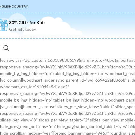
NGLISH
COUNTRY
30% Gifts for Kids
Get gift today.
[vc_row css=”.vc_custom_1631898306199{margin-top: -40px !important;margin-bottom: 30px !important;}” wd_z_index=”no” woodmart_css_id=”6144cac09f15c” responsive_spacing=”eyJwYXJhbV90eXBlIjoid29vZG1hcnRfcmVzcG9uc2l2ZV9zcGFjaW5nIiwic2VsZWN0b3JfaWQiOiI2MTQ0Y2FjMDlmMTVjIiwic2hvcnRjb2RlIjoidmNfcm93IiwiZGF0YSI6eyJ0YWJsZXQiOnt9LCJtb2JpbGUiOnt9fX0=” mobile_bg_img_hidden=”no” tablet_bg_img_hidden=”no” woodmart_parallax=”0″ woodmart_gradient_switch=”no” row_reverse_mobile=”0″ row_reverse_tablet=”0″ woodmart_disable_overflow=”0″][vc_column][woodmart_slider sync_parent_id=”wd_659422af8365b” slider=”toys-slider”][/vc_column][/vc_row][vc_row css=”.vc_custom_1628259466044{margin-bottom: 80px !important;}” woodmart_css_id=”610d445d1e4c2″ responsive_spacing=”eyJwYXJhbV90eXBlIjoid29vZG1hcnRfcmVzcG9uc2l2ZV9zcGFjaW5nIiwic2VsZWN0b3JfaWQiOiI2MTBkNDQ1ZDFlNGMyIiwic2hvcnRjb2RlIjoidmNfcm93IiwiZGF0YSI6eyJ0YWJsZXQiOnt9LCJtb2JpbGUiOnsibWFyZ2luLWJvdHRvbSI6IjcwIn19fQ==” mobile_bg_img_hidden=”no” tablet_bg_img_hidden=”no” woodmart_parallax=”0″ woodmart_gradient_switch=”no” row_reverse_mobile=”0″ row_reverse_tablet=”0″ woodmart_disable_overflow=”0″][vc_column][banners_carousel slides_per_view_tabs=”tablet” slider_spacing=”30″ sync_parent_id=”wd_659422af5d4a4″ hide_pagination_control=”yes” woodmart_css_id=”65942eba1dfa0″ responsive_spacing=”eyJwYXJhbV90eXBlIjoid29vZG1hcnRfcmVzcG9uc2l2ZV9zcGFjaW5nIiwic2VsZWN0b3JfaWQiOiI2NTk0MmViYTFkZmEwIiwic2hvcnRjb2RlIjoiYmFubmVyc19jYXJvdXNlbCIsImRhdGEiOnsidGFibGV0Ijp7fSwibW9iaWxlIjp7fX19″ slides_per_view=”3″ slides_per_view_tablet=”2″ slides_per_view_mobile=”0″ center_mode=”no” wrap=”no” autoheight=”no” autoplay=”no” scroll_carousel_init=”no” disable_overflow_carousel=”no” hide_prev_next_buttons=”no” hide_pagination_control_tablet=”yes” hide_pagination_control_mobile=”yes” dynamic_pagination_control=”no” hide_scrollbar=”yes” hide_scrollbar_tablet=”yes” hide_scrollbar_mobile=”yes”][promo_banner image=”9467″ rounding_size=”” font_weight=”400″ subtitle_color=”primary” subtitle_style=”background” content_text_size=”medium” btn_position=”static” btn_style=”link” btn_size=”small” btn_color=”white” vertical_alignment=”middle” content_width=”60″ img_size=”full” link=”url:%23|||” title=”Healthy Pet Meals” btn_text=”Read more” subtitle=”Food” woodmart_css_id=”681483676459a” custom_title_size=”eyJwYXJhbV90eXBlIjoid29vZG1hcnRfcmVzcG9uc2l2ZV9zaXplIiwiY3NzX2FyZ3MiOnsiZm9udC1zaXplIjpbIiAuYmFubmVyLXRpdGxlIl19LCJzZWxlY3Rvcl9pZCI6IjY4MTQ4MzY3NjQ1OWEiLCJkYXRhIjp7ImRlc2t0b3AiOiIzNHB4IiwidGFibGV0IjoiMzJweCIsIm1vYmlsZSI6IjI2cHgifX0=” hide_btn_tablet=”no” hide_btn_mobile=”no” increase_spaces=”no” wd_hide_on_desktop=”no” wd_hide_on_tablet_landscape=”no” wd_hide_on_tablet=”no” wd_hide_on_mobile=”no” custom_height=”yes” new_height=”eyJkZXZpY2VzIjp7ImRlc2t0b3AiOnsidW5pdCI6InB4IiwidmFsdWUiOiIyMjAifSwidGFibGV0Ijp7InVuaXQiOiJweCIsInZhbHVlIjoiIn0sIm1vYmlsZSI6eyJ1bml0IjoicHgiLCJ2YWx1ZSI6IiJ9fX0=” hide_countdown_on_finish=”no” responsive_spacing=”eyJwYXJhbV90eXBlIjoid29vZG1hcnRfcmVzcG9uc2l2ZV9zcGFjaW5nIiwic2VsZWN0b3JfaWQiOiI2ODE0ODM2NzY0NTlhIiwic2hvcnRjb2RlIjoicHJvbW9fYmFubmVyIiwiZGF0YSI6eyJ0YWJsZXQiOnt9LCJtb2JpbGUiOnt9fX0=” custom_title_color=”eyJwYXJhbV90eXBlIjoid29vZG1hcnRfY29sb3JwaWNrZXIiLCJjc3NfYXJncyI6eyJjb2xvciI6WyIgLmJhbm5lci10aXRsZSJdfSwic2VsZWN0b3JfaWQiOiI2ODE0ODM2NzY0NTlhIiwiZGF0YSI6eyJkZXNrdG9wIjoiI2ZmZmZmZiJ9fQ==”][/promo_banner][promo_banner image=”9469″ rounding_size=”” font_weight=”400″ subtitle_color=”primary” subtitle_style=”background” content_text_size=”medium” btn_position=”static” btn_style=”link” btn_size=”small” btn_color=”white” vertical_alignment=”middle” content_width=”60″ img_size=”full” link=”url:%23|||” title=”Collars & Leashes” btn_text=”Read more” subtitle=”Accessories” woodmart_css_id=”6814844983e1d” custom_title_size=”eyJwYXJhbV90eXBlIjoid29vZG1hcnRfcmVzcG9uc2l2ZV9zaXplIiwiY3NzX2FyZ3MiOnsiZm9udC1zaXplIjpbIiAuYmFubmVyLXRpdGxlIl19LCJzZWxlY3Rvcl9pZCI6IjY4MTQ4NDQ5ODNlMWQiLCJkYXRhIjp7ImRlc2t0b3AiOiIzNHB4IiwidGFibGV0IjoiMzJweCIsIm1vYmlsZSI6IjI2cHgifX0=” hide_btn_tablet=”no” hide_btn_mobile=”no” increase_spaces=”no” wd_hide_on_desktop=”no” wd_hide_on_tablet_landscape=”no” wd_hide_on_tablet=”no” wd_hide_on_mobile=”no” custom_height=”yes” new_height=”eyJkZXZpY2VzIjp7ImRlc2t0b3AiOnsidW5pdCI6InB4IiwidmFsdWUiOiIyMjAifSwidGFibGV0Ijp7InVuaXQiOiJweCIsInZhbHVlIjoiIn0sIm1vYmlsZSI6eyJ1bml0IjoicHgiLCJ2YWx1ZSI6IiJ9fX0=” hide_countdown_on_finish=”no” responsive_spacing=”eyJwYXJhbV90eXBlIjoid29vZG1hcnRfcmVzcG9uc2l2ZV9