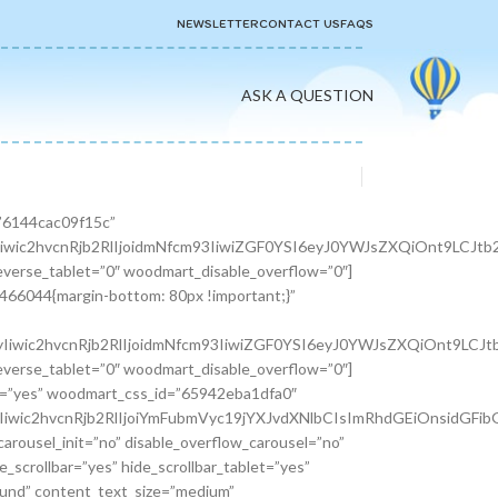
NEWSLETTER
CONTACT US
FAQS
ASK A QUESTION
er width=”1/3″][woodmart_info_box image=”2883″ alignment=”center” img_size=”65×65″ title=”Free Shipping” woodmart_css_id=”610d3d254d5b8″ svg_animation=”no” info_box_inline=”no” wd_hide_on_desktop=”no” wd_hide_on_tablet_landscape=”no” wd_hide_on_tablet=”no” wd_hide_on_mobile=”no”]It is a long established fact that a reader will be.[/woodmart_info_box][/vc_column_inner][vc_column_inner width=”1/3″][woodmart_info_box image=”2884″ alignment=”center” img_size=”65×65″ title=”Support 24″ woodmart_css_id=”610d390d65f89″ svg_animation=”no” info_box_inline=”no” wd_hide_on_desktop=”no” wd_hide_on_tablet_landscape=”no” wd_hide_on_tablet=”no” wd_hide_on_mobile=”no”]Various versions have evolved over.[/woodmart_info_box][/vc_column_inner][vc_column_inner width=”1/3″][woodmart_info_box image=”2885″ alignment=”center” img_size=”65×65″ title=”Easy Payment” woodmart_css_id=”610d3914ead5b” svg_animation=”no” info_box_inline=”no” wd_hide_on_desktop=”no” wd_hide_on_tablet_landscape=”no” wd_hide_on_tablet=”no” wd_hide_on_mobile=”no”]Quisque velit