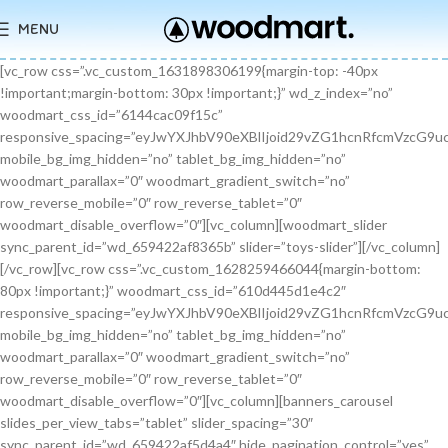
MENU
[vc_row css=”.vc_custom_1631898306199{margin-top: -40px !important;margin-bottom: 30px !important;}” wd_z_index=”no” woodmart_css_id=”6144cac09f15c” responsive_spacing=”eyJwYXJhbV90eXBlIjoid29vZG1hcnRfcmVzcG9uc2l2ZV9zcGFjaW5nIiwic2VsZWN0b3JfaWQiOiI2MTQ0Y2FjMDlmMTVjIiwic2hvcnRjb2RlIjoidmNfcm93IiwiZGF0YSI6eyJ0YWJsZXQiOnt9LCJtb2JpbGUiOnt9fX0=” mobile_bg_img_hidden=”no” tablet_bg_img_hidden=”no” woodmart_parallax=”0″ woodmart_gradient_switch=”no” row_reverse_mobile=”0″ row_reverse_tablet=”0″ woodmart_disable_overflow=”0″][vc_column][woodmart_slider sync_parent_id=”wd_659422af8365b” slider=”toys-slider”][/vc_column][/vc_row][vc_row css=”.vc_custom_1628259466044{margin-bottom: 80px !important;}” woodmart_css_id=”610d445d1e4c2″ responsive_spacing=”eyJwYXJhbV90eXBlIjoid29vZG1hcnRfcmVzcG9uc2l2ZV9zcGFjaW5nIiwic2VsZWN0b3JfaWQiOiI2MTBkNDQ1ZDFlNGMyIiwic2hvcnRjb2RlIjoidmNfcm93IiwiZGF0YSI6eyJ0YWJsZXQiOnt9LCJtb2JpbGUiOnsibWFyZ2luLWJvdHRvbSI6IjcwIn19fQ==” mobile_bg_img_hidden=”no” tablet_bg_img_hidden=”no” woodmart_parallax=”0″ woodmart_gradient_switch=”no” row_reverse_mobile=”0″ row_reverse_tablet=”0″ woodmart_disable_overflow=”0″][vc_column][banners_carousel slides_per_view_tabs=”tablet” slider_spacing=”30″ sync_parent_id=”wd_659422af5d4a4″ hide_pagination_control=”yes” woodmart_css_id=”65942eba1dfa0″ responsive_spacing=”eyJwYXJhbV90eXBlIjoid29vZG1hcnRfcmVzcG9uc2l2ZV9zcGFjaW5nIiwic2VsZWN0b3JfaWQiOiI2NTk0MmViYTFkZmEwIiwic2hvcnRjb2RlIjoiYmFubmVyc19jYXJvdXNlbCIsImRhdGEiOnsidGFibGV0Ijp7fSwibW9iaWxlIjp7fX19″ slides_per_view=”3″ slides_per_view_tablet=”2″ slides_per_view_mobile=”0″ center_mode=”no” wrap=”no” autoheight=”no” autoplay=”no” scroll_carousel_init=”no” disable_overflow_carousel=”no” hide_prev_next_buttons=”no” hide_pagination_control_tablet=”yes” hide_pagination_control_mobile=”yes” dynamic_pagination_control=”no” hide_scrollbar=”yes” hide_scrollbar_tablet=”yes” hide_scrollbar_mobile=”yes”][promo_banner image=”9467″ rounding_size=”” font_weight=”400″ subtitle_color=”primary” subtitle_style=”background” content_text_size=”medium” btn_position=”static” btn_style=”link” btn_size=”small” btn_color=”white” vertical_alignment=”middle” content_width=”60″ img_size=”full” link=”url:%23|||” title=”Healthy Pet Meals” btn_text=”Read more” subtitle=”Food” woodmart_css_id=”681483676459a” custom_title_size=”eyJwYXJhbV90eXBlIjoid29vZG1hcnRfcmVzcG9uc2l2ZV9zaXplIiwiY3NzX2FyZ3MiOnsiZm9udC1zaXplIjpbIiAuYmFubmVyLXRpdGxlIl19LCJzZWxlY3Rvcl9pZCI6IjY4MTQ4MzY3NjQ1OWEiLCJkYXRhIjp7ImRlc2t0b3AiOiIzNHB4IiwidGFibGV0IjoiMzJweCIsIm1vYmlsZSI6IjI2cHgifX0=” hide_btn_tablet=”no” hide_btn_mobile=”no” increase_spaces=”no” wd_hide_on_desktop=”no” wd_hide_on_tablet_landscape=”no” wd_hide_on_tablet=”no” wd_hide_on_mobile=”no” custom_height=”yes” new_height=”eyJkZXZpY2VzIjp7ImRlc2t0b3AiOnsidW5pdCI6InB4IiwidmFsdWUiOiIyMjAifSwidGFibGV0Ijp7InVuaXQiOiJweCIsInZhbHVlIjoiIn0sIm1vYmlsZSI6eyJ1bml0IjoicHgiLCJ2YWx1ZSI6IiJ9fX0=” hide_countdown_on_finish=”no” responsive_spacing=”eyJwYXJhbV90eXBlIjoid29vZG1hcnRfcmVzcG9uc2l2ZV9zcGFjaW5nIiwic2VsZWN0b3JfaWQiOiI2ODE0ODM2NzY0NTlhIiwic2hvcnRjb2RlIjoicHJvbW9fYmFubmVyIiwiZGF0YSI6eyJ0YWJsZXQiOnt9LCJtb2JpbGUiOnt9fX0=” custom_title_color=”eyJwYXJhbV90eXBlIjoid29vZG1hcnRfY29sb3JwaWNrZXIiLCJjc3NfYXJncyI6eyJjb2xvciI6WyIgLmJhbm5lci10aXRsZSJdfSwic2VsZWN0b3JfaWQiOiI2ODE0ODM2NzY0NTlhIiwiZGF0YSI6eyJkZXNrdG9wIjoiI2ZmZmZmZiJ9fQ==”][/promo_banner][promo_banner image=”9469″ rounding_size=”” font_weight=”400″ subtitle_color=”primary” subtitle_style=”background” content_text_size=”medium” btn_position=”static” btn_style=”link” btn_size=”small” btn_color=”white” vertical_alignment=”middle” content_width=”60″ img_size=”full” link=”url:%23|||” title=”Collars & Leashes” btn_text=”Read more” subtitle=”Accessories” woodmart_css_id=”6814844983e1d” custom_title_size=”eyJwYXJhbV90eXBlIjoid29vZG1hcnRfcmVzcG9uc2l2ZV9zaXplIiwiY3NzX2FyZ3MiOnsiZm9udC1zaXplIjpbIiAuYmFubmVyLXRpdGxlIl19LCJzZWxlY3Rvcl9pZCI6IjY4MTQ4NDQ5ODNlMWQiLCJkYXRhIjp7ImRlc2t0b3AiOiIzNHB4IiwidGFibGV0IjoiMzJweCIsIm1vYmlsZSI6IjI2cHgifX0=” hide_btn_tablet=”no” hide_btn_mobile=”no” increase_spaces=”no” wd_hide_on_desktop=”no” wd_hide_on_tablet_landscape=”no” wd_hide_on_tablet=”no” wd_hide_on_mobile=”no” custom_height=”yes” new_height=”eyJkZXZpY2VzIjp7ImRlc2t0b3AiOnsidW5pdCI6InB4IiwidmFsdWUiOiIyMjAifSwidGFibGV0Ijp7InVuaXQiOiJweCIsInZhbHVlIjoiIn0sIm1vYmlsZSI6eyJ1bml0IjoicHgiLCJ2YWx1ZSI6IiJ9fX0=” hide_countdown_on_finish=”no” responsive_spacing=”eyJwYXJhbV90eXBlIjoid29vZG1hcnRfcmVzcG9uc2l2ZV9zcGFjaW5nIiwic2VsZWN0b3JfaWQiOiI2ODE0ODQ0OTgzZTFkIiwic2hvcnRjb2RlIjoicHJvbW9fYmFubmVyIiwiZGF0YSI6eyJ0YWJsZXQiOnt9LCJtb2JpbGUiOnt9fX0=”][/promo_banner][promo_banner image=”9463″ rounding_size=”” font_weight=”400″ subtitle_color=”primary” subtitle_style=”background” content_text_size=”medium” btn_position=”static” btn_style=”link” btn_size=”small” btn_color=”white” vertical_alignment=”middle” content_width=”60″ img_size=”full” link=”url:%23|||” title=”Fun Pet Toys” btn_text=”Read more” subtitle=”Toys” woodmart_css_id=”681481c0ebfb7″ custom_title_size=”eyJwYXJhbV90eXBlIjoid29vZG1hcnRfcmVzcG9uc2l2ZV9zaXplIiwiY3NzX2FyZ3MiOnsiZm9udC1zaXplIjpbIiAuYmFubmVyLXRpdGxlIl19LCJzZWxlY3Rvcl9pZCI6IjY4MTQ4MWMwZWJmYjciLCJkYXRhIjp7ImRlc2t0b3AiOiIzNHB4IiwidGFibGV0IjoiMzJweCIsIm1vYmlsZSI6IjI2cHgifX0=” hide_btn_tablet=”no” hide_btn_mobile=”no” increase_spaces=”no” wd_hide_on_desktop=”no” wd_hide_on_tablet_landscape=”no” wd_hide_on_tablet=”no” wd_hide_on_mobile=”no” custom_height=”yes” new_height=”eyJkZXZpY2VzIjp7ImRlc2t0b3AiOnsidW5pdCI6InB4IiwidmFsdWUiOiIyMjAifSwidGFibGV0Ijp7InVuaXQiOiJweCIsInZhbHVlIjoiIn0sIm1vYmlsZSI6eyJ1bml0IjoicHgiLCJ2YWx1ZSI6IiJ9fX0=” hide_countdown_on_finish=”no” responsive_spacing=”eyJwYXJhbV90eXBlIjoid29vZG1hcnRfcmVzcG9uc2l2ZV9zcGFjaW5nIiwic2VsZWN0b3JfaWQiOiI2ODE0ODFjMGViZmI3Iiwic2hvcnRjb2RlIjoicHJvbW9fYmFubmVyIiwiZGF0YSI6eyJ0YWJsZXQiOnt9LCJtb2JpbGUiOnt9fX0=”][/promo_banner][/banners_carousel][/vc_column][/vc_row][vc_row content_placement=”middle” css=”.vc_custom_1628259514924{margin-bottom: 40px !important;}” woodmart_css_id=”610d44b7c78b6″ responsive_spacing=”eyJwYXJhbV90eXBlIjoid29vZG1hcnRfcmVzcG9uc2l2ZV9zcGFjaW5nIiwic2VsZWN0b3JfaWQiOiI2MTBkNDRiN2M3OGI2Iiwic2hvcnRjb2RlIjoidmNfcm93IiwiZGF0YSI6eyJ0YWJsZXQiOnt9LCJtb2JpbGUiOnt9fX0=” mobile_bg_img_hidden=”no” tablet_bg_img_hidden=”no” woodmart_parallax=”0″ woodmart_gradient_switch=”no” row_reverse_mobile=”0″ row_reverse_tablet=”0″ woodmart_disable_overflow=”0″][vc_column css=”.vc_custom_1628259519770{margin-bottom: 30px !important;}” offset=”vc_col-md-6″ woodmart_css_id=”610d44bcf23c6″ responsive_spacing=”eyJwYXJhbV90eXBlIjoid29vZG1hcnRfcmVzcG9uc2l2ZV9zcGFjaW5nIiwic2VsZWN0b3JfaWQiOiI2MTBkNDRiY2YyM2M2Iiwic2hvcnRjb2RlIjoidmNfY29sdW1uIiwiZGF0YSI6eyJ0YWJsZXQiOnt9LCJtb2JpbGUiOnt9fX0=” parallax_scroll=”no” mobile_bg_img_hidden=”no” tablet_bg_img_hidden=”no” woodmart_parallax=”0″ woodmart_sticky_column=”false” mobile_reset_margin=”no” tablet_reset_margin=”no”][woodmart_video video_type=”youtube” video_action_button=”overlay” video_image_overlay=”9440″ video_size=”aspect_ratio” video_aspect_ratio=”eyJkZXZpY2VzIjp7ImRlc2t0b3AiOnsidmFsdWUiOiIxNi85In19fQ==” woodmart_css_id=”681474b4323c8″ video_overlay_lightbox=”no” video_image_overlay_size=”full” css=”.vc_custom_1746171214890{margin-bottom: 0px !important;}” responsive_spacing=”eyJwYXJhbV90eXBlIjoid29vZG1hcnRfcmVzcG9uc2l2ZV9zcGFjaW5nIiwic2VsZWN0b3JfaWQiOiI2ODE0NzRiNDMyM2M4Iiwic2hvcnRjb2RlIjoid29vZG1hcnRfdmlkZW8iLCJkYXRhIjp7InRhYmxldCI6e30sIm1vYmlsZSI6e319fQ==”][/vc_column][vc_column offset=”vc_col-md-6″][woodmart_title align=”left” title=”Welcome to our Pet shop” css=”.vc_custom_1746171232945{margin-bottom: 10px !important;}” woodmart_css_id=”6814755923b97″ title_font_size=”eyJwYXJhbV90eXBlIjoid29vZG1hcnRfcmVzcG9uc2l2ZV9zaXplIiwiY3NzX2FyZ3MiOnsiZm9udC1zaXplIjpbIiAud29vZG1hcnQtdGl0bGUtY29udGFpbmVyIl19LCJzZWxlY3Rvcl9pZCI6IjY4MTQ3NTU5MjNiOTciLCJkYXRhIjp7ImRlc2t0b3AiOiI0MnB4IiwidGFibGV0IjoiMzZweCIsIm1vYmlsZSI6IjMwcHgifX0=” responsive_spacing=”eyJwYXJhbV90eXBlIjoid29vZG1hcnRfcmVzcG9uc2l2ZV9zcGFjaW5nIiwic2VsZWN0b3JfaWQiOiI2ODE0NzU1OTIzYjk3Iiwic2hvcnRjb2RlIjoid29vZG1hcnRfdGl0bGUiLCJkYXRhIjp7InRhYmxldCI6e30sIm1vYmlsZSI6e319fQ==” wd_hide_on_desktop=”no” wd_hide_on_tablet=”no” wd_hide_on_mobile=”no”][woodmart_text_block text_font_size=”custom” woodmart_css_id=”610d3cc3665dd” text_font_size_custom=”eyJwYXJhbV90eXBlIjoid29vZG1hcnRfcmVzcG9uc2l2ZV9zaXplIiwiY3NzX2FyZ3MiOnsiZm9udC1zaXplIjpbIi53ZC10ZXh0LWJsb2NrIl19LCJzZWxlY3Rvcl9pZCI6IjYxMGQzY2MzNjY1ZGQiLCJkYXRhIjp7ImRlc2t0b3AiOiIxNnB4IiwidGFibGV0IjoiMTRweCJ9fQ==” css=”.vc_custom_1628257499239{margin-bottom: 25px !important;}” parallax_scroll=”no” woodmart_inline=”no” wd_hide_on_desktop=”no” wd_hide_on_tablet_landscape=”no” wd_hide_on_tablet=”no” wd_hide_on_mobile=”no”]There are many variations of passages of Lorem Ipsum available, but the majority have suffered alteration in some form, by injected humour, or randomised words.[/woodmart_text_block][vc_row_inner][vc_column_inner width=”1/3″][woodmart_info_box image=”2883″ alignment=”center” img_size=”65×65″ title=”Free Shipping” woodmart_css_id=”610d3d254d5b8″ svg_animation=”no” info_box_inline=”no” wd_hide_on_desktop=”no” wd_hide_on_tablet_landscape=”no” wd_hide_on_tablet=”no” wd_hide_on_mobile=”no”]It is a long established fact that a reader will be.[/woodmart_info_box][/vc_column_inner][vc_column_inner width=”1/3″][woodmart_info_box image=”2884″ alignment=”center” img_size=”65×65″ title=”Support 24″ woodmart_css_id=”610d390d65f89″ svg_animation=”no” info_box_inline=”no” wd_hide_on_desktop=”no” wd_hide_on_tablet_landscape=”no” wd_hide_on_tablet=”no” wd_hide_on_mobile=”no”]Various versions have evolved over.[/woodmart_info_box][/vc_column_inner][vc_column_inner width=”1/3″][woodmart_info_box image=”2885″ alignment=”center” img_size=”65×65″ title=”Easy Payment” woodmart_css_id=”610d3914ead5b” svg_animation=”no” info_box_inline=”no” wd_hide_on_desktop=”no” wd_hide_on_tablet_landscape=”no” wd_hide_on_tablet=”no” wd_hide_on_mobile=”no”]Quisque velit