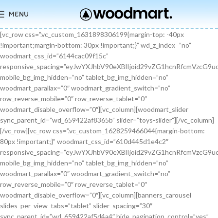
MENU
[vc_row css=”.vc_custom_1631898306199{margin-top: -40px !important;margin-bottom: 30px !important;}” wd_z_index=”no” woodmart_css_id=”6144cac09f15c” responsive_spacing=”eyJwYXJhbV90eXBlIjoid29vZG1hcnRfcmVzcG9uc2l2ZV9zcGFjaW5nIiwic2VsZWN0b3JfaWQiOiI2MTQ0Y2FjMDlmMTVjIiwic2hvcnRjb2RlIjoidmNfcm93IiwiZGF0YSI6eyJ0YWJsZXQiOnt9LCJtb2JpbGUiOnt9fX0=” mobile_bg_img_hidden=”no” tablet_bg_img_hidden=”no” woodmart_parallax=”0″ woodmart_gradient_switch=”no” row_reverse_mobile=”0″ row_reverse_tablet=”0″ woodmart_disable_overflow=”0″][vc_column][woodmart_slider sync_parent_id=”wd_659422af8365b” slider=”toys-slider”][/vc_column][/vc_row][vc_row css=”.vc_custom_1628259466044{margin-bottom: 80px !important;}” woodmart_css_id=”610d445d1e4c2″ responsive_spacing=”eyJwYXJhbV90eXBlIjoid29vZG1hcnRfcmVzcG9uc2l2ZV9zcGFjaW5nIiwic2VsZWN0b3JfaWQiOiI2MTBkNDQ1ZDFlNGMyIiwic2hvcnRjb2RlIjoidmNfcm93IiwiZGF0YSI6eyJ0YWJsZXQiOnt9LCJtb2JpbGUiOnsibWFyZ2luLWJvdHRvbSI6IjcwIn19fQ==” mobile_bg_img_hidden=”no” tablet_bg_img_hidden=”no” woodmart_parallax=”0″ woodmart_gradient_switch=”no” row_reverse_mobile=”0″ row_reverse_tablet=”0″ woodmart_disable_overflow=”0″][vc_column][banners_carousel slides_per_view_tabs=”tablet” slider_spacing=”30″ sync_parent_id=”wd_659422af5d4a4″ hide_pagination_control=”yes” woodmart_css_id=”65942eba1dfa0″ responsive_spacing=”eyJwYXJhbV90eXBlIjoid29vZG1hcnRfcmVzcG9uc2l2ZV9zcGFjaW5nIiwic2VsZWN0b3JfaWQiOiI2NTk0MmViYTFkZmEwIiwic2hvcnRjb2RlIjoiYmFubmVyc19jYXJvdXNlbCIsImRhdGEiOnsidGFibGV0Ijp7fSwibW9iaWxlIjp7fX19″ slides_per_view=”3″ slides_per_view_tablet=”2″ slides_per_view_mobile=”0″ center_mode=”no” wrap=”no” autoheight=”no” autoplay=”no” scroll_carousel_init=”no” disable_overflow_carousel=”no” hide_prev_next_buttons=”no” hide_pagination_control_tablet=”yes” hide_pagination_control_mobile=”yes” dynamic_pagination_control=”no” hide_scrollbar=”yes” hide_scrollbar_tablet=”yes” hide_scrollbar_mobile=”yes”][promo_banner image=”9467″ rounding_size=”” font_weight=”400″ subtitle_color=”primary” subtitle_style=”background” content_text_size=”medium” btn_position=”static” btn_style=”link” btn_size=”small” btn_color=”white” vertical_alignment=”middle” content_width=”60″ img_size=”full” link=”url:%23|||” title=”Healthy Pet Meals” btn_text=”Read more” subtitle=”Food” woodmart_css_id=”681483676459a” custom_title_size=”eyJwYXJhbV90eXBlIjoid29vZG1hcnRfcmVzcG9uc2l2ZV9zaXplIiwiY3NzX2FyZ3MiOnsiZm9udC1zaXplIjpbIiAuYmFubmVyLXRpdGxlIl19LCJzZWxlY3Rvcl9pZCI6IjY4MTQ4MzY3NjQ1OWEiLCJkYXRhIjp7ImRlc2t0b3AiOiIzNHB4IiwidGFibGV0IjoiMzJweCIsIm1vYmlsZSI6IjI2cHgifX0=” hide_btn_tablet=”no” hide_btn_mobile=”no” increase_spaces=”no” wd_hide_on_desktop=”no” wd_hide_on_tablet_landscape=”no” wd_hide_on_tablet=”no” wd_hide_on_mobile=”no” custom_height=”yes” new_height=”eyJkZXZpY2VzIjp7ImRlc2t0b3AiOnsidW5pdCI6InB4IiwidmFsdWUiOiIyMjAifSwidGFibGV0Ijp7InVuaXQiOiJweCIsInZhbHVlIjoiIn0sIm1vYmlsZSI6eyJ1bml0IjoicHgiLCJ2YWx1ZSI6IiJ9fX0=” hide_countdown_on_finish=”no” responsive_spacing=”eyJwYXJhbV90eXBlIjoid29vZG1hcnRfcmVzcG9uc2l2ZV9zcGFjaW5nIiwic2VsZWN0b3JfaWQiOiI2ODE0ODM2NzY0NTlhIiwic2hvcnRjb2RlIjoicHJvbW9fYmFubmVyIiwiZGF0YSI6eyJ0YWJsZXQiOnt9LCJtb2JpbGUiOnt9fX0=” custom_title_color=”eyJwYXJhbV90eXBlIjoid29vZG1hcnRfY29sb3JwaWNrZXIiLCJjc3NfYXJncyI6eyJjb2xvciI6WyIgLmJhbm5lci10aXRsZSJdfSwic2VsZWN0b3JfaWQiOiI2ODE0ODM2NzY0NTlhIiwiZGF0YSI6eyJkZXNrdG9wIjoiI2ZmZmZmZiJ9fQ==”][/promo_banner][promo_banner image=”9469″ rounding_size=”” font_weight=”400″ subtitle_color=”primary” subtitle_style=”background” content_text_size=”medium” btn_position=”static” btn_style=”link” btn_size=”small” btn_color=”white” vertical_alignment=”middle” content_width=”60″ img_size=”full” link=”url:%23|||” title=”Collars & Leashes” btn_text=”Read more” subtitle=”Accessories” woodmart_css_id=”6814844983e1d” custom_title_size=”eyJwYXJhbV90eXBlIjoid29vZG1hcnRfcmVzcG9uc2l2ZV9zaXplIiwiY3NzX2FyZ3MiOnsiZm9udC1zaXplIjpbIiAuYmFubmVyLXRpdGxlIl19LCJzZWxlY3Rvcl9pZCI6IjY4MTQ4NDQ5ODNlMWQiLCJkYXRhIjp7ImRlc2t0b3AiOiIzNHB4IiwidGFibGV0IjoiMzJweCIsIm1vYmlsZSI6IjI2cHgifX0=” hide_btn_tablet=”no” hide_btn_mobile=”no” increase_spaces=”no” wd_hide_on_desktop=”no” wd_hide_on_tablet_landscape=”no” wd_hide_on_tablet=”no” wd_hide_on_mobile=”no” custom_height=”yes” new_height=”eyJkZXZpY2VzIjp7ImRlc2t0b3AiOnsidW5pdCI6InB4IiwidmFsdWUiOiIyMjAifSwidGFibGV0Ijp7InVuaXQiOiJweCIsInZhbHVlIjoiIn0sIm1vYmlsZSI6eyJ1bml0IjoicHgiLCJ2YWx1ZSI6IiJ9fX0=” hide_countdown_on_finish=”no” responsive_spacing=”eyJwYXJhbV90eXBlIjoid29vZG1hcnRfcmVzcG9uc2l2ZV9zcGFjaW5nIiwic2VsZWN0b3JfaWQiOiI2ODE0ODQ0OTgzZTFkIiwic2hvcnRjb2RlIjoicHJvbW9fYmFubmVyIiwiZGF0YSI6eyJ0YWJsZXQiOnt9LCJtb2JpbGUiOnt9fX0=”][/promo_banner][promo_banner image=”9463″ rounding_size=”” font_weight=”400″ subtitle_color=”primary” subtitle_style=”background” content_text_size=”medium” btn_position=”static” btn_style=”link” btn_size=”small” btn_color=”white” vertical_alignment=”middle” content_width=”60″ img_size=”full” link=”url:%23|||” title=”Fun Pet Toys” btn_text=”Read more” subtitle=”Toys” woodmart_css_id=”681481c0ebfb7″ custom_title_size=”eyJwYXJhbV90eXBlIjoid29vZG1hcnRfcmVzcG9uc2l2ZV9zaXplIiwiY3NzX2FyZ3MiOnsiZm9udC1zaXplIjpbIiAuYmFubmVyLXRpdGxlIl19LCJzZWxlY3Rvcl9pZCI6IjY4MTQ4MWMwZWJmYjciLCJkYXRhIjp7ImRlc2t0b3AiOiIzNHB4IiwidGFibGV0IjoiMzJweCIsIm1vYmlsZSI6IjI2cHgifX0=” hide_btn_tablet=”no” hide_btn_mobile=”no” increase_spaces=”no” wd_hide_on_desktop=”no” wd_hide_on_tablet_landscape=”no” wd_hide_on_tablet=”no” wd_hide_on_mobile=”no” custom_height=”yes” new_height=”eyJkZXZpY2VzIjp7ImRlc2t0b3AiOnsidW5pdCI6InB4IiwidmFsdWUiOiIyMjAifSwidGFibGV0Ijp7InVuaXQiOiJweCIsInZhbHVlIjoiIn0sIm1vYmlsZSI6eyJ1bml0IjoicHgiLCJ2YWx1ZSI6IiJ9fX0=” hide_countdown_on_finish=”no” responsive_spacing=”eyJwYXJhbV90eXBlIjoid29vZG1hcnRfcmVzcG9uc2l2ZV9zcGFjaW5nIiwic2VsZWN0b3JfaWQiOiI2ODE0ODFjMGViZmI3Iiwic2hvcnRjb2RlIjoicHJvbW9fYmFubmVyIiwiZGF0YSI6eyJ0YWJsZXQiOnt9LCJtb2JpbGUiOnt9fX0=”][/promo_banner][/banners_carousel][/vc_column][/vc_row][vc_row content_placement=”middle” css=”.vc_custom_1628259514924{margin-bottom: 40px !important;}” woodmart_css_id=”610d44b7c78b6″ responsive_spacing=”eyJwYXJhbV90eXBlIjoid29vZG1hcnRfcmVzcG9uc2l2ZV9zcGFjaW5nIiwic2VsZWN0b3JfaWQiOiI2MTBkNDRiN2M3OGI2Iiwic2hvcnRjb2RlIjoidmNfcm93IiwiZGF0YSI6eyJ0YWJsZXQiOnt9LCJtb2JpbGUiOnt9fX0=” mobile_bg_img_hidden=”no” tablet_bg_img_hidden=”no” woodmart_parallax=”0″ woodmart_gradient_switch=”no” row_reverse_mobile=”0″ row_reverse_tablet=”0″ woodmart_disable_overflow=”0″][vc_column css=”.vc_custom_1628259519770{margin-bottom: 30px !important;}” offset=”vc_col-md-6″ woodmart_css_id=”610d44bcf23c6″ responsive_spacing=”eyJwYXJhbV90eXBlIjoid29vZG1hcnRfcmVzcG9uc2l2ZV9zcGFjaW5nIiwic2VsZWN0b3JfaWQiOiI2MTBkNDRiY2YyM2M2Iiwic2hvcnRjb2RlIjoidmNfY29sdW1uIiwiZGF0YSI6eyJ0YWJsZXQiOnt9LCJtb2JpbGUiOnt9fX0=” parallax_scroll=”no” mobile_bg_img_hidden=”no” tablet_bg_img_hidden=”no” woodmart_parallax=”0″ woodmart_sticky_column=”false” mobile_reset_margin=”no” tablet_reset_margin=”no”][woodmart_video video_type=”youtube” video_action_button=”overlay” video_image_overlay=”9440″ video_size=”aspect_ratio” video_aspect_ratio=”eyJkZXZpY2VzIjp7ImRlc2t0b3AiOnsidmFsdWUiOiIxNi85In19fQ==” woodmart_css_id=”681474b4323c8″ video_overlay_lightbox=”no” video_image_overlay_size=”full” css=”.vc_custom_1746171214890{margin-bottom: 0px !important;}” responsive_spacing=”eyJwYXJhbV90eXBlIjoid29vZG1hcnRfcmVzcG9uc2l2ZV9zcGFjaW5nIiwic2VsZWN0b3JfaWQiOiI2ODE0NzRiNDMyM2M4Iiwic2hvcnRjb2RlIjoid29vZG1hcnRfdmlkZW8iLCJkYXRhIjp7InRhYmxldCI6e30sIm1vYmlsZSI6e319fQ==”][/vc_column][vc_column offset=”vc_col-md-6″][woodmart_title align=”left” title=”Welcome to our Pet shop” css=”.vc_custom_1746171232945{margin-bottom: 10px !important;}” woodmart_css_id=”6814755923b97″ title_font_size=”eyJwYXJhbV90eXBlIjoid29vZG1hcnRfcmVzcG9uc2l2ZV9zaXplIiwiY3NzX2FyZ3MiOnsiZm9udC1zaXplIjpbIiAud29vZG1hcnQtdGl0bGUtY29udGFpbmVyIl19LCJzZWxlY3Rvcl9pZCI6IjY4MTQ3NTU5MjNiOTciLCJkYXRhIjp7ImRlc2t0b3AiOiI0MnB4IiwidGFibGV0IjoiMzZweCIsIm1vYmlsZSI6IjMwcHgifX0=” responsive_spacing=”eyJwYXJhbV90eXBlIjoid29vZG1hcnRfcmVzcG9uc2l2ZV9zcGFjaW5nIiwic2VsZWN0b3JfaWQiOiI2ODE0NzU1OTIzYjk3Iiwic2hvcnRjb2RlIjoid29vZG1hcnRfdGl0bGUiLCJkYXRhIjp7InRhYmxldCI6e30sIm1vYmlsZSI6e319fQ==” wd_hide_on_desktop=”no” wd_hide_on_tablet=”no” wd_hide_on_mobile=”no”][woodmart_text_block text_font_size=”custom” woodmart_css_id=”610d3cc3665dd” text_font_size_custom=”eyJwYXJhbV90eXBlIjoid29vZG1hcnRfcmVzcG9uc2l2ZV9zaXplIiwiY3NzX2FyZ3MiOnsiZm9udC1zaXplIjpbIi53ZC10ZXh0LWJsb2NrIl19LCJzZWxlY3Rvcl9pZCI6IjYxMGQzY2MzNjY1ZGQiLCJkYXRhIjp7ImRlc2t0b3AiOiIxNnB4IiwidGFibGV0IjoiMTRweCJ9fQ==” css=”.vc_custom_1628257499239{margin-bottom: 25px !important;}” parallax_scroll=”no” woodmart_inline=”no” wd_hide_on_desktop=”no” wd_hide_on_tablet_landscape=”no” wd_hide_on_tablet=”no” wd_hide_on_mobile=”no”]There are many variations of passages of Lorem Ipsum available, but the majority have suffered alteration in some form, by injected humour, or randomised words.[/woodmart_text_block][vc_row_inner][vc_column_inner width=”1/3″][woodmart_info_box image=”2883″ alignment=”center” img_size=”65×65″ title=”Free Shipping” woodmart_css_id=”610d3d254d5b8″ svg_animation=”no” info_box_inline=”no” wd_hide_on_desktop=”no” wd_hide_on_tablet_landscape=”no” wd_hide_on_tablet=”no” wd_hide_on_mobile=”no”]It is a long established fact that a reader will be.[/woodmart_info_box][/vc_column_inner][vc_column_inner width=”1/3″][woodmart_info_box image=”2884″ alignment=”center” img_size=”65×65″ title=”Support 24″ woodmart_css_id=”610d390d65f89″ svg_animation=”no” info_box_inline=”no” wd_hide_on_desktop=”no” wd_hide_on_tablet_landscape=”no” wd_hide_on_tablet=”no” wd_hide_on_mobile=”no”]Various versions have evolved over.[/woodmart_info_box][/vc_column_inner][vc_column_inner width=”1/3″][woodmart_info_box image=”2885″ alignment=”center” img_size=”65×65″ title=”Easy Payment” woodmart_css_id=”610d3914ead5b” svg_animation=”no” info_box_inline=”no” wd_hide_on_desktop=”no” wd_hide_on_tablet_landscape=”no” wd_hide_on_tablet=”no” wd_hide_on_mobile=”no”]Quisque velit