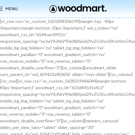
MENU
[vc_row css=”.vc_custom_1631898306199{margin-top: -40px !important;margin-bottom: 30px !important;}” wd_z_index=”no” woodmart_css_id=”6144cac09f15c” responsive_spacing=”eyJwYXJhbV90eXBlIjoid29vZG1hcnRfcmVzcG9uc2l2ZV9zcGFjaW5nIiwic2VsZWN0b3JfaWQiOiI2MTQ0Y2FjMDlmMTVjIiwic2hvcnRjb2RlIjoidmNfcm93IiwiZGF0YSI6eyJ0YWJsZXQiOnt9LCJtb2JpbGUiOnt9fX0=” mobile_bg_img_hidden=”no” tablet_bg_img_hidden=”no” woodmart_parallax=”0″ woodmart_gradient_switch=”no” row_reverse_mobile=”0″ row_reverse_tablet=”0″ woodmart_disable_overflow=”0″][vc_column][woodmart_slider sync_parent_id=”wd_659422af8365b” slider=”toys-slider”][/vc_column][/vc_row][vc_row css=”.vc_custom_1628259466044{margin-bottom: 80px !important;}” woodmart_css_id=”610d445d1e4c2″ responsive_spacing=”eyJwYXJhbV90eXBlIjoid29vZG1hcnRfcmVzcG9uc2l2ZV9zcGFjaW5nIiwic2VsZWN0b3JfaWQiOiI2MTBkNDQ1ZDFlNGMyIiwic2hvcnRjb2RlIjoidmNfcm93IiwiZGF0YSI6eyJ0YWJsZXQiOnt9LCJtb2JpbGUiOnsibWFyZ2luLWJvdHRvbSI6IjcwIn19fQ==” mobile_bg_img_hidden=”no” tablet_bg_img_hidden=”no” woodmart_parallax=”0″ woodmart_gradient_switch=”no” row_reverse_mobile=”0″ row_reverse_tablet=”0″ woodmart_disable_overflow=”0″][vc_column][banners_carousel slides_per_view_tabs=”tablet” slider_spacing=”30″ sync_parent_id=”wd_659422af5d4a4″ hide_pagination_control=”yes” woodmart_css_id=”65942eba1dfa0″ responsive_spacing=”eyJwYXJhbV90eXBlIjoid29vZG1hcnRfcmVzcG9uc2l2ZV9zcGFjaW5nIiwic2VsZWN0b3JfaWQiOiI2NTk0MmViYTFkZmEwIiwic2hvcnRjb2RlIjoiYmFubmVyc19jYXJvdXNlbCIsImRhdGEiOnsidGFibGV0Ijp7fSwibW9iaWxlIjp7fX19″ slides_per_view=”3″ slides_per_view_tablet=”2″ slides_per_view_mobile=”0″ center_mode=”no” wrap=”no” autoheight=”no” autoplay=”no” scroll_carousel_init=”no” disable_overflow_carousel=”no” hide_prev_next_buttons=”no” hide_pagination_control_tablet=”yes” hide_pagination_control_mobile=”yes” dynamic_pagination_control=”no” hide_scrollbar=”yes” hide_scrollbar_tablet=”yes” hide_scrollbar_mobile=”yes”][promo_banner image=”9467″ rounding_size=”” font_weight=”400″ subtitle_color=”primary” subtitle_style=”background” content_text_size=”medium” btn_position=”static” btn_style=”link” btn_size=”small” btn_color=”white” vertical_alignment=”middle” content_width=”60″ img_size=”full” link=”url:%23|||” title=”Healthy Pet Meals” btn_text=”Read more” subtitle=”Food” woodmart_css_id=”681483676459a” custom_title_size=”eyJwYXJhbV90eXBlIjoid29vZG1hcnRfcmVzcG9uc2l2ZV9zaXplIiwiY3NzX2FyZ3MiOnsiZm9udC1zaXplIjpbIiAuYmFubmVyLXRpdGxlIl19LCJzZWxlY3Rvcl9pZCI6IjY4MTQ4MzY3NjQ1OWEiLCJkYXRhIjp7ImRlc2t0b3AiOiIzNHB4IiwidGFibGV0IjoiMzJweCIsIm1vYmlsZSI6IjI2cHgifX0=” hide_btn_tablet=”no” hide_btn_mobile=”no” increase_spaces=”no” wd_hide_on_desktop=”no” wd_hide_on_tablet_landscape=”no” wd_hide_on_tablet=”no” wd_hide_on_mobile=”no” custom_height=”yes” new_height=”eyJkZXZpY2VzIjp7ImRlc2t0b3AiOnsidW5pdCI6InB4IiwidmFsdWUiOiIyMjAifSwidGFibGV0Ijp7InVuaXQiOiJweCIsInZhbHVlIjoiIn0sIm1vYmlsZSI6eyJ1bml0IjoicHgiLCJ2YWx1ZSI6IiJ9fX0=” hide_countdown_on_finish=”no” responsive_spacing=”eyJwYXJhbV90eXBlIjoid29vZG1hcnRfcmVzcG9uc2l2ZV9zcGFjaW5nIiwic2VsZWN0b3JfaWQiOiI2ODE0ODM2NzY0NTlhIiwic2hvcnRjb2RlIjoicHJvbW9fYmFubmVyIiwiZGF0YSI6eyJ0YWJsZXQiOnt9LCJtb2JpbGUiOnt9fX0=” custom_title_color=”eyJwYXJhbV90eXBlIjoid29vZG1hcnRfY29sb3JwaWNrZXIiLCJjc3NfYXJncyI6eyJjb2xvciI6WyIgLmJhbm5lci10aXRsZSJdfSwic2VsZWN0b3JfaWQiOiI2ODE0ODM2NzY0NTlhIiwiZGF0YSI6eyJkZXNrdG9wIjoiI2ZmZmZmZiJ9fQ==”][/promo_banner][promo_banner image=”9469″ rounding_size=”” font_weight=”400″ subtitle_color=”primary” subtitle_style=”background” content_text_size=”medium” btn_position=”static” btn_style=”link” btn_size=”small” btn_color=”white” vertical_alignment=”middle” content_width=”60″ img_size=”full” link=”url:%23|||” title=”Collars & Leashes” btn_text=”Read more” subtitle=”Accessories” woodmart_css_id=”6814844983e1d” custom_title_size=”eyJwYXJhbV90eXBlIjoid29vZG1hcnRfcmVzcG9uc2l2ZV9zaXplIiwiY3NzX2FyZ3MiOnsiZm9udC1zaXplIjpbIiAuYmFubmVyLXRpdGxlIl19LCJzZWxlY3Rvcl9pZCI6IjY4MTQ4NDQ5ODNlMWQiLCJkYXRhIjp7ImRlc2t0b3AiOiIzNHB4IiwidGFibGV0IjoiMzJweCIsIm1vYmlsZSI6IjI2cHgifX0=” hide_btn_tablet=”no” hide_btn_mobile=”no” increase_spaces=”no” wd_hide_on_desktop=”no” wd_hide_on_tablet_landscape=”no” wd_hide_on_tablet=”no” wd_hide_on_mobile=”no” custom_height=”yes” new_height=”eyJkZXZpY2VzIjp7ImRlc2t0b3AiOnsidW5pdCI6InB4IiwidmFsdWUiOiIyMjAifSwidGFibGV0Ijp7InVuaXQiOiJweCIsInZhbHVlIjoiIn0sIm1vYmlsZSI6eyJ1bml0IjoicHgiLCJ2YWx1ZSI6IiJ9fX0=” hide_countdown_on_finish=”no” responsive_spacing=”eyJwYXJhbV90eXBlIjoid29vZG1hcnRfcmVzcG9uc2l2ZV9zcGFjaW5nIiwic2VsZWN0b3JfaWQiOiI2ODE0ODQ0OTgzZTFkIiwic2hvcnRjb2RlIjoicHJvbW9fYmFubmVyIiwiZGF0YSI6eyJ0YWJsZXQiOnt9LCJtb2JpbGUiOnt9fX0=”][/promo_banner][promo_banner image=”9463″ rounding_size=”” font_weight=”400″ subtitle_color=”primary” subtitle_style=”background” content_text_size=”medium” btn_position=”static” btn_style=”link” btn_size=”small” btn_color=”white” vertical_alignment=”middle” content_width=”60″ img_size=”full” link=”url:%23|||” title=”Fun Pet Toys” btn_text=”Read more” subtitle=”Toys” woodmart_css_id=”681481c0ebfb7″ custom_title_size=”eyJwYXJhbV90eXBlIjoid29vZG1hcnRfcmVzcG9uc2l2ZV9zaXplIiwiY3NzX2FyZ3MiOnsiZm9udC1zaXplIjpbIiAuYmFubmVyLXRpdGxlIl19LCJzZWxlY3Rvcl9pZCI6IjY4MTQ4MWMwZWJmYjciLCJkYXRhIjp7ImRlc2t0b3AiOiIzNHB4IiwidGFibGV0IjoiMzJweCIsIm1vYmlsZSI6IjI2cHgifX0=” hide_btn_tablet=”no” hide_btn_mobile=”no” increase_spaces=”no” wd_hide_on_desktop=”no” wd_hide_on_tablet_landscape=”no” wd_hide_on_tablet=”no” wd_hide_on_mobile=”no” custom_height=”yes” new_height=”eyJkZXZpY2VzIjp7ImRlc2t0b3AiOnsidW5pdCI6InB4IiwidmFsdWUiOiIyMjAifSwidGFibGV0Ijp7InVuaXQiOiJweCIsInZhbHVlIjoiIn0sIm1vYmlsZSI6eyJ1bml0IjoicHgiLCJ2YWx1ZSI6IiJ9fX0=” hide_countdown_on_finish=”no” responsive_spacing=”eyJwYXJhbV90eXBlIjoid29vZG1hcnRfcmVzcG9uc2l2ZV9zcGFjaW5nIiwic2VsZWN0b3JfaWQiOiI2ODE0ODFjMGViZmI3Iiwic2hvcnRjb2RlIjoicHJvbW9fYmFubmVyIiwiZGF0YSI6eyJ0YWJsZXQiOnt9LCJtb2JpbGUiOnt9fX0=”][/promo_banner][/banners_carousel][/vc_column][/vc_row][vc_row content_placement=”middle” css=”.vc_custom_1628259514924{margin-bottom: 40px !important;}” woodmart_css_id=”610d44b7c78b6″ responsive_spacing=”eyJwYXJhbV90eXBlIjoid29vZG1hcnRfcmVzcG9uc2l2ZV9zcGFjaW5nIiwic2VsZWN0b3JfaWQiOiI2MTBkNDRiN2M3OGI2Iiwic2hvcnRjb2RlIjoidmNfcm93IiwiZGF0YSI6eyJ0YWJsZXQiOnt9LCJtb2JpbGUiOnt9fX0=” mobile_bg_img_hidden=”no” tablet_bg_img_hidden=”no” woodmart_parallax=”0″ woodmart_gradient_switch=”no” row_reverse_mobile=”0″ row_reverse_tablet=”0″ woodmart_disable_overflow=”0″][vc_column css=”.vc_custom_1628259519770{margin-bottom: 30px !important;}” offset=”vc_col-md-6″ woodmart_css_id=”610d44bcf23c6″ responsive_spacing=”eyJwYXJhbV90eXBlIjoid29vZG1hcnRfcmVzcG9uc2l2ZV9zcGFjaW5nIiwic2VsZWN0b3JfaWQiOiI2MTBkNDRiY2YyM2M2Iiwic2hvcnRjb2RlIjoidmNfY29sdW1uIiwiZGF0YSI6eyJ0YWJsZXQiOnt9LCJtb2JpbGUiOnt9fX0=” parallax_scroll=”no” mobile_bg_img_hidden=”no” tablet_bg_img_hidden=”no” woodmart_parallax=”0″ woodmart_sticky_column=”false” mobile_reset_margin=”no” tablet_reset_margin=”no”][woodmart_video video_type=”youtube” video_action_button=”overlay” video_image_overlay=”9440″ video_size=”aspect_ratio” video_aspect_ratio=”eyJkZXZpY2VzIjp7ImRlc2t0b3AiOnsidmFsdWUiOiIxNi85In19fQ==” woodmart_css_id=”681474b4323c8″ video_overlay_lightbox=”no” video_image_overlay_size=”full” css=”.vc_custom_1746171214890{margin-bottom: 0px !important;}” responsive_spacing=”eyJwYXJhbV90eXBlIjoid29vZG1hcnRfcmVzcG9uc2l2ZV9zcGFjaW5nIiwic2VsZWN0b3JfaWQiOiI2ODE0NzRiNDMyM2M4Iiwic2hvcnRjb2RlIjoid29vZG1hcnRfdmlkZW8iLCJkYXRhIjp7InRhYmxldCI6e30sIm1vYmlsZSI6e319fQ==”][/vc_column][vc_column offset=”vc_col-md-6″][woodmart_title align=”left” title=”Welcome to our Pet shop” css=”.vc_custom_1746171232945{margin-bottom: 10px !important;}” woodmart_css_id=”6814755923b97″ title_font_size=”eyJwYXJhbV90eXBlIjoid29vZG1hcnRfcmVzcG9uc2l2ZV9zaXplIiwiY3NzX2FyZ3MiOnsiZm9udC1zaXplIjpbIiAud29vZG1hcnQtdGl0bGUtY29udGFpbmVyIl19LCJzZWxlY3Rvcl9pZCI6IjY4MTQ3NTU5MjNiOTciLCJkYXRhIjp7ImRlc2t0b3AiOiI0MnB4IiwidGFibGV0IjoiMzZweCIsIm1vYmlsZSI6IjMwcHgifX0=” responsive_spacing=”eyJwYXJhbV90eXBlIjoid29vZG1hcnRfcmVzcG9uc2l2ZV9zcGFjaW5nIiwic2VsZWN0b3JfaWQiOiI2ODE0NzU1OTIzYjk3Iiwic2hvcnRjb2RlIjoid29vZG1hcnRfdGl0bGUiLCJkYXRhIjp7InRhYmxldCI6e30sIm1vYmlsZSI6e319fQ==” wd_hide_on_desktop=”no” wd_hide_on_tablet=”no” wd_hide_on_mobile=”no”][woodmart_text_block text_font_size=”custom” woodmart_css_id=”610d3cc3665dd” text_font_size_custom=”eyJwYXJhbV90eXBlIjoid29vZG1hcnRfcmVzcG9uc2l2ZV9zaXplIiwiY3NzX2FyZ3MiOnsiZm9udC1zaXplIjpbIi53ZC10ZXh0LWJsb2NrIl19LCJzZWxlY3Rvcl9pZCI6IjYxMGQzY2MzNjY1ZGQiLCJkYXRhIjp7ImRlc2t0b3AiOiIxNnB4IiwidGFibGV0IjoiMTRweCJ9fQ==” css=”.vc_custom_1628257499239{margin-bottom: 25px !important;}” parallax_scroll=”no” woodmart_inline=”no” wd_hide_on_desktop=”no” wd_hide_on_tablet_landscape=”no” wd_hide_on_tablet=”no” wd_hide_on_mobile=”no”]There are many variations of passages of Lorem Ipsum available, but the majority have suffered alteration in some form, by injected humour, or randomised words.[/woodmart_text_block][vc_row_inner][vc_column_inner width=”1/3″][woodmart_info_box image=”2883″ alignment=”center” img_size=”65×65″ title=”Free Shipping” woodmart_css_id=”610d3d254d5b8″ svg_animation=”no” info_box_inline=”no” wd_hide_on_desktop=”no” wd_hide_on_tablet_landscape=”no” wd_hide_on_tablet=”no” wd_hide_on_mobile=”no”]It is a long established fact that a reader will be.[/woodmart_info_box][/vc_column_inner][vc_column_inner width=”1/3″][woodmart_info_box image=”2884″ alignment=”center” img_size=”65×65″ title=”Support 24″ woodmart_css_id=”610d390d65f89″ svg_animation=”no” info_box_inline=”no” wd_hide_on_desktop=”no” wd_hide_on_tablet_landscape=”no” wd_hide_on_tablet=”no” wd_hide_on_mobile=”no”]Various versions have evolved over.[/woodmart_info_box][/vc_column_inner][vc_column_inner width=”1/3″][woodmart_info_box image=”2885″ alignment=”center” img_size=”65×65″ title=”Easy Payment” woodmart_css_id=”610d3914ead5b” svg_animation=”no” info_box_inline=”no” wd_hide_on_desktop=”no” wd_hide_on_tablet_landscape=”no” wd_hide_on_tablet=”no” wd_hide_on_mobile=”no”]Quisque velit