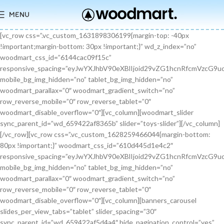
MENU
[vc_row css=”.vc_custom_1631898306199{margin-top: -40px !important;margin-bottom: 30px !important;}” wd_z_index=”no” woodmart_css_id=”6144cac09f15c” responsive_spacing=”eyJwYXJhbV90eXBlIjoid29vZG1hcnRfcmVzcG9uc2l2ZV9zcGFjaW5nIiwic2VsZWN0b3JfaWQiOiI2MTQ0Y2FjMDlmMTVjIiwic2hvcnRjb2RlIjoidmNfcm93IiwiZGF0YSI6eyJ0YWJsZXQiOnt9LCJtb2JpbGUiOnt9fX0=” mobile_bg_img_hidden=”no” tablet_bg_img_hidden=”no” woodmart_parallax=”0″ woodmart_gradient_switch=”no” row_reverse_mobile=”0″ row_reverse_tablet=”0″ woodmart_disable_overflow=”0″][vc_column][woodmart_slider sync_parent_id=”wd_659422af8365b” slider=”toys-slider”][/vc_column][/vc_row][vc_row css=”.vc_custom_1628259466044{margin-bottom: 80px !important;}” woodmart_css_id=”610d445d1e4c2″ responsive_spacing=”eyJwYXJhbV90eXBlIjoid29vZG1hcnRfcmVzcG9uc2l2ZV9zcGFjaW5nIiwic2VsZWN0b3JfaWQiOiI2MTBkNDQ1ZDFlNGMyIiwic2hvcnRjb2RlIjoidmNfcm93IiwiZGF0YSI6eyJ0YWJsZXQiOnt9LCJtb2JpbGUiOnsibWFyZ2luLWJvdHRvbSI6IjcwIn19fQ==” mobile_bg_img_hidden=”no” tablet_bg_img_hidden=”no” woodmart_parallax=”0″ woodmart_gradient_switch=”no” row_reverse_mobile=”0″ row_reverse_tablet=”0″ woodmart_disable_overflow=”0″][vc_column][banners_carousel slides_per_view_tabs=”tablet” slider_spacing=”30″ sync_parent_id=”wd_659422af5d4a4″ hide_pagination_control=”yes” woodmart_css_id=”65942eba1dfa0″ responsive_spacing=”eyJwYXJhbV90eXBlIjoid29vZG1hcnRfcmVzcG9uc2l2ZV9zcGFjaW5nIiwic2VsZWN0b3JfaWQiOiI2NTk0MmViYTFkZmEwIiwic2hvcnRjb2RlIjoiYmFubmVyc19jYXJvdXNlbCIsImRhdGEiOnsidGFibGV0Ijp7fSwibW9iaWxlIjp7fX19″ slides_per_view=”3″ slides_per_view_tablet=”2″ slides_per_view_mobile=”0″ center_mode=”no” wrap=”no” autoheight=”no” autoplay=”no” scroll_carousel_init=”no” disable_overflow_carousel=”no” hide_prev_next_buttons=”no” hide_pagination_control_tablet=”yes” hide_pagination_control_mobile=”yes” dynamic_pagination_control=”no” hide_scrollbar=”yes” hide_scrollbar_tablet=”yes” hide_scrollbar_mobile=”yes”][promo_banner image=”9467″ rounding_size=”” font_weight=”400″ subtitle_color=”primary” subtitle_style=”background” content_text_size=”medium” btn_position=”static” btn_style=”link” btn_size=”small” btn_color=”white” vertical_alignment=”middle” content_width=”60″ img_size=”full” link=”url:%23|||” title=”Healthy Pet Meals” btn_text=”Read more” subtitle=”Food” woodmart_css_id=”681483676459a” custom_title_size=”eyJwYXJhbV90eXBlIjoid29vZG1hcnRfcmVzcG9uc2l2ZV9zaXplIiwiY3NzX2FyZ3MiOnsiZm9udC1zaXplIjpbIiAuYmFubmVyLXRpdGxlIl19LCJzZWxlY3Rvcl9pZCI6IjY4MTQ4MzY3NjQ1OWEiLCJkYXRhIjp7ImRlc2t0b3AiOiIzNHB4IiwidGFibGV0IjoiMzJweCIsIm1vYmlsZSI6IjI2cHgifX0=” hide_btn_tablet=”no” hide_btn_mobile=”no” increase_spaces=”no” wd_hide_on_desktop=”no” wd_hide_on_tablet_landscape=”no” wd_hide_on_tablet=”no” wd_hide_on_mobile=”no” custom_height=”yes” new_height=”eyJkZXZpY2VzIjp7ImRlc2t0b3AiOnsidW5pdCI6InB4IiwidmFsdWUiOiIyMjAifSwidGFibGV0Ijp7InVuaXQiOiJweCIsInZhbHVlIjoiIn0sIm1vYmlsZSI6eyJ1bml0IjoicHgiLCJ2YWx1ZSI6IiJ9fX0=” hide_countdown_on_finish=”no” responsive_spacing=”eyJwYXJhbV90eXBlIjoid29vZG1hcnRfcmVzcG9uc2l2ZV9zcGFjaW5nIiwic2VsZWN0b3JfaWQiOiI2ODE0ODM2NzY0NTlhIiwic2hvcnRjb2RlIjoicHJvbW9fYmFubmVyIiwiZGF0YSI6eyJ0YWJsZXQiOnt9LCJtb2JpbGUiOnt9fX0=” custom_title_color=”eyJwYXJhbV90eXBlIjoid29vZG1hcnRfY29sb3JwaWNrZXIiLCJjc3NfYXJncyI6eyJjb2xvciI6WyIgLmJhbm5lci10aXRsZSJdfSwic2VsZWN0b3JfaWQiOiI2ODE0ODM2NzY0NTlhIiwiZGF0YSI6eyJkZXNrdG9wIjoiI2ZmZmZmZiJ9fQ==”][/promo_banner][promo_banner image=”9469″ rounding_size=”” font_weight=”400″ subtitle_color=”primary” subtitle_style=”background” content_text_size=”medium” btn_position=”static” btn_style=”link” btn_size=”small” btn_color=”white” vertical_alignment=”middle” content_width=”60″ img_size=”full” link=”url:%23|||” title=”Collars & Leashes” btn_text=”Read more” subtitle=”Accessories” woodmart_css_id=”6814844983e1d” custom_title_size=”eyJwYXJhbV90eXBlIjoid29vZG1hcnRfcmVzcG9uc2l2ZV9zaXplIiwiY3NzX2FyZ3MiOnsiZm9udC1zaXplIjpbIiAuYmFubmVyLXRpdGxlIl19LCJzZWxlY3Rvcl9pZCI6IjY4MTQ4NDQ5ODNlMWQiLCJkYXRhIjp7ImRlc2t0b3AiOiIzNHB4IiwidGFibGV0IjoiMzJweCIsIm1vYmlsZSI6IjI2cHgifX0=” hide_btn_tablet=”no” hide_btn_mobile=”no” increase_spaces=”no” wd_hide_on_desktop=”no” wd_hide_on_tablet_landscape=”no” wd_hide_on_tablet=”no” wd_hide_on_mobile=”no” custom_height=”yes” new_height=”eyJkZXZpY2VzIjp7ImRlc2t0b3AiOnsidW5pdCI6InB4IiwidmFsdWUiOiIyMjAifSwidGFibGV0Ijp7InVuaXQiOiJweCIsInZhbHVlIjoiIn0sIm1vYmlsZSI6eyJ1bml0IjoicHgiLCJ2YWx1ZSI6IiJ9fX0=” hide_countdown_on_finish=”no” responsive_spacing=”eyJwYXJhbV90eXBlIjoid29vZG1hcnRfcmVzcG9uc2l2ZV9zcGFjaW5nIiwic2VsZWN0b3JfaWQiOiI2ODE0ODQ0OTgzZTFkIiwic2hvcnRjb2RlIjoicHJvbW9fYmFubmVyIiwiZGF0YSI6eyJ0YWJsZXQiOnt9LCJtb2JpbGUiOnt9fX0=”][/promo_banner][promo_banner image=”9463″ rounding_size=”” font_weight=”400″ subtitle_color=”primary” subtitle_style=”background” content_text_size=”medium” btn_position=”static” btn_style=”link” btn_size=”small” btn_color=”white” vertical_alignment=”middle” content_width=”60″ img_size=”full” link=”url:%23|||” title=”Fun Pet Toys” btn_text=”Read more” subtitle=”Toys” woodmart_css_id=”681481c0ebfb7″ custom_title_size=”eyJwYXJhbV90eXBlIjoid29vZG1hcnRfcmVzcG9uc2l2ZV9zaXplIiwiY3NzX2FyZ3MiOnsiZm9udC1zaXplIjpbIiAuYmFubmVyLXRpdGxlIl19LCJzZWxlY3Rvcl9pZCI6IjY4MTQ4MWMwZWJmYjciLCJkYXRhIjp7ImRlc2t0b3AiOiIzNHB4IiwidGFibGV0IjoiMzJweCIsIm1vYmlsZSI6IjI2cHgifX0=” hide_btn_tablet=”no” hide_btn_mobile=”no” increase_spaces=”no” wd_hide_on_desktop=”no” wd_hide_on_tablet_landscape=”no” wd_hide_on_tablet=”no” wd_hide_on_mobile=”no” custom_height=”yes” new_height=”eyJkZXZpY2VzIjp7ImRlc2t0b3AiOnsidW5pdCI6InB4IiwidmFsdWUiOiIyMjAifSwidGFibGV0Ijp7InVuaXQiOiJweCIsInZhbHVlIjoiIn0sIm1vYmlsZSI6eyJ1bml0IjoicHgiLCJ2YWx1ZSI6IiJ9fX0=” hide_countdown_on_finish=”no” responsive_spacing=”eyJwYXJhbV90eXBlIjoid29vZG1hcnRfcmVzcG9uc2l2ZV9zcGFjaW5nIiwic2VsZWN0b3JfaWQiOiI2ODE0ODFjMGViZmI3Iiwic2hvcnRjb2RlIjoicHJvbW9fYmFubmVyIiwiZGF0YSI6eyJ0YWJsZXQiOnt9LCJtb2JpbGUiOnt9fX0=”][/promo_banner][/banners_carousel][/vc_column][/vc_row][vc_row content_placement=”middle” css=”.vc_custom_1628259514924{margin-bottom: 40px !important;}” woodmart_css_id=”610d44b7c78b6″ responsive_spacing=”eyJwYXJhbV90eXBlIjoid29vZG1hcnRfcmVzcG9uc2l2ZV9zcGFjaW5nIiwic2VsZWN0b3JfaWQiOiI2MTBkNDRiN2M3OGI2Iiwic2hvcnRjb2RlIjoidmNfcm93IiwiZGF0YSI6eyJ0YWJsZXQiOnt9LCJtb2JpbGUiOnt9fX0=” mobile_bg_img_hidden=”no” tablet_bg_img_hidden=”no” woodmart_parallax=”0″ woodmart_gradient_switch=”no” row_reverse_mobile=”0″ row_reverse_tablet=”0″ woodmart_disable_overflow=”0″][vc_column css=”.vc_custom_1628259519770{margin-bottom: 30px !important;}” offset=”vc_col-md-6″ woodmart_css_id=”610d44bcf23c6″ responsive_spacing=”eyJwYXJhbV90eXBlIjoid29vZG1hcnRfcmVzcG9uc2l2ZV9zcGFjaW5nIiwic2VsZWN0b3JfaWQiOiI2MTBkNDRiY2YyM2M2Iiwic2hvcnRjb2RlIjoidmNfY29sdW1uIiwiZGF0YSI6eyJ0YWJsZXQiOnt9LCJtb2JpbGUiOnt9fX0=” parallax_scroll=”no” mobile_bg_img_hidden=”no” tablet_bg_img_hidden=”no” woodmart_parallax=”0″ woodmart_sticky_column=”false” mobile_reset_margin=”no” tablet_reset_margin=”no”][woodmart_video video_type=”youtube” video_action_button=”overlay” video_image_overlay=”9440″ video_size=”aspect_ratio” video_aspect_ratio=”eyJkZXZpY2VzIjp7ImRlc2t0b3AiOnsidmFsdWUiOiIxNi85In19fQ==” woodmart_css_id=”681474b4323c8″ video_overlay_lightbox=”no” video_image_overlay_size=”full” css=”.vc_custom_1746171214890{margin-bottom: 0px !important;}” responsive_spacing=”eyJwYXJhbV90eXBlIjoid29vZG1hcnRfcmVzcG9uc2l2ZV9zcGFjaW5nIiwic2VsZWN0b3JfaWQiOiI2ODE0NzRiNDMyM2M4Iiwic2hvcnRjb2RlIjoid29vZG1hcnRfdmlkZW8iLCJkYXRhIjp7InRhYmxldCI6e30sIm1vYmlsZSI6e319fQ==”][/vc_column][vc_column offset=”vc_col-md-6″][woodmart_title align=”left” title=”Welcome to our Pet shop” css=”.vc_custom_1746171232945{margin-bottom: 10px !important;}” woodmart_css_id=”6814755923b97″ title_font_size=”eyJwYXJhbV90eXBlIjoid29vZG1hcnRfcmVzcG9uc2l2ZV9zaXplIiwiY3NzX2FyZ3MiOnsiZm9udC1zaXplIjpbIiAud29vZG1hcnQtdGl0bGUtY29udGFpbmVyIl19LCJzZWxlY3Rvcl9pZCI6IjY4MTQ3NTU5MjNiOTciLCJkYXRhIjp7ImRlc2t0b3AiOiI0MnB4IiwidGFibGV0IjoiMzZweCIsIm1vYmlsZSI6IjMwcHgifX0=” responsive_spacing=”eyJwYXJhbV90eXBlIjoid29vZG1hcnRfcmVzcG9uc2l2ZV9zcGFjaW5nIiwic2VsZWN0b3JfaWQiOiI2ODE0NzU1OTIzYjk3Iiwic2hvcnRjb2RlIjoid29vZG1hcnRfdGl0bGUiLCJkYXRhIjp7InRhYmxldCI6e30sIm1vYmlsZSI6e319fQ==” wd_hide_on_desktop=”no” wd_hide_on_tablet=”no” wd_hide_on_mobile=”no”][woodmart_text_block text_font_size=”custom” woodmart_css_id=”610d3cc3665dd” text_font_size_custom=”eyJwYXJhbV90eXBlIjoid29vZG1hcnRfcmVzcG9uc2l2ZV9zaXplIiwiY3NzX2FyZ3MiOnsiZm9udC1zaXplIjpbIi53ZC10ZXh0LWJsb2NrIl19LCJzZWxlY3Rvcl9pZCI6IjYxMGQzY2MzNjY1ZGQiLCJkYXRhIjp7ImRlc2t0b3AiOiIxNnB4IiwidGFibGV0IjoiMTRweCJ9fQ==” css=”.vc_custom_1628257499239{margin-bottom: 25px !important;}” parallax_scroll=”no” woodmart_inline=”no” wd_hide_on_desktop=”no” wd_hide_on_tablet_landscape=”no” wd_hide_on_tablet=”no” wd_hide_on_mobile=”no”]There are many variations of passages of Lorem Ipsum available, but the majority have suffered alteration in some form, by injected humour, or randomised words.[/woodmart_text_block][vc_row_inner][vc_column_inner width=”1/3″][woodmart_info_box image=”2883″ alignment=”center” img_size=”65×65″ title=”Free Shipping” woodmart_css_id=”610d3d254d5b8″ svg_animation=”no” info_box_inline=”no” wd_hide_on_desktop=”no” wd_hide_on_tablet_landscape=”no” wd_hide_on_tablet=”no” wd_hide_on_mobile=”no”]It is a long established fact that a reader will be.[/woodmart_info_box][/vc_column_inner][vc_column_inner width=”1/3″][woodmart_info_box image=”2884″ alignment=”center” img_size=”65×65″ title=”Support 24″ woodmart_css_id=”610d390d65f89″ svg_animation=”no” info_box_inline=”no” wd_hide_on_desktop=”no” wd_hide_on_tablet_landscape=”no” wd_hide_on_tablet=”no” wd_hide_on_mobile=”no”]Various versions have evolved over.[/woodmart_info_box][/vc_column_inner][vc_column_inner width=”1/3″][woodmart_info_box image=”2885″ alignment=”center” img_size=”65×65″ title=”Easy Payment” woodmart_css_id=”610d3914ead5b” svg_animation=”no” info_box_inline=”no” wd_hide_on_desktop=”no” wd_hide_on_tablet_landscape=”no” wd_hide_on_tablet=”no” wd_hide_on_mobile=”no”]Quisque velit