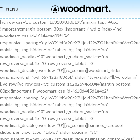
MENU
[vc_row css=”.vc_custom_1631898306199{margin-top: -40px !important;margin-bottom: 30px !important;}” wd_z_index=”no” woodmart_css_id=”6144cac09f15c” responsive_spacing=”eyJwYXJhbV90eXBlIjoid29vZG1hcnRfcmVzcG9uc2l2ZV9zcGFjaW5nIiwic2VsZWN0b3JfaWQiOiI2MTQ0Y2FjMDlmMTVjIiwic2hvcnRjb2RlIjoidmNfcm93IiwiZGF0YSI6eyJ0YWJsZXQiOnt9LCJtb2JpbGUiOnt9fX0=” mobile_bg_img_hidden=”no” tablet_bg_img_hidden=”no” woodmart_parallax=”0″ woodmart_gradient_switch=”no” row_reverse_mobile=”0″ row_reverse_tablet=”0″ woodmart_disable_overflow=”0″][vc_column][woodmart_slider sync_parent_id=”wd_659422af8365b” slider=”toys-slider”][/vc_column][/vc_row][vc_row css=”.vc_custom_1628259466044{margin-bottom: 80px !important;}” woodmart_css_id=”610d445d1e4c2″ responsive_spacing=”eyJwYXJhbV90eXBlIjoid29vZG1hcnRfcmVzcG9uc2l2ZV9zcGFjaW5nIiwic2VsZWN0b3JfaWQiOiI2MTBkNDQ1ZDFlNGMyIiwic2hvcnRjb2RlIjoidmNfcm93IiwiZGF0YSI6eyJ0YWJsZXQiOnt9LCJtb2JpbGUiOnsibWFyZ2luLWJvdHRvbSI6IjcwIn19fQ==” mobile_bg_img_hidden=”no” tablet_bg_img_hidden=”no” woodmart_parallax=”0″ woodmart_gradient_switch=”no” row_reverse_mobile=”0″ row_reverse_tablet=”0″ woodmart_disable_overflow=”0″][vc_column][banners_carousel slides_per_view_tabs=”tablet” slider_spacing=”30″ sync_parent_id=”wd_659422af5d4a4″ hide_pagination_control=”yes” woodmart_css_id=”65942eba1dfa0″ responsive_spacing=”eyJwYXJhbV90eXBlIjoid29vZG1hcnRfcmVzcG9uc2l2ZV9zcGFjaW5nIiwic2VsZWN0b3JfaWQiOiI2NTk0MmViYTFkZmEwIiwic2hvcnRjb2RlIjoiYmFubmVyc19jYXJvdXNlbCIsImRhdGEiOnsidGFibGV0Ijp7fSwibW9iaWxlIjp7fX19″ slides_per_view=”3″ slides_per_view_tablet=”2″ slides_per_view_mobile=”0″ center_mode=”no” wrap=”no” autoheight=”no” autoplay=”no” scroll_carousel_init=”no” disable_overflow_carousel=”no” hide_prev_next_buttons=”no” hide_pagination_control_tablet=”yes” hide_pagination_control_mobile=”yes” dynamic_pagination_control=”no” hide_scrollbar=”yes” hide_scrollbar_tablet=”yes” hide_scrollbar_mobile=”yes”][promo_banner image=”9467″ rounding_size=”” font_weight=”400″ subtitle_color=”primary” subtitle_style=”background” content_text_size=”medium” btn_position=”static” btn_style=”link” btn_size=”small” btn_color=”white” vertical_alignment=”middle” content_width=”60″ img_size=”full” link=”url:%23|||” title=”Healthy Pet Meals” btn_text=”Read more” subtitle=”Food” woodmart_css_id=”681483676459a” custom_title_size=”eyJwYXJhbV90eXBlIjoid29vZG1hcnRfcmVzcG9uc2l2ZV9zaXplIiwiY3NzX2FyZ3MiOnsiZm9udC1zaXplIjpbIiAuYmFubmVyLXRpdGxlIl19LCJzZWxlY3Rvcl9pZCI6IjY4MTQ4MzY3NjQ1OWEiLCJkYXRhIjp7ImRlc2t0b3AiOiIzNHB4IiwidGFibGV0IjoiMzJweCIsIm1vYmlsZSI6IjI2cHgifX0=” hide_btn_tablet=”no” hide_btn_mobile=”no” increase_spaces=”no” wd_hide_on_desktop=”no” wd_hide_on_tablet_landscape=”no” wd_hide_on_tablet=”no” wd_hide_on_mobile=”no” custom_height=”yes” new_height=”eyJkZXZpY2VzIjp7ImRlc2t0b3AiOnsidW5pdCI6InB4IiwidmFsdWUiOiIyMjAifSwidGFibGV0Ijp7InVuaXQiOiJweCIsInZhbHVlIjoiIn0sIm1vYmlsZSI6eyJ1bml0IjoicHgiLCJ2YWx1ZSI6IiJ9fX0=” hide_countdown_on_finish=”no” responsive_spacing=”eyJwYXJhbV90eXBlIjoid29vZG1hcnRfcmVzcG9uc2l2ZV9zcGFjaW5nIiwic2VsZWN0b3JfaWQiOiI2ODE0ODM2NzY0NTlhIiwic2hvcnRjb2RlIjoicHJvbW9fYmFubmVyIiwiZGF0YSI6eyJ0YWJsZXQiOnt9LCJtb2JpbGUiOnt9fX0=” custom_title_color=”eyJwYXJhbV90eXBlIjoid29vZG1hcnRfY29sb3JwaWNrZXIiLCJjc3NfYXJncyI6eyJjb2xvciI6WyIgLmJhbm5lci10aXRsZSJdfSwic2VsZWN0b3JfaWQiOiI2ODE0ODM2NzY0NTlhIiwiZGF0YSI6eyJkZXNrdG9wIjoiI2ZmZmZmZiJ9fQ==”][/promo_banner][promo_banner image=”9469″ rounding_size=”” font_weight=”400″ subtitle_color=”primary” subtitle_style=”background” content_text_size=”medium” btn_position=”static” btn_style=”link” btn_size=”small” btn_color=”white” vertical_alignment=”middle” content_width=”60″ img_size=”full” link=”url:%23|||” title=”Collars & Leashes” btn_text=”Read more” subtitle=”Accessories” woodmart_css_id=”6814844983e1d” custom_title_size=”eyJwYXJhbV90eXBlIjoid29vZG1hcnRfcmVzcG9uc2l2ZV9zaXplIiwiY3NzX2FyZ3MiOnsiZm9udC1zaXplIjpbIiAuYmFubmVyLXRpdGxlIl19LCJzZWxlY3Rvcl9pZCI6IjY4MTQ4NDQ5ODNlMWQiLCJkYXRhIjp7ImRlc2t0b3AiOiIzNHB4IiwidGFibGV0IjoiMzJweCIsIm1vYmlsZSI6IjI2cHgifX0=” hide_btn_tablet=”no” hide_btn_mobile=”no” increase_spaces=”no” wd_hide_on_desktop=”no” wd_hide_on_tablet_landscape=”no” wd_hide_on_tablet=”no” wd_hide_on_mobile=”no” custom_height=”yes” new_height=”eyJkZXZpY2VzIjp7ImRlc2t0b3AiOnsidW5pdCI6InB4IiwidmFsdWUiOiIyMjAifSwidGFibGV0Ijp7InVuaXQiOiJweCIsInZhbHVlIjoiIn0sIm1vYmlsZSI6eyJ1bml0IjoicHgiLCJ2YWx1ZSI6IiJ9fX0=” hide_countdown_on_finish=”no” responsive_spacing=”eyJwYXJhbV90eXBlIjoid29vZG1hcnRfcmVzcG9uc2l2ZV9zcGFjaW5nIiwic2VsZWN0b3JfaWQiOiI2ODE0ODQ0OTgzZTFkIiwic2hvcnRjb2RlIjoicHJvbW9fYmFubmVyIiwiZGF0YSI6eyJ0YWJsZXQiOnt9LCJtb2JpbGUiOnt9fX0=”][/promo_banner][promo_banner image=”9463″ rounding_size=”” font_weight=”400″ subtitle_color=”primary” subtitle_style=”background” content_text_size=”medium” btn_position=”static” btn_style=”link” btn_size=”small” btn_color=”white” vertical_alignment=”middle” content_width=”60″ img_size=”full” link=”url:%23|||” title=”Fun Pet Toys” btn_text=”Read more” subtitle=”Toys” woodmart_css_id=”681481c0ebfb7″ custom_title_size=”eyJwYXJhbV90eXBlIjoid29vZG1hcnRfcmVzcG9uc2l2ZV9zaXplIiwiY3NzX2FyZ3MiOnsiZm9udC1zaXplIjpbIiAuYmFubmVyLXRpdGxlIl19LCJzZWxlY3Rvcl9pZCI6IjY4MTQ4MWMwZWJmYjciLCJkYXRhIjp7ImRlc2t0b3AiOiIzNHB4IiwidGFibGV0IjoiMzJweCIsIm1vYmlsZSI6IjI2cHgifX0=” hide_btn_tablet=”no” hide_btn_mobile=”no” increase_spaces=”no” wd_hide_on_desktop=”no” wd_hide_on_tablet_landscape=”no” wd_hide_on_tablet=”no” wd_hide_on_mobile=”no” custom_height=”yes” new_height=”eyJkZXZpY2VzIjp7ImRlc2t0b3AiOnsidW5pdCI6InB4IiwidmFsdWUiOiIyMjAifSwidGFibGV0Ijp7InVuaXQiOiJweCIsInZhbHVlIjoiIn0sIm1vYmlsZSI6eyJ1bml0IjoicHgiLCJ2YWx1ZSI6IiJ9fX0=” hide_countdown_on_finish=”no” responsive_spacing=”eyJwYXJhbV90eXBlIjoid29vZG1hcnRfcmVzcG9uc2l2ZV9zcGFjaW5nIiwic2VsZWN0b3JfaWQiOiI2ODE0ODFjMGViZmI3Iiwic2hvcnRjb2RlIjoicHJvbW9fYmFubmVyIiwiZGF0YSI6eyJ0YWJsZXQiOnt9LCJtb2JpbGUiOnt9fX0=”][/promo_banner][/banners_carousel][/vc_column][/vc_row][vc_row content_placement=”middle” css=”.vc_custom_1628259514924{margin-bottom: 40px !important;}” woodmart_css_id=”610d44b7c78b6″ responsive_spacing=”eyJwYXJhbV90eXBlIjoid29vZG1hcnRfcmVzcG9uc2l2ZV9zcGFjaW5nIiwic2VsZWN0b3JfaWQiOiI2MTBkNDRiN2M3OGI2Iiwic2hvcnRjb2RlIjoidmNfcm93IiwiZGF0YSI6eyJ0YWJsZXQiOnt9LCJtb2JpbGUiOnt9fX0=” mobile_bg_img_hidden=”no” tablet_bg_img_hidden=”no” woodmart_parallax=”0″ woodmart_gradient_switch=”no” row_reverse_mobile=”0″ row_reverse_tablet=”0″ woodmart_disable_overflow=”0″][vc_column css=”.vc_custom_1628259519770{margin-bottom: 30px !important;}” offset=”vc_col-md-6″ woodmart_css_id=”610d44bcf23c6″ responsive_spacing=”eyJwYXJhbV90eXBlIjoid29vZG1hcnRfcmVzcG9uc2l2ZV9zcGFjaW5nIiwic2VsZWN0b3JfaWQiOiI2MTBkNDRiY2YyM2M2Iiwic2hvcnRjb2RlIjoidmNfY29sdW1uIiwiZGF0YSI6eyJ0YWJsZXQiOnt9LCJtb2JpbGUiOnt9fX0=” parallax_scroll=”no” mobile_bg_img_hidden=”no” tablet_bg_img_hidden=”no” woodmart_parallax=”0″ woodmart_sticky_column=”false” mobile_reset_margin=”no” tablet_reset_margin=”no”][woodmart_video video_type=”youtube” video_action_button=”overlay” video_image_overlay=”9440″ video_size=”aspect_ratio” video_aspect_ratio=”eyJkZXZpY2VzIjp7ImRlc2t0b3AiOnsidmFsdWUiOiIxNi85In19fQ==” woodmart_css_id=”681474b4323c8″ video_overlay_lightbox=”no” video_image_overlay_size=”full” css=”.vc_custom_1746171214890{margin-bottom: 0px !important;}” responsive_spacing=”eyJwYXJhbV90eXBlIjoid29vZG1hcnRfcmVzcG9uc2l2ZV9zcGFjaW5nIiwic2VsZWN0b3JfaWQiOiI2ODE0NzRiNDMyM2M4Iiwic2hvcnRjb2RlIjoid29vZG1hcnRfdmlkZW8iLCJkYXRhIjp7InRhYmxldCI6e30sIm1vYmlsZSI6e319fQ==”][/vc_column][vc_column offset=”vc_col-md-6″][woodmart_title align=”left” title=”Welcome to our Pet shop” css=”.vc_custom_1746171232945{margin-bottom: 10px !important;}” woodmart_css_id=”6814755923b97″ title_font_size=”eyJwYXJhbV90eXBlIjoid29vZG1hcnRfcmVzcG9uc2l2ZV9zaXplIiwiY3NzX2FyZ3MiOnsiZm9udC1zaXplIjpbIiAud29vZG1hcnQtdGl0bGUtY29udGFpbmVyIl19LCJzZWxlY3Rvcl9pZCI6IjY4MTQ3NTU5MjNiOTciLCJkYXRhIjp7ImRlc2t0b3AiOiI0MnB4IiwidGFibGV0IjoiMzZweCIsIm1vYmlsZSI6IjMwcHgifX0=” responsive_spacing=”eyJwYXJhbV90eXBlIjoid29vZG1hcnRfcmVzcG9uc2l2ZV9zcGFjaW5nIiwic2VsZWN0b3JfaWQiOiI2ODE0NzU1OTIzYjk3Iiwic2hvcnRjb2RlIjoid29vZG1hcnRfdGl0bGUiLCJkYXRhIjp7InRhYmxldCI6e30sIm1vYmlsZSI6e319fQ==” wd_hide_on_desktop=”no” wd_hide_on_tablet=”no” wd_hide_on_mobile=”no”][woodmart_text_block text_font_size=”custom” woodmart_css_id=”610d3cc3665dd” text_font_size_custom=”eyJwYXJhbV90eXBlIjoid29vZG1hcnRfcmVzcG9uc2l2ZV9zaXplIiwiY3NzX2FyZ3MiOnsiZm9udC1zaXplIjpbIi53ZC10ZXh0LWJsb2NrIl19LCJzZWxlY3Rvcl9pZCI6IjYxMGQzY2MzNjY1ZGQiLCJkYXRhIjp7ImRlc2t0b3AiOiIxNnB4IiwidGFibGV0IjoiMTRweCJ9fQ==” css=”.vc_custom_1628257499239{margin-bottom: 25px !important;}” parallax_scroll=”no” woodmart_inline=”no” wd_hide_on_desktop=”no” wd_hide_on_tablet_landscape=”no” wd_hide_on_tablet=”no” wd_hide_on_mobile=”no”]There are many variations of passages of Lorem Ipsum available, but the majority have suffered alteration in some form, by injected humour, or randomised words.[/woodmart_text_block][vc_row_inner][vc_column_inner width=”1/3″][woodmart_info_box image=”2883″ alignment=”center” img_size=”65×65″ title=”Free Shipping” woodmart_css_id=”610d3d254d5b8″ svg_animation=”no” info_box_inline=”no” wd_hide_on_desktop=”no” wd_hide_on_tablet_landscape=”no” wd_hide_on_tablet=”no” wd_hide_on_mobile=”no”]It is a long established fact that a reader will be.[/woodmart_info_box][/vc_column_inner][vc_column_inner width=”1/3″][woodmart_info_box image=”2884″ alignment=”center” img_size=”65×65″ title=”Support 24″ woodmart_css_id=”610d390d65f89″ svg_animation=”no” info_box_inline=”no” wd_hide_on_desktop=”no” wd_hide_on_tablet_landscape=”no” wd_hide_on_tablet=”no” wd_hide_on_mobile=”no”]Various versions have evolved over.[/woodmart_info_box][/vc_column_inner][vc_column_inner width=”1/3″][woodmart_info_box image=”2885″ alignment=”center” img_size=”65×65″ title=”Easy Payment” woodmart_css_id=”610d3914ead5b” svg_animation=”no” info_box_inline=”no” wd_hide_on_desktop=”no” wd_hide_on_tablet_landscape=”no” wd_hide_on_tablet=”no” wd_hide_on_mobile=”no”]Quisque velit