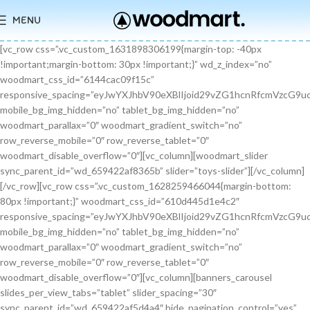
MENU
[vc_row css=”.vc_custom_1631898306199{margin-top: -40px !important;margin-bottom: 30px !important;}” wd_z_index=”no” woodmart_css_id=”6144cac09f15c” responsive_spacing=”eyJwYXJhbV90eXBlIjoid29vZG1hcnRfcmVzcG9uc2l2ZV9zcGFjaW5nIiwic2VsZWN0b3JfaWQiOiI2MTQ0Y2FjMDlmMTVjIiwic2hvcnRjb2RlIjoidmNfcm93IiwiZGF0YSI6eyJ0YWJsZXQiOnt9LCJtb2JpbGUiOnt9fX0=” mobile_bg_img_hidden=”no” tablet_bg_img_hidden=”no” woodmart_parallax=”0″ woodmart_gradient_switch=”no” row_reverse_mobile=”0″ row_reverse_tablet=”0″ woodmart_disable_overflow=”0″][vc_column][woodmart_slider sync_parent_id=”wd_659422af8365b” slider=”toys-slider”][/vc_column][/vc_row][vc_row css=”.vc_custom_1628259466044{margin-bottom: 80px !important;}” woodmart_css_id=”610d445d1e4c2″ responsive_spacing=”eyJwYXJhbV90eXBlIjoid29vZG1hcnRfcmVzcG9uc2l2ZV9zcGFjaW5nIiwic2VsZWN0b3JfaWQiOiI2MTBkNDQ1ZDFlNGMyIiwic2hvcnRjb2RlIjoidmNfcm93IiwiZGF0YSI6eyJ0YWJsZXQiOnt9LCJtb2JpbGUiOnsibWFyZ2luLWJvdHRvbSI6IjcwIn19fQ==” mobile_bg_img_hidden=”no” tablet_bg_img_hidden=”no” woodmart_parallax=”0″ woodmart_gradient_switch=”no” row_reverse_mobile=”0″ row_reverse_tablet=”0″ woodmart_disable_overflow=”0″][vc_column][banners_carousel slides_per_view_tabs=”tablet” slider_spacing=”30″ sync_parent_id=”wd_659422af5d4a4″ hide_pagination_control=”yes” woodmart_css_id=”65942eba1dfa0″ responsive_spacing=”eyJwYXJhbV90eXBlIjoid29vZG1hcnRfcmVzcG9uc2l2ZV9zcGFjaW5nIiwic2VsZWN0b3JfaWQiOiI2NTk0MmViYTFkZmEwIiwic2hvcnRjb2RlIjoiYmFubmVyc19jYXJvdXNlbCIsImRhdGEiOnsidGFibGV0Ijp7fSwibW9iaWxlIjp7fX19″ slides_per_view=”3″ slides_per_view_tablet=”2″ slides_per_view_mobile=”0″ center_mode=”no” wrap=”no” autoheight=”no” autoplay=”no” scroll_carousel_init=”no” disable_overflow_carousel=”no” hide_prev_next_buttons=”no” hide_pagination_control_tablet=”yes” hide_pagination_control_mobile=”yes” dynamic_pagination_control=”no” hide_scrollbar=”yes” hide_scrollbar_tablet=”yes” hide_scrollbar_mobile=”yes”][promo_banner image=”9467″ rounding_size=”” font_weight=”400″ subtitle_color=”primary” subtitle_style=”background” content_text_size=”medium” btn_position=”static” btn_style=”link” btn_size=”small” btn_color=”white” vertical_alignment=”middle” content_width=”60″ img_size=”full” link=”url:%23|||” title=”Healthy Pet Meals” btn_text=”Read more” subtitle=”Food” woodmart_css_id=”681483676459a” custom_title_size=”eyJwYXJhbV90eXBlIjoid29vZG1hcnRfcmVzcG9uc2l2ZV9zaXplIiwiY3NzX2FyZ3MiOnsiZm9udC1zaXplIjpbIiAuYmFubmVyLXRpdGxlIl19LCJzZWxlY3Rvcl9pZCI6IjY4MTQ4MzY3NjQ1OWEiLCJkYXRhIjp7ImRlc2t0b3AiOiIzNHB4IiwidGFibGV0IjoiMzJweCIsIm1vYmlsZSI6IjI2cHgifX0=” hide_btn_tablet=”no” hide_btn_mobile=”no” increase_spaces=”no” wd_hide_on_desktop=”no” wd_hide_on_tablet_landscape=”no” wd_hide_on_tablet=”no” wd_hide_on_mobile=”no” custom_height=”yes” new_height=”eyJkZXZpY2VzIjp7ImRlc2t0b3AiOnsidW5pdCI6InB4IiwidmFsdWUiOiIyMjAifSwidGFibGV0Ijp7InVuaXQiOiJweCIsInZhbHVlIjoiIn0sIm1vYmlsZSI6eyJ1bml0IjoicHgiLCJ2YWx1ZSI6IiJ9fX0=” hide_countdown_on_finish=”no” responsive_spacing=”eyJwYXJhbV90eXBlIjoid29vZG1hcnRfcmVzcG9uc2l2ZV9zcGFjaW5nIiwic2VsZWN0b3JfaWQiOiI2ODE0ODM2NzY0NTlhIiwic2hvcnRjb2RlIjoicHJvbW9fYmFubmVyIiwiZGF0YSI6eyJ0YWJsZXQiOnt9LCJtb2JpbGUiOnt9fX0=” custom_title_color=”eyJwYXJhbV90eXBlIjoid29vZG1hcnRfY29sb3JwaWNrZXIiLCJjc3NfYXJncyI6eyJjb2xvciI6WyIgLmJhbm5lci10aXRsZSJdfSwic2VsZWN0b3JfaWQiOiI2ODE0ODM2NzY0NTlhIiwiZGF0YSI6eyJkZXNrdG9wIjoiI2ZmZmZmZiJ9fQ==”][/promo_banner][promo_banner image=”9469″ rounding_size=”” font_weight=”400″ subtitle_color=”primary” subtitle_style=”background” content_text_size=”medium” btn_position=”static” btn_style=”link” btn_size=”small” btn_color=”white” vertical_alignment=”middle” content_width=”60″ img_size=”full” link=”url:%23|||” title=”Collars & Leashes” btn_text=”Read more” subtitle=”Accessories” woodmart_css_id=”6814844983e1d” custom_title_size=”eyJwYXJhbV90eXBlIjoid29vZG1hcnRfcmVzcG9uc2l2ZV9zaXplIiwiY3NzX2FyZ3MiOnsiZm9udC1zaXplIjpbIiAuYmFubmVyLXRpdGxlIl19LCJzZWxlY3Rvcl9pZCI6IjY4MTQ4NDQ5ODNlMWQiLCJkYXRhIjp7ImRlc2t0b3AiOiIzNHB4IiwidGFibGV0IjoiMzJweCIsIm1vYmlsZSI6IjI2cHgifX0=” hide_btn_tablet=”no” hide_btn_mobile=”no” increase_spaces=”no” wd_hide_on_desktop=”no” wd_hide_on_tablet_landscape=”no” wd_hide_on_tablet=”no” wd_hide_on_mobile=”no” custom_height=”yes” new_height=”eyJkZXZpY2VzIjp7ImRlc2t0b3AiOnsidW5pdCI6InB4IiwidmFsdWUiOiIyMjAifSwidGFibGV0Ijp7InVuaXQiOiJweCIsInZhbHVlIjoiIn0sIm1vYmlsZSI6eyJ1bml0IjoicHgiLCJ2YWx1ZSI6IiJ9fX0=” hide_countdown_on_finish=”no” responsive_spacing=”eyJwYXJhbV90eXBlIjoid29vZG1hcnRfcmVzcG9uc2l2ZV9zcGFjaW5nIiwic2VsZWN0b3JfaWQiOiI2ODE0ODQ0OTgzZTFkIiwic2hvcnRjb2RlIjoicHJvbW9fYmFubmVyIiwiZGF0YSI6eyJ0YWJsZXQiOnt9LCJtb2JpbGUiOnt9fX0=”][/promo_banner][promo_banner image=”9463″ rounding_size=”” font_weight=”400″ subtitle_color=”primary” subtitle_style=”background” content_text_size=”medium” btn_position=”static” btn_style=”link” btn_size=”small” btn_color=”white” vertical_alignment=”middle” content_width=”60″ img_size=”full” link=”url:%23|||” title=”Fun Pet Toys” btn_text=”Read more” subtitle=”Toys” woodmart_css_id=”681481c0ebfb7″ custom_title_size=”eyJwYXJhbV90eXBlIjoid29vZG1hcnRfcmVzcG9uc2l2ZV9zaXplIiwiY3NzX2FyZ3MiOnsiZm9udC1zaXplIjpbIiAuYmFubmVyLXRpdGxlIl19LCJzZWxlY3Rvcl9pZCI6IjY4MTQ4MWMwZWJmYjciLCJkYXRhIjp7ImRlc2t0b3AiOiIzNHB4IiwidGFibGV0IjoiMzJweCIsIm1vYmlsZSI6IjI2cHgifX0=” hide_btn_tablet=”no” hide_btn_mobile=”no” increase_spaces=”no” wd_hide_on_desktop=”no” wd_hide_on_tablet_landscape=”no” wd_hide_on_tablet=”no” wd_hide_on_mobile=”no” custom_height=”yes” new_height=”eyJkZXZpY2VzIjp7ImRlc2t0b3AiOnsidW5pdCI6InB4IiwidmFsdWUiOiIyMjAifSwidGFibGV0Ijp7InVuaXQiOiJweCIsInZhbHVlIjoiIn0sIm1vYmlsZSI6eyJ1bml0IjoicHgiLCJ2YWx1ZSI6IiJ9fX0=” hide_countdown_on_finish=”no” responsive_spacing=”eyJwYXJhbV90eXBlIjoid29vZG1hcnRfcmVzcG9uc2l2ZV9zcGFjaW5nIiwic2VsZWN0b3JfaWQiOiI2ODE0ODFjMGViZmI3Iiwic2hvcnRjb2RlIjoicHJvbW9fYmFubmVyIiwiZGF0YSI6eyJ0YWJsZXQiOnt9LCJtb2JpbGUiOnt9fX0=”][/promo_banner][/banners_carousel][/vc_column][/vc_row][vc_row content_placement=”middle” css=”.vc_custom_1628259514924{margin-bottom: 40px !important;}” woodmart_css_id=”610d44b7c78b6″ responsive_spacing=”eyJwYXJhbV90eXBlIjoid29vZG1hcnRfcmVzcG9uc2l2ZV9zcGFjaW5nIiwic2VsZWN0b3JfaWQiOiI2MTBkNDRiN2M3OGI2Iiwic2hvcnRjb2RlIjoidmNfcm93IiwiZGF0YSI6eyJ0YWJsZXQiOnt9LCJtb2JpbGUiOnt9fX0=” mobile_bg_img_hidden=”no” tablet_bg_img_hidden=”no” woodmart_parallax=”0″ woodmart_gradient_switch=”no” row_reverse_mobile=”0″ row_reverse_tablet=”0″ woodmart_disable_overflow=”0″][vc_column css=”.vc_custom_1628259519770{margin-bottom: 30px !important;}” offset=”vc_col-md-6″ woodmart_css_id=”610d44bcf23c6″ responsive_spacing=”eyJwYXJhbV90eXBlIjoid29vZG1hcnRfcmVzcG9uc2l2ZV9zcGFjaW5nIiwic2VsZWN0b3JfaWQiOiI2MTBkNDRiY2YyM2M2Iiwic2hvcnRjb2RlIjoidmNfY29sdW1uIiwiZGF0YSI6eyJ0YWJsZXQiOnt9LCJtb2JpbGUiOnt9fX0=” parallax_scroll=”no” mobile_bg_img_hidden=”no” tablet_bg_img_hidden=”no” woodmart_parallax=”0″ woodmart_sticky_column=”false” mobile_reset_margin=”no” tablet_reset_margin=”no”][woodmart_video video_type=”youtube” video_action_button=”overlay” video_image_overlay=”9440″ video_size=”aspect_ratio” video_aspect_ratio=”eyJkZXZpY2VzIjp7ImRlc2t0b3AiOnsidmFsdWUiOiIxNi85In19fQ==” woodmart_css_id=”681474b4323c8″ video_overlay_lightbox=”no” video_image_overlay_size=”full” css=”.vc_custom_1746171214890{margin-bottom: 0px !important;}” responsive_spacing=”eyJwYXJhbV90eXBlIjoid29vZG1hcnRfcmVzcG9uc2l2ZV9zcGFjaW5nIiwic2VsZWN0b3JfaWQiOiI2ODE0NzRiNDMyM2M4Iiwic2hvcnRjb2RlIjoid29vZG1hcnRfdmlkZW8iLCJkYXRhIjp7InRhYmxldCI6e30sIm1vYmlsZSI6e319fQ==”][/vc_column][vc_column offset=”vc_col-md-6″][woodmart_title align=”left” title=”Welcome to our Pet shop” css=”.vc_custom_1746171232945{margin-bottom: 10px !important;}” woodmart_css_id=”6814755923b97″ title_font_size=”eyJwYXJhbV90eXBlIjoid29vZG1hcnRfcmVzcG9uc2l2ZV9zaXplIiwiY3NzX2FyZ3MiOnsiZm9udC1zaXplIjpbIiAud29vZG1hcnQtdGl0bGUtY29udGFpbmVyIl19LCJzZWxlY3Rvcl9pZCI6IjY4MTQ3NTU5MjNiOTciLCJkYXRhIjp7ImRlc2t0b3AiOiI0MnB4IiwidGFibGV0IjoiMzZweCIsIm1vYmlsZSI6IjMwcHgifX0=” responsive_spacing=”eyJwYXJhbV90eXBlIjoid29vZG1hcnRfcmVzcG9uc2l2ZV9zcGFjaW5nIiwic2VsZWN0b3JfaWQiOiI2ODE0NzU1OTIzYjk3Iiwic2hvcnRjb2RlIjoid29vZG1hcnRfdGl0bGUiLCJkYXRhIjp7InRhYmxldCI6e30sIm1vYmlsZSI6e319fQ==” wd_hide_on_desktop=”no” wd_hide_on_tablet=”no” wd_hide_on_mobile=”no”][woodmart_text_block text_font_size=”custom” woodmart_css_id=”610d3cc3665dd” text_font_size_custom=”eyJwYXJhbV90eXBlIjoid29vZG1hcnRfcmVzcG9uc2l2ZV9zaXplIiwiY3NzX2FyZ3MiOnsiZm9udC1zaXplIjpbIi53ZC10ZXh0LWJsb2NrIl19LCJzZWxlY3Rvcl9pZCI6IjYxMGQzY2MzNjY1ZGQiLCJkYXRhIjp7ImRlc2t0b3AiOiIxNnB4IiwidGFibGV0IjoiMTRweCJ9fQ==” css=”.vc_custom_1628257499239{margin-bottom: 25px !important;}” parallax_scroll=”no” woodmart_inline=”no” wd_hide_on_desktop=”no” wd_hide_on_tablet_landscape=”no” wd_hide_on_tablet=”no” wd_hide_on_mobile=”no”]There are many variations of passages of Lorem Ipsum available, but the majority have suffered alteration in some form, by injected humour, or randomised words.[/woodmart_text_block][vc_row_inner][vc_column_inner width=”1/3″][woodmart_info_box image=”2883″ alignment=”center” img_size=”65×65″ title=”Free Shipping” woodmart_css_id=”610d3d254d5b8″ svg_animation=”no” info_box_inline=”no” wd_hide_on_desktop=”no” wd_hide_on_tablet_landscape=”no” wd_hide_on_tablet=”no” wd_hide_on_mobile=”no”]It is a long established fact that a reader will be.[/woodmart_info_box][/vc_column_inner][vc_column_inner width=”1/3″][woodmart_info_box image=”2884″ alignment=”center” img_size=”65×65″ title=”Support 24″ woodmart_css_id=”610d390d65f89″ svg_animation=”no” info_box_inline=”no” wd_hide_on_desktop=”no” wd_hide_on_tablet_landscape=”no” wd_hide_on_tablet=”no” wd_hide_on_mobile=”no”]Various versions have evolved over.[/woodmart_info_box][/vc_column_inner][vc_column_inner width=”1/3″][woodmart_info_box image=”2885″ alignment=”center” img_size=”65×65″ title=”Easy Payment” woodmart_css_id=”610d3914ead5b” svg_animation=”no” info_box_inline=”no” wd_hide_on_desktop=”no” wd_hide_on_tablet_landscape=”no” wd_hide_on_tablet=”no” wd_hide_on_mobile=”no”]Quisque velit