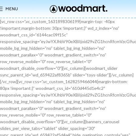
MENU
[vc_row css=”.vc_custom_1631898306199{margin-top: -40px !important;margin-bottom: 30px !important;}” wd_z_index=”no” woodmart_css_id=”6144cac09f15c” responsive_spacing=”eyJwYXJhbV90eXBlIjoid29vZG1hcnRfcmVzcG9uc2l2ZV9zcGFjaW5nIiwic2VsZWN0b3JfaWQiOiI2MTQ0Y2FjMDlmMTVjIiwic2hvcnRjb2RlIjoidmNfcm93IiwiZGF0YSI6eyJ0YWJsZXQiOnt9LCJtb2JpbGUiOnt9fX0=” mobile_bg_img_hidden=”no” tablet_bg_img_hidden=”no” woodmart_parallax=”0″ woodmart_gradient_switch=”no” row_reverse_mobile=”0″ row_reverse_tablet=”0″ woodmart_disable_overflow=”0″][vc_column][woodmart_slider sync_parent_id=”wd_659422af8365b” slider=”toys-slider”][/vc_column][/vc_row][vc_row css=”.vc_custom_1628259466044{margin-bottom: 80px !important;}” woodmart_css_id=”610d445d1e4c2″ responsive_spacing=”eyJwYXJhbV90eXBlIjoid29vZG1hcnRfcmVzcG9uc2l2ZV9zcGFjaW5nIiwic2VsZWN0b3JfaWQiOiI2MTBkNDQ1ZDFlNGMyIiwic2hvcnRjb2RlIjoidmNfcm93IiwiZGF0YSI6eyJ0YWJsZXQiOnt9LCJtb2JpbGUiOnsibWFyZ2luLWJvdHRvbSI6IjcwIn19fQ==” mobile_bg_img_hidden=”no” tablet_bg_img_hidden=”no” woodmart_parallax=”0″ woodmart_gradient_switch=”no” row_reverse_mobile=”0″ row_reverse_tablet=”0″ woodmart_disable_overflow=”0″][vc_column][banners_carousel slides_per_view_tabs=”tablet” slider_spacing=”30″ sync_parent_id=”wd_659422af5d4a4″ hide_pagination_control=”yes” woodmart_css_id=”65942eba1dfa0″ responsive_spacing=”eyJwYXJhbV90eXBlIjoid29vZG1hcnRfcmVzcG9uc2l2ZV9zcGFjaW5nIiwic2VsZWN0b3JfaWQiOiI2NTk0MmViYTFkZmEwIiwic2hvcnRjb2RlIjoiYmFubmVyc19jYXJvdXNlbCIsImRhdGEiOnsidGFibGV0Ijp7fSwibW9iaWxlIjp7fX19″ slides_per_view=”3″ slides_per_view_tablet=”2″ slides_per_view_mobile=”0″ center_mode=”no” wrap=”no” autoheight=”no” autoplay=”no” scroll_carousel_init=”no” disable_overflow_carousel=”no” hide_prev_next_buttons=”no” hide_pagination_control_tablet=”yes” hide_pagination_control_mobile=”yes” dynamic_pagination_control=”no” hide_scrollbar=”yes” hide_scrollbar_tablet=”yes” hide_scrollbar_mobile=”yes”][promo_banner image=”9467″ rounding_size=”” font_weight=”400″ subtitle_color=”primary” subtitle_style=”background” content_text_size=”medium” btn_position=”static” btn_style=”link” btn_size=”small” btn_color=”white” vertical_alignment=”middle” content_width=”60″ img_size=”full” link=”url:%23|||” title=”Healthy Pet Meals” btn_text=”Read more” subtitle=”Food” woodmart_css_id=”681483676459a” custom_title_size=”eyJwYXJhbV90eXBlIjoid29vZG1hcnRfcmVzcG9uc2l2ZV9zaXplIiwiY3NzX2FyZ3MiOnsiZm9udC1zaXplIjpbIiAuYmFubmVyLXRpdGxlIl19LCJzZWxlY3Rvcl9pZCI6IjY4MTQ4MzY3NjQ1OWEiLCJkYXRhIjp7ImRlc2t0b3AiOiIzNHB4IiwidGFibGV0IjoiMzJweCIsIm1vYmlsZSI6IjI2cHgifX0=” hide_btn_tablet=”no” hide_btn_mobile=”no” increase_spaces=”no” wd_hide_on_desktop=”no” wd_hide_on_tablet_landscape=”no” wd_hide_on_tablet=”no” wd_hide_on_mobile=”no” custom_height=”yes” new_height=”eyJkZXZpY2VzIjp7ImRlc2t0b3AiOnsidW5pdCI6InB4IiwidmFsdWUiOiIyMjAifSwidGFibGV0Ijp7InVuaXQiOiJweCIsInZhbHVlIjoiIn0sIm1vYmlsZSI6eyJ1bml0IjoicHgiLCJ2YWx1ZSI6IiJ9fX0=” hide_countdown_on_finish=”no” responsive_spacing=”eyJwYXJhbV90eXBlIjoid29vZG1hcnRfcmVzcG9uc2l2ZV9zcGFjaW5nIiwic2VsZWN0b3JfaWQiOiI2ODE0ODM2NzY0NTlhIiwic2hvcnRjb2RlIjoicHJvbW9fYmFubmVyIiwiZGF0YSI6eyJ0YWJsZXQiOnt9LCJtb2JpbGUiOnt9fX0=” custom_title_color=”eyJwYXJhbV90eXBlIjoid29vZG1hcnRfY29sb3JwaWNrZXIiLCJjc3NfYXJncyI6eyJjb2xvciI6WyIgLmJhbm5lci10aXRsZSJdfSwic2VsZWN0b3JfaWQiOiI2ODE0ODM2NzY0NTlhIiwiZGF0YSI6eyJkZXNrdG9wIjoiI2ZmZmZmZiJ9fQ==”][/promo_banner][promo_banner image=”9469″ rounding_size=”” font_weight=”400″ subtitle_color=”primary” subtitle_style=”background” content_text_size=”medium” btn_position=”static” btn_style=”link” btn_size=”small” btn_color=”white” vertical_alignment=”middle” content_width=”60″ img_size=”full” link=”url:%23|||” title=”Collars & Leashes” btn_text=”Read more” subtitle=”Accessories” woodmart_css_id=”6814844983e1d” custom_title_size=”eyJwYXJhbV90eXBlIjoid29vZG1hcnRfcmVzcG9uc2l2ZV9zaXplIiwiY3NzX2FyZ3MiOnsiZm9udC1zaXplIjpbIiAuYmFubmVyLXRpdGxlIl19LCJzZWxlY3Rvcl9pZCI6IjY4MTQ4NDQ5ODNlMWQiLCJkYXRhIjp7ImRlc2t0b3AiOiIzNHB4IiwidGFibGV0IjoiMzJweCIsIm1vYmlsZSI6IjI2cHgifX0=” hide_btn_tablet=”no” hide_btn_mobile=”no” increase_spaces=”no” wd_hide_on_desktop=”no” wd_hide_on_tablet_landscape=”no” wd_hide_on_tablet=”no” wd_hide_on_mobile=”no” custom_height=”yes” new_height=”eyJkZXZpY2VzIjp7ImRlc2t0b3AiOnsidW5pdCI6InB4IiwidmFsdWUiOiIyMjAifSwidGFibGV0Ijp7InVuaXQiOiJweCIsInZhbHVlIjoiIn0sIm1vYmlsZSI6eyJ1bml0IjoicHgiLCJ2YWx1ZSI6IiJ9fX0=” hide_countdown_on_finish=”no” responsive_spacing=”eyJwYXJhbV90eXBlIjoid29vZG1hcnRfcmVzcG9uc2l2ZV9zcGFjaW5nIiwic2VsZWN0b3JfaWQiOiI2ODE0ODQ0OTgzZTFkIiwic2hvcnRjb2RlIjoicHJvbW9fYmFubmVyIiwiZGF0YSI6eyJ0YWJsZXQiOnt9LCJtb2JpbGUiOnt9fX0=”][/promo_banner][promo_banner image=”9463″ rounding_size=”” font_weight=”400″ subtitle_color=”primary” subtitle_style=”background” content_text_size=”medium” btn_position=”static” btn_style=”link” btn_size=”small” btn_color=”white” vertical_alignment=”middle” content_width=”60″ img_size=”full” link=”url:%23|||” title=”Fun Pet Toys” btn_text=”Read more” subtitle=”Toys” woodmart_css_id=”681481c0ebfb7″ custom_title_size=”eyJwYXJhbV90eXBlIjoid29vZG1hcnRfcmVzcG9uc2l2ZV9zaXplIiwiY3NzX2FyZ3MiOnsiZm9udC1zaXplIjpbIiAuYmFubmVyLXRpdGxlIl19LCJzZWxlY3Rvcl9pZCI6IjY4MTQ4MWMwZWJmYjciLCJkYXRhIjp7ImRlc2t0b3AiOiIzNHB4IiwidGFibGV0IjoiMzJweCIsIm1vYmlsZSI6IjI2cHgifX0=” hide_btn_tablet=”no” hide_btn_mobile=”no” increase_spaces=”no” wd_hide_on_desktop=”no” wd_hide_on_tablet_landscape=”no” wd_hide_on_tablet=”no” wd_hide_on_mobile=”no” custom_height=”yes” new_height=”eyJkZXZpY2VzIjp7ImRlc2t0b3AiOnsidW5pdCI6InB4IiwidmFsdWUiOiIyMjAifSwidGFibGV0Ijp7InVuaXQiOiJweCIsInZhbHVlIjoiIn0sIm1vYmlsZSI6eyJ1bml0IjoicHgiLCJ2YWx1ZSI6IiJ9fX0=” hide_countdown_on_finish=”no” responsive_spacing=”eyJwYXJhbV90eXBlIjoid29vZG1hcnRfcmVzcG9uc2l2ZV9zcGFjaW5nIiwic2VsZWN0b3JfaWQiOiI2ODE0ODFjMGViZmI3Iiwic2hvcnRjb2RlIjoicHJvbW9fYmFubmVyIiwiZGF0YSI6eyJ0YWJsZXQiOnt9LCJtb2JpbGUiOnt9fX0=”][/promo_banner][/banners_carousel][/vc_column][/vc_row][vc_row content_placement=”middle” css=”.vc_custom_1628259514924{margin-bottom: 40px !important;}” woodmart_css_id=”610d44b7c78b6″ responsive_spacing=”eyJwYXJhbV90eXBlIjoid29vZG1hcnRfcmVzcG9uc2l2ZV9zcGFjaW5nIiwic2VsZWN0b3JfaWQiOiI2MTBkNDRiN2M3OGI2Iiwic2hvcnRjb2RlIjoidmNfcm93IiwiZGF0YSI6eyJ0YWJsZXQiOnt9LCJtb2JpbGUiOnt9fX0=” mobile_bg_img_hidden=”no” tablet_bg_img_hidden=”no” woodmart_parallax=”0″ woodmart_gradient_switch=”no” row_reverse_mobile=”0″ row_reverse_tablet=”0″ woodmart_disable_overflow=”0″][vc_column css=”.vc_custom_1628259519770{margin-bottom: 30px !important;}” offset=”vc_col-md-6″ woodmart_css_id=”610d44bcf23c6″ responsive_spacing=”eyJwYXJhbV90eXBlIjoid29vZG1hcnRfcmVzcG9uc2l2ZV9zcGFjaW5nIiwic2VsZWN0b3JfaWQiOiI2MTBkNDRiY2YyM2M2Iiwic2hvcnRjb2RlIjoidmNfY29sdW1uIiwiZGF0YSI6eyJ0YWJsZXQiOnt9LCJtb2JpbGUiOnt9fX0=” parallax_scroll=”no” mobile_bg_img_hidden=”no” tablet_bg_img_hidden=”no” woodmart_parallax=”0″ woodmart_sticky_column=”false” mobile_reset_margin=”no” tablet_reset_margin=”no”][woodmart_video video_type=”youtube” video_action_button=”overlay” video_image_overlay=”9440″ video_size=”aspect_ratio” video_aspect_ratio=”eyJkZXZpY2VzIjp7ImRlc2t0b3AiOnsidmFsdWUiOiIxNi85In19fQ==” woodmart_css_id=”681474b4323c8″ video_overlay_lightbox=”no” video_image_overlay_size=”full” css=”.vc_custom_1746171214890{margin-bottom: 0px !important;}” responsive_spacing=”eyJwYXJhbV90eXBlIjoid29vZG1hcnRfcmVzcG9uc2l2ZV9zcGFjaW5nIiwic2VsZWN0b3JfaWQiOiI2ODE0NzRiNDMyM2M4Iiwic2hvcnRjb2RlIjoid29vZG1hcnRfdmlkZW8iLCJkYXRhIjp7InRhYmxldCI6e30sIm1vYmlsZSI6e319fQ==”][/vc_column][vc_column offset=”vc_col-md-6″][woodmart_title align=”left” title=”Welcome to our Pet shop” css=”.vc_custom_1746171232945{margin-bottom: 10px !important;}” woodmart_css_id=”6814755923b97″ title_font_size=”eyJwYXJhbV90eXBlIjoid29vZG1hcnRfcmVzcG9uc2l2ZV9zaXplIiwiY3NzX2FyZ3MiOnsiZm9udC1zaXplIjpbIiAud29vZG1hcnQtdGl0bGUtY29udGFpbmVyIl19LCJzZWxlY3Rvcl9pZCI6IjY4MTQ3NTU5MjNiOTciLCJkYXRhIjp7ImRlc2t0b3AiOiI0MnB4IiwidGFibGV0IjoiMzZweCIsIm1vYmlsZSI6IjMwcHgifX0=” responsive_spacing=”eyJwYXJhbV90eXBlIjoid29vZG1hcnRfcmVzcG9uc2l2ZV9zcGFjaW5nIiwic2VsZWN0b3JfaWQiOiI2ODE0NzU1OTIzYjk3Iiwic2hvcnRjb2RlIjoid29vZG1hcnRfdGl0bGUiLCJkYXRhIjp7InRhYmxldCI6e30sIm1vYmlsZSI6e319fQ==” wd_hide_on_desktop=”no” wd_hide_on_tablet=”no” wd_hide_on_mobile=”no”][woodmart_text_block text_font_size=”custom” woodmart_css_id=”610d3cc3665dd” text_font_size_custom=”eyJwYXJhbV90eXBlIjoid29vZG1hcnRfcmVzcG9uc2l2ZV9zaXplIiwiY3NzX2FyZ3MiOnsiZm9udC1zaXplIjpbIi53ZC10ZXh0LWJsb2NrIl19LCJzZWxlY3Rvcl9pZCI6IjYxMGQzY2MzNjY1ZGQiLCJkYXRhIjp7ImRlc2t0b3AiOiIxNnB4IiwidGFibGV0IjoiMTRweCJ9fQ==” css=”.vc_custom_1628257499239{margin-bottom: 25px !important;}” parallax_scroll=”no” woodmart_inline=”no” wd_hide_on_desktop=”no” wd_hide_on_tablet_landscape=”no” wd_hide_on_tablet=”no” wd_hide_on_mobile=”no”]There are many variations of passages of Lorem Ipsum available, but the majority have suffered alteration in some form, by injected humour, or randomised words.[/woodmart_text_block][vc_row_inner][vc_column_inner width=”1/3″][woodmart_info_box image=”2883″ alignment=”center” img_size=”65×65″ title=”Free Shipping” woodmart_css_id=”610d3d254d5b8″ svg_animation=”no” info_box_inline=”no” wd_hide_on_desktop=”no” wd_hide_on_tablet_landscape=”no” wd_hide_on_tablet=”no” wd_hide_on_mobile=”no”]It is a long established fact that a reader will be.[/woodmart_info_box][/vc_column_inner][vc_column_inner width=”1/3″][woodmart_info_box image=”2884″ alignment=”center” img_size=”65×65″ title=”Support 24″ woodmart_css_id=”610d390d65f89″ svg_animation=”no” info_box_inline=”no” wd_hide_on_desktop=”no” wd_hide_on_tablet_landscape=”no” wd_hide_on_tablet=”no” wd_hide_on_mobile=”no”]Various versions have evolved over.[/woodmart_info_box][/vc_column_inner][vc_column_inner width=”1/3″][woodmart_info_box image=”2885″ alignment=”center” img_size=”65×65″ title=”Easy Payment” woodmart_css_id=”610d3914ead5b” svg_animation=”no” info_box_inline=”no” wd_hide_on_desktop=”no” wd_hide_on_tablet_landscape=”no” wd_hide_on_tablet=”no” wd_hide_on_mobile=”no”]Quisque velit